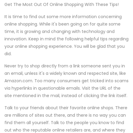
Get The Most Out Of Online Shopping With These Tips!
It is time to find out some more information concerning
online shopping. While it's been going on for quite some
time, it is growing and changing with technology and
innovation. Keep in mind the following helpful tips regarding
your online shopping experience. You will be glad that you
did.
Never try to shop directly from a link someone sent you in
an email, unless it's a widely known and respected site, like
Amazon.com. Too many consumers get tricked into scams
via hyperlinks in questionable emails. Visit the URL of the
site mentioned in the mail, instead of clicking the link itself.
Talk to your friends about their favorite online shops. There
are millions of sites out there, and there is no way you can
find them all yourself. Talk to the people you know to find
out who the reputable online retailers are, and where they