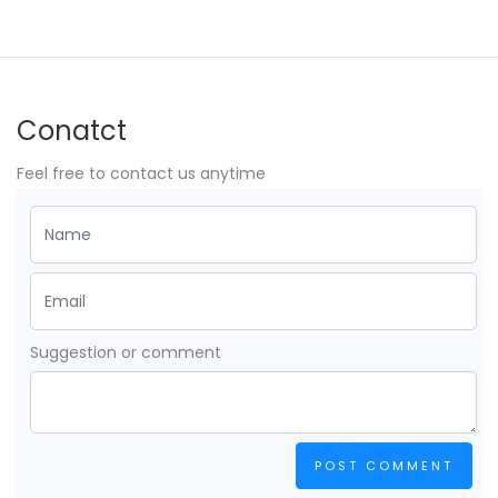
Conatct
Feel free to contact us anytime
Suggestion or comment
POST COMMENT