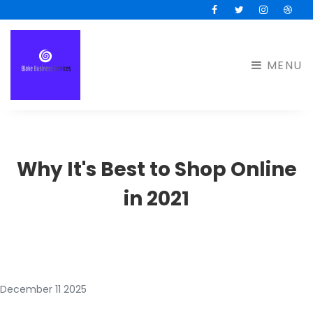
Facebook
Twitter
Instagram
Drib
MENU
Why It's Best to Shop Online
in 2021
December 11 2025