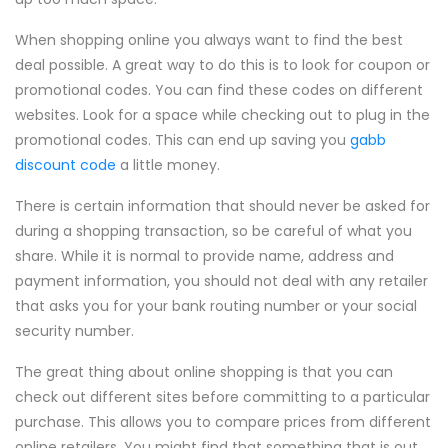
When shopping online you always want to find the best
deal possible. A great way to do this is to look for coupon or
promotional codes. You can find these codes on different
websites. Look for a space while checking out to plug in the
promotional codes. This can end up saving you
gabb
discount code
a little money.
There is certain information that should never be asked for
during a shopping transaction, so be careful of what you
share. While it is normal to provide name, address and
payment information, you should not deal with any retailer
that asks you for your bank routing number or your social
security number.
The great thing about online shopping is that you can
check out different sites before committing to a particular
purchase. This allows you to compare prices from different
online retailers. You might find that something that is out