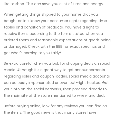
like to shop. This can save you a lot of time and energy.
When getting things shipped to your home that you
bought online, know your consumer rights regarding time
tables and condition of products. You have a right to
receive items according to the terms stated when you
ordered them and reasonable expectations of goods being
undamaged. Check with the BBB for exact specifics and
get what's coming to you fairly!
Be extra careful when you look for shopping deals on social
media. Although it's a great way to get announcements
regarding sales and coupon-codes, social media accounts
can be easily impersonated or even out-right hacked. Get
your info on the social networks, then proceed directly to
the main site of the store mentioned to wheel and deal.
Before buying online, look for any reviews you can find on
the items. The good news is that many stores have