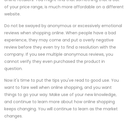
of your price range, is much more affordable on a different
website.
Do not be swayed by anonymous or excessively emotional
reviews when shopping online. When people have a bad
experience, they may come and put a overly negative
review before they even try to find a resolution with the
company. If you see multiple anonymous reviews, you
cannot verify they even purchased the product in
question.
Now it's time to put the tips you've read to good use. You
want to fare well when online shopping, and you want
things to go your way. Make use of your new knowledge,
and continue to learn more about how online shopping
keeps changing. You will continue to learn as the market
changes.