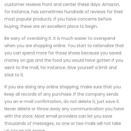
customer reviews front and center these days. Amazon,
for instance, has sometimes hundreds of reviews for their
most popular products. If you have concerns before
buying, these are an excellent place to begin.
Be wary of overdoing it. It is much easier to overspend
when you are shopping online. You start to rationalize that
you can spend more for those shoes because you saved
money on gas and the food you would have gotten if you
went to the mall, for instance. Give yourself a limit and
stick to it.
If you are doing any online shopping, make sure that you
keep all records of any purchase. If the company sends
you an e-mail confirmation, do not delete it, just save it.
Never delete or throw away any communication you have
with the store. Most email providers can let you save
thousands of messages, so one or two mails will not take
up too much space.