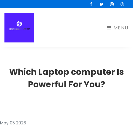
Facebook
Twitter
Instagram
Drib
MENU
Which Laptop computer Is
Powerful For You?
May 05 2026