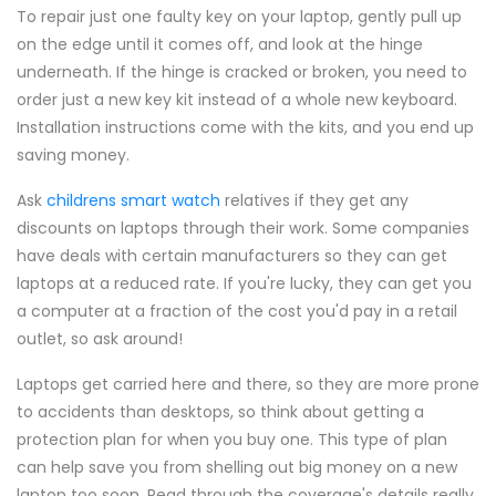
To repair just one faulty key on your laptop, gently pull up
on the edge until it comes off, and look at the hinge
underneath. If the hinge is cracked or broken, you need to
order just a new key kit instead of a whole new keyboard.
Installation instructions come with the kits, and you end up
saving money.
Ask
childrens smart watch
relatives if they get any
discounts on laptops through their work. Some companies
have deals with certain manufacturers so they can get
laptops at a reduced rate. If you're lucky, they can get you
a computer at a fraction of the cost you'd pay in a retail
outlet, so ask around!
Laptops get carried here and there, so they are more prone
to accidents than desktops, so think about getting a
protection plan for when you buy one. This type of plan
can help save you from shelling out big money on a new
laptop too soon. Read through the coverage's details really