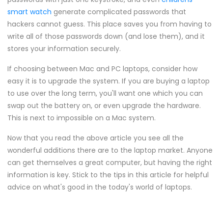
smart watch
generate complicated passwords that
hackers cannot guess. This place saves you from having to
write all of those passwords down (and lose them), and it
stores your information securely.
If choosing between Mac and PC laptops, consider how
easy it is to upgrade the system. If you are buying a laptop
to use over the long term, you'll want one which you can
swap out the battery on, or even upgrade the hardware.
This is next to impossible on a Mac system.
Now that you read the above article you see all the
wonderful additions there are to the laptop market. Anyone
can get themselves a great computer, but having the right
information is key. Stick to the tips in this article for helpful
advice on what's good in the today's world of laptops.