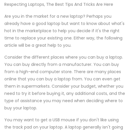
Respecting Laptops, The Best Tips And Tricks Are Here
Are you in the market for a new laptop? Perhaps you
already have a good laptop but want to know about what's
hot in the marketplace to help you decide if it's the right
time to replace your existing one. Either way, the following
article will be a great help to you.
Consider the different places where you can buy a laptop.
You can buy directly from a manufacturer. You can buy
from a high-end computer store. There are many places
online that you can buy a laptop from. You can even get
them in supermarkets. Consider your budget, whether you
need to try it before buying it, any additional costs, and the
type of assistance you may need when deciding where to
buy your laptop.
You may want to get a USB mouse if you don't like using
the track pad on your laptop. A laptop generally isn't going