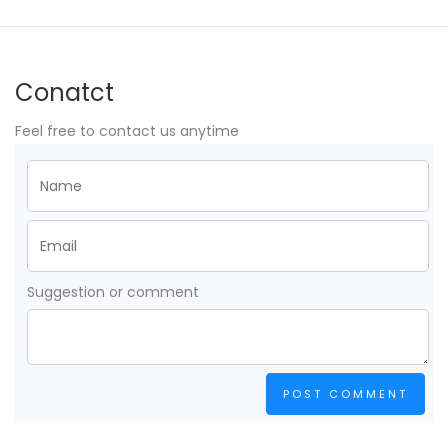
Conatct
Feel free to contact us anytime
Suggestion or comment
POST COMMENT