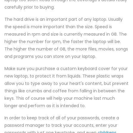
carefully prior to buying.
The hard drive is an important part of any laptop. Usually
the speed is more important than the size. Speed is
measured in rpm and size is currently measured in GB. The
higher the number for rpm, the faster the laptop will be.
The higher the number of GB, the more files, movies, songs
and programs you can store on your laptop.
Make sure you purchase a custom keyboard cover for your
new laptop, to protect it from liquids. These plastic wraps
allow you to type away to your heart's content, but prevent
things like crumbs and coffee from falling in between the
keys. This of course will help your machine last much
longer and perform as it is intended to.
In order to keep track of all of your passwords, create a
password manager to track your accounts, enter your
passwords with just one keystroke, and even
childrens