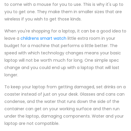
to come with a mouse for you to use. This is why it's up to
you to get one. They make them in smaller sizes that are
wireless if you wish to get those kinds.
When you're shopping for a laptop, it can be a good idea to
leave a
childrens smart watch
little extra room in your
budget for a machine that performs a little better. The
speed with which technology changes means your basic
laptop will not be worth much for long. One simple spec
change and you could end up with a laptop that will last
longer.
To keep your laptop from getting damaged, set drinks on a
coaster instead of just on your desk. Glasses and cans can
condense, and the water that runs down the side of the
container can get on your working surface and then run
under the laptop, damaging components. Water and your
laptop are not compatible.