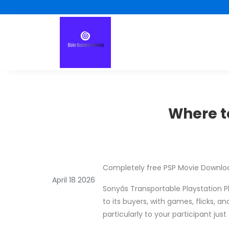
Where to
Completely free PSP Movie Downlo
April 18 2026
Sonyâs Transportable Playstation P
to its buyers, with games, flicks, a
particularly to your participant jus