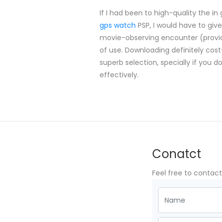
If I had been to high-quality the i
gps watch
PSP, I would have to give
movie-observing encounter (provide
of use. Downloading definitely co
superb selection, specially if you 
effectively.
Conatct
Feel free to contac