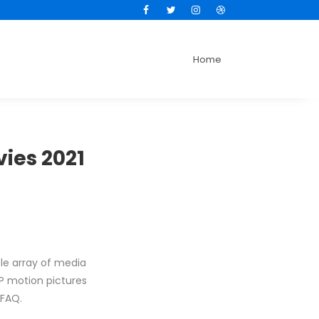
Facebook
Twitter
Instagram
Dribbble
Home
vies 2021
le array of media
PSP motion pictures
 FAQ.