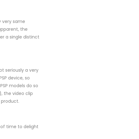
ly very same
apparent, the
 a single distinct
ot seriously a very
PSP device, so
t PSP models do so
, the video clip
 product.
 of time to delight