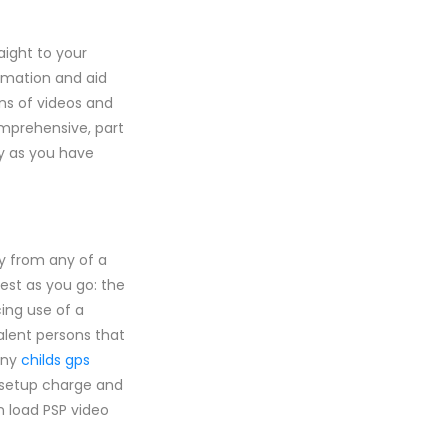
aight to your
rmation and aid
ns of videos and
mprehensive, part
ly as you have
y from any of a
est as you go: the
ing use of a
valent persons that
any
childs gps
ry setup charge and
n load PSP video