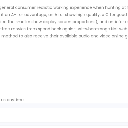
n general consumer realistic working experience when hunting at 
 it an A+ for advantage, an A for show high quality, a C for good 
d the smaller show display screen proportions), and an A for el
st-free movies from spend back again-just-when-range Net web 
do method to also receive their available audio and video online
t us anytime