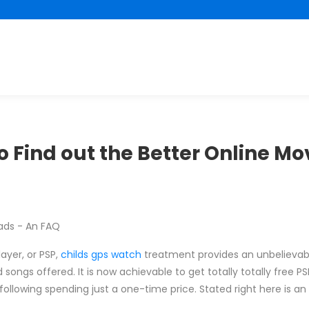
 Find out the Better Online Mo
ads - An FAQ
layer, or PSP,
childs gps watch
treatment provides an unbelievab
nd songs offered. It is now achievable to get totally totally free 
t following spending just a one-time price. Stated right here is an