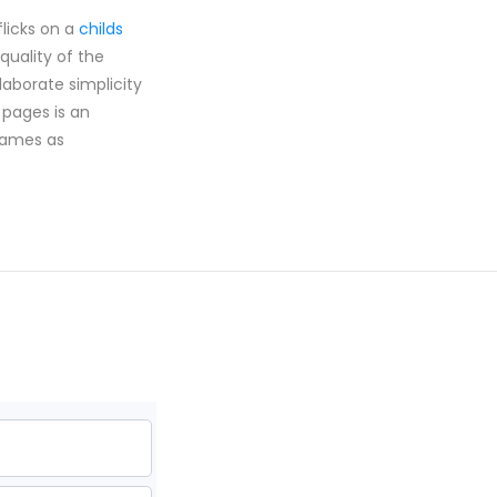
flicks on a
childs
quality of the
aborate simplicity
pages is an
 games as