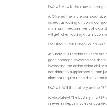
FAQ #3: How is the movie looking 
A: Offered the more compact size o
aspect as looking at it on a compa
minimum measurement of class does
will get when looking at a motion p
FAQ #four: Can I check out a part
A: Surely, it is feasible to verify o
good concept. Nevertheless, there a
leveraging the online video ability
considerably supplemental than just
element require to be discovered as
FAQ #5: Will the battery on the PSP 
A: Absolutely! The battery in a PSP s
in even in depth movies or double c