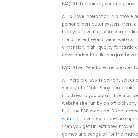
FAQ #1: Technically speaking, how
A: To have interaction in a movie on
personal computer system from a 
help you save it on your demanding
the different World-wide-web con
dimension, high-quality fantastic qu
downloaded the file, you just have 
FAQ #two: What are my choices f
A: There are two important selecti
variety of official Sony companion
much extra you obtain, the a whole
website site run by an official Son
built the PSP products. A 2nd rem
watch
of a variety of on-line suppl
then you get unrestricted movies. T
games and songs, all for the marke