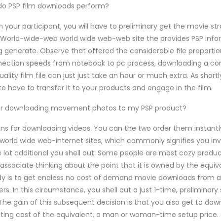
 do PSP film downloads perform?
 your participant, you will have to preliminary get the movie str
World-wide-web world wide web-web site the provides PSP info
 generate. Observe that offered the considerable file proportio
nection speeds from notebook to pc process, downloading a co
ality film file can just just take an hour or much extra. As short
to have to transfer it to your products and engage in the film.
or downloading movement photos to my PSP product?
ons for downloading videos. You can the two order them instantl
 world wide web-internet sites, which commonly signifies you inv
 lot additional you shell out. Some people are most cozy produc
y associate thinking about the point that it is owned by the equi
edy is to get endless no cost of demand movie downloads from 
iers. In this circumstance, you shell out a just 1-time, prelimina
he gain of this subsequent decision is that you also get to dow
ting cost of the equivalent, a man or woman-time setup price.