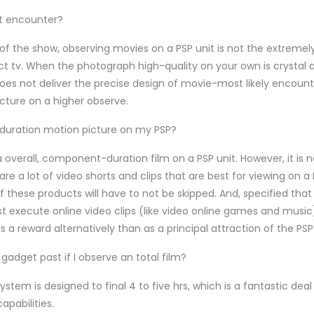
at encounter?
f the show, observing movies on a PSP unit is not the extreme
ct tv. When the photograph high-quality on your own is crystal 
 not deliver the precise design of movie-most likely encounter
icture on a higher observe.
-duration motion picture on my PSP?
ut a overall, component-duration film on a PSP unit. However, it is n
re a lot of video shorts and clips that are best for viewing on a 
 of these products will have to not be skipped. And, specified tha
 execute online video clips (like video online games and music)
 a reward alternatively than as a principal attraction of the PSP
gadget past if I observe an total film?
ystem is designed to final 4 to five hrs, which is a fantastic deal
apabilities.