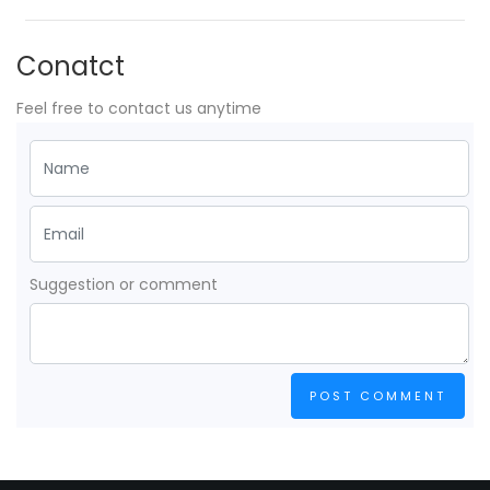
Conatct
Feel free to contact us anytime
Suggestion or comment
POST COMMENT