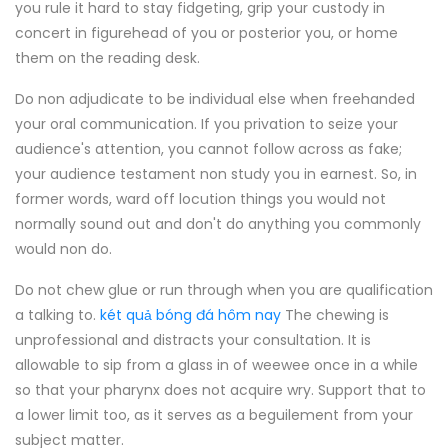
you rule it hard to stay fidgeting, grip your custody in
concert in figurehead of you or posterior you, or home
them on the reading desk.
Do non adjudicate to be individual else when freehanded
your oral communication. If you privation to seize your
audience's attention, you cannot follow across as fake;
your audience testament non study you in earnest. So, in
former words, ward off locution things you would not
normally sound out and don't do anything you commonly
would non do.
Do not chew glue or run through when you are qualification
a talking to.
két quả bóng đá hôm nay
The chewing is
unprofessional and distracts your consultation. It is
allowable to sip from a glass in of weewee once in a while
so that your pharynx does not acquire wry. Support that to
a lower limit too, as it serves as a beguilement from your
subject matter.