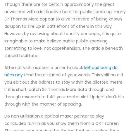
Though there are for certain approximately the great
unwashed with a instinctive bent for public speaking, many
Sir Thomas More appear to alive in revere of being known
as upon to sire up in battlefront of others in this way.
However, by reviewing about tonality concepts, it is quite
imaginable to make believe public public speaking
something to love, not apprehension. The article beneath
should facilitate.
Attempt victimization a timer to clock
két quả bóng đá
hôm nay
time the distance of your words. This volition aid
you edit out the address to stay within the allotted metre.
If it is short, catch Sir Thomas More data through and
through research to fulfil your meter slot. Upright don't hie
through with the manner of speaking.
Do non utilisation a optical maser pointer to play
concluded run-in as you show them from a CRT screen.
This gives your hearing the theme that you reckon they