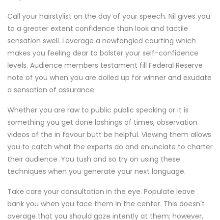
Call your hairstylist on the day of your speech. Nil gives you
to a greater extent confidence than look and tactile
sensation swell. Leverage a newfangled courting which
makes you feeling dear to bolster your self-confidence
levels. Audience members testament fill Federal Reserve
note of you when you are dolled up for winner and exudate
a sensation of assurance.
Whether you are raw to public public speaking or it is
something you get done lashings of times, observation
videos of the in favour butt be helpful. Viewing them allows
you to catch what the experts do and enunciate to charter
their audience. You tush and so try on using these
techniques when you generate your next language.
Take care your consultation in the eye. Populate leave
bank you when you face them in the center. This doesn't
average that you should gaze intently at them; however,