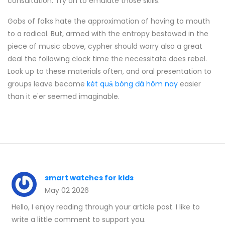
consultation. Try on to emulate those skills.
Gobs of folks hate the approximation of having to mouth
to a radical. But, armed with the entropy bestowed in the
piece of music above, cypher should worry also a great
deal the following clock time the necessitate does rebel.
Look up to these materials often, and oral presentation to
groups leave become
két quả bóng đá hôm nay
easier
than it e'er seemed imaginable.
smart watches for kids
May 02 2026
Hello, I enjoy reading through your article post. I like to
write a little comment to support you.