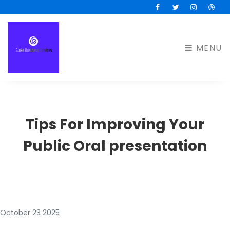
Facebook
Twitter
Instagram
Drib
MENU
Tips For Improving Your
Public Oral presentation
October 23 2025