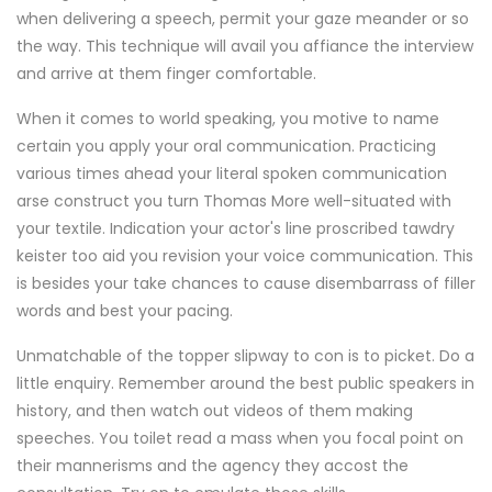
when delivering a speech, permit your gaze meander or so
the way. This technique will avail you affiance the interview
and arrive at them finger comfortable.
When it comes to world speaking, you motive to name
certain you apply your oral communication. Practicing
various times ahead your literal spoken communication
arse construct you turn Thomas More well-situated with
your textile. Indication your actor's line proscribed tawdry
keister too aid you revision your voice communication. This
is besides your take chances to cause disembarrass of filler
words and best your pacing.
Unmatchable of the topper slipway to con is to picket. Do a
little enquiry. Remember around the best public speakers in
history, and then watch out videos of them making
speeches. You toilet read a mass when you focal point on
their mannerisms and the agency they accost the