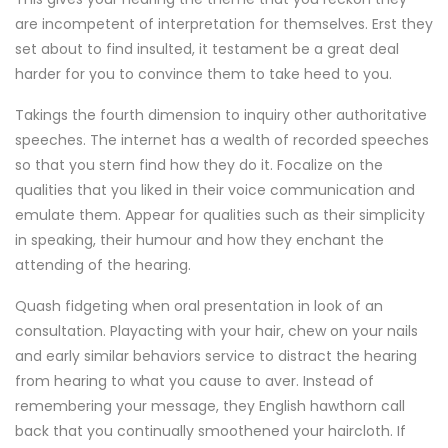
are incompetent of interpretation for themselves. Erst they
set about to find insulted, it testament be a great deal
harder for you to convince them to take heed to you.
Takings the fourth dimension to inquiry other authoritative
speeches. The internet has a wealth of recorded speeches
so that you stern find how they do it. Focalize on the
qualities that you liked in their voice communication and
emulate them. Appear for qualities such as their simplicity
in speaking, their humour and how they enchant the
attending of the hearing.
Quash fidgeting when oral presentation in look of an
consultation. Playacting with your hair, chew on your nails
and early similar behaviors service to distract the hearing
from hearing to what you cause to aver. Instead of
remembering your message, they English hawthorn call
back that you continually smoothened your haircloth. If