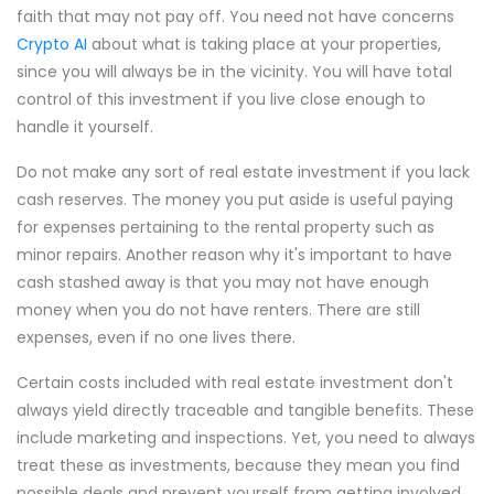
faith that may not pay off. You need not have concerns
Crypto AI
about what is taking place at your properties,
since you will always be in the vicinity. You will have total
control of this investment if you live close enough to
handle it yourself.
Do not make any sort of real estate investment if you lack
cash reserves. The money you put aside is useful paying
for expenses pertaining to the rental property such as
minor repairs. Another reason why it's important to have
cash stashed away is that you may not have enough
money when you do not have renters. There are still
expenses, even if no one lives there.
Certain costs included with real estate investment don't
always yield directly traceable and tangible benefits. These
include marketing and inspections. Yet, you need to always
treat these as investments, because they mean you find
possible deals and prevent yourself from getting involved