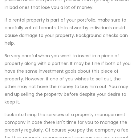
in bad ones that lose you a lot of money.
If a rental property is part of your portfolio, make sure to
carefully vet all tenants. Untrustworthy individuals could
cause damage to your property. Background checks can
help.
Be very careful when you want to invest in a piece of
property along with a partner. It may be fine if both of you
have the same investment goals about this piece of
property. However, if one of you wishes to sell out, the
other may not have the money to buy him out. You may
end up selling the property before despite your desire to
keep it.
Look into hiring the services of a property management
company in case there isn't time for you to manage the
property regularly. Of course you pay the company a fee
for their property management services, you are exempt