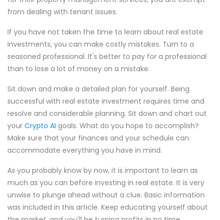
from dealing with tenant issues.
If you have not taken the time to learn about real estate
investments, you can make costly mistakes. Turn to a
seasoned professional. It's better to pay for a professional
than to lose a lot of money on a mistake.
Sit down and make a detailed plan for yourself. Being
successful with real estate investment requires time and
resolve and considerable planning. Sit down and chart out
your
Crypto AI
goals. What do you hope to accomplish?
Make sure that your finances and your schedule can
accommodate everything you have in mind.
As you probably know by now, it is important to learn as
much as you can before investing in real estate. It is very
unwise to plunge ahead without a clue. Basic information
was included in this article. Keep educating yourself about
the market, and you'll be turning profits in no time.