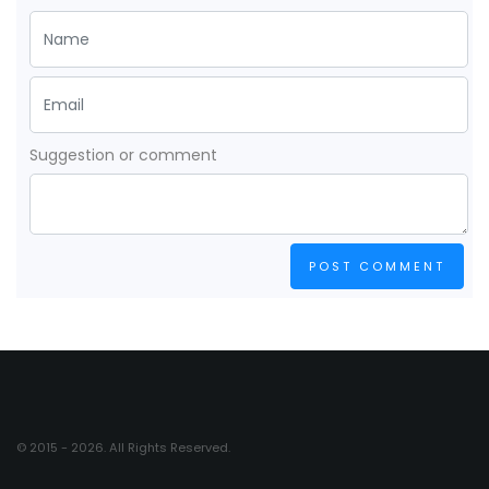
Suggestion or comment
POST COMMENT
© 2015 - 2026. All Rights Reserved.