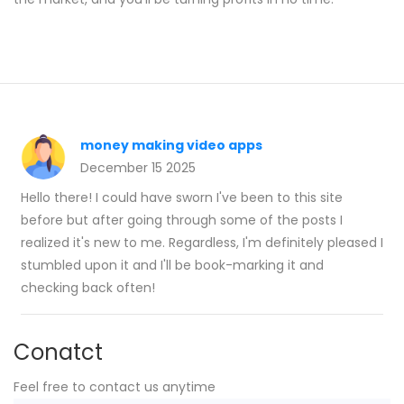
money making video apps
December 15 2025
Hello there! I could have sworn I've been to this site
before but after going through some of the posts I
realized it's new to me. Regardless, I'm definitely pleased I
stumbled upon it and I'll be book-marking it and
checking back often!
Conatct
Feel free to contact us anytime