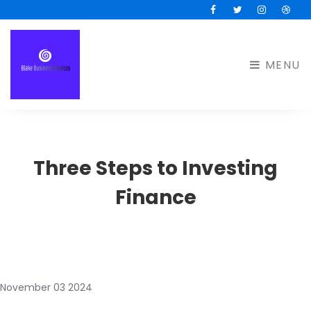
Facebook
Twitter
Instagram
Drib
MENU
Three Steps to Investing
Finance
November 03 2024