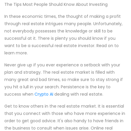
The Tips Most People Should Know About Investing
In these economic times, the thought of making a profit
through real estate intrigues many people. Unfortunately,
not everybody possesses the knowledge or skill to be
successful at it. There is plenty you should know if you
want to be a successful real estate investor. Read on to
learn more.
Never give up if you ever experience a setback with your
plan and strategy. The real estate market is filled with
many great and bad times, so make sure to stay strong if
you hit a lull in your search. Persistence is the key to
success when
Crypto AI
dealing with real estate.
Get to know others in the real estate market. It is essential
that you connect with those who have more experience in
order to get good advice. It's also handy to have friends in
the business to consult when issues arise. Online real