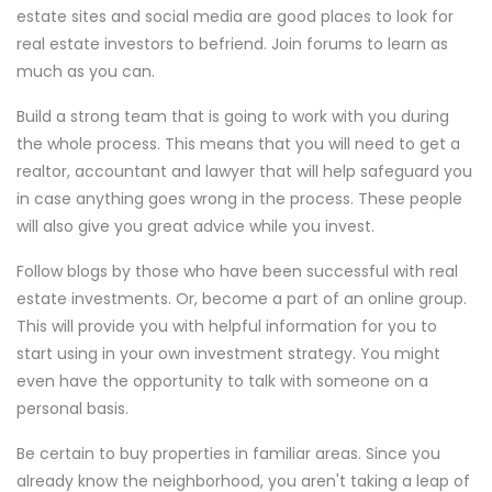
estate sites and social media are good places to look for
real estate investors to befriend. Join forums to learn as
much as you can.
Build a strong team that is going to work with you during
the whole process. This means that you will need to get a
realtor, accountant and lawyer that will help safeguard you
in case anything goes wrong in the process. These people
will also give you great advice while you invest.
Follow blogs by those who have been successful with real
estate investments. Or, become a part of an online group.
This will provide you with helpful information for you to
start using in your own investment strategy. You might
even have the opportunity to talk with someone on a
personal basis.
Be certain to buy properties in familiar areas. Since you
already know the neighborhood, you aren't taking a leap of