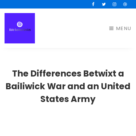
Facebook
Twitter
Instagram
Drib
MENU
The Differences Betwixt a
Bailiwick War and an United
States Army