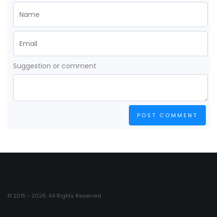
Suggestion or comment
POST COMMENT
© 2015 - 2026. All Rights Reserved.