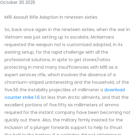
October 30 2025
M16 Assault Rifle Adoption In nineteen sixties
So, back once again in the nineteen sixties, when the war in
Vietnam was just setting up to escalate, McNamara
requested the weapon not is customized adopted, in its
existing setup, for the rapid challenge with all the
professional solutions, in spite to get stories/ratios
protecting in mind many insufficiencies with M16 as a
expert services rifle, which involves the absence of a
chromium-striped uninteresting and the household, of the
five.56 the instability projectiles of millimeter a
download
counter strike 1.6
lot less than Arctic ailments, and that the
excellent portions of five.fifty six millimeters of ammo
required for the instant company have been becoming not
quickly out there. Also, the military firmly insisted for the
inclusion of a plunger forwards support to help to thrust