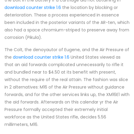
the bolt in the battery if a cartridge did not obtaining in
download counter strike 1.6
the location by blocking or
deterioration. These a process experienced in essence
been included in the posterior variants of the AR-ten, which
also had a space chromium-striped to preserve away from
corrosion (Pikula).
The Colt, the denoyautor of Eugene, and the Air Pressure of
the
download counter strike 1.6
United States viewed as
that an aid forwards complicated unnecessarily to rifle it
and bundled near to $4.50 at its benefit with present,
without the require of the real attain. The fashion was slice
in 2 alternatives: M16 of the Air Pressure without guidance
forwards, and for the other services links up, the XM16E1 with
the aid forwards. Afterwards on this calendar yr the Air
Pressure formally accepted their extremely initial
workforce as the United States rifle, decides 5.56
millimeters, M16.