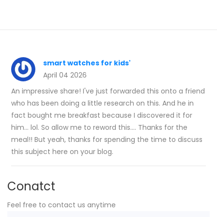
smart watches for kids'
April 04 2026
An impressive share! I've just forwarded this onto a friend
who has been doing a little research on this. And he in
fact bought me breakfast because I discovered it for
him... lol. So allow me to reword this.... Thanks for the
meal!! But yeah, thanks for spending the time to discuss
this subject here on your blog.
Conatct
Feel free to contact us anytime