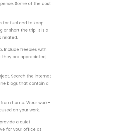
pense. Some of the cost
s for fuel and to keep
r short the trip. It is a
 related.
. Include freebies with
t they are appreciated,
ject. Search the internet
ine blogs that contain a
g from home. Wear work-
ocused on your work.
 provide a quiet
e for your office as