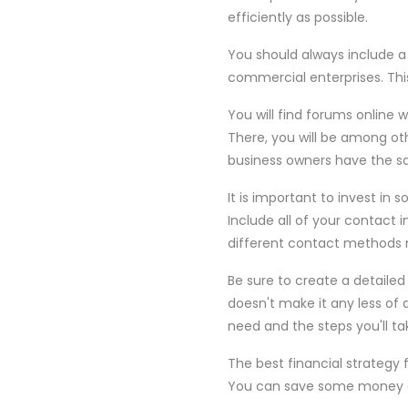
efficiently as possible.
You should always include a
commercial enterprises. Thi
You will find forums online 
There, you will be among ot
business owners have the sa
It is important to invest in
Include all of your contact i
different contact methods m
Be sure to create a detaile
doesn't make it any less of a
need and the steps you'll ta
The best financial strategy
You can save some money on