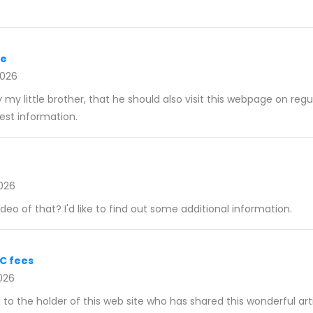
re
2026
my little brother, that he should also visit this webpage on regu
st information.
026
eo of that? I'd like to find out some additional information.
LC fees
026
l to the holder of this web site who has shared this wonderful arti