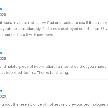
re
2026
at work, my cousin stole my iPad and tested to see if it can surv
a youtube sensation. My iPad is now destroyed and she has 83 vie
ut I had to share it with someone!
re
2026
e and helpful piece of information. I am satisfied that you shared 
 us informed like this. Thanks for sharing.
re
2026
lly about the resemblance of hottest and previous technologies, 