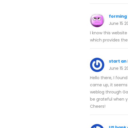
forming 
June 15 2
I know this websit
which provides thes
start an
June 15 2
Hello there, I foun
came up, it seems 
weblog through Goog
be grateful when yo
Cheers!
US bank 