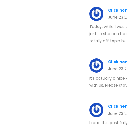
Click he
June 23 
Today, while I was 
just so she can be 
totally off topic b
Click he
June 23 
It's actually a nic
with us. Please stay
Click he
June 23 
I read this post fu