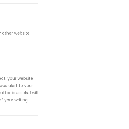
y other website
ect, your website
was alert to your
for brussels. I will
f your writing.