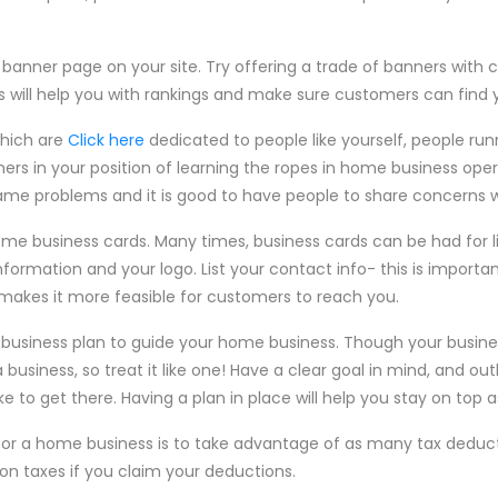
 banner page on your site. Try offering a trade of banners with
s will help you with rankings and make sure customers can find 
which are
Click here
dedicated to people like yourself, people ru
hers in your position of learning the ropes in home business op
me problems and it is good to have people to share concerns w
 some business cards. Many times, business cards can be had for 
nformation and your logo. List your contact info- this is importan
akes it more feasible for customers to reach you.
d business plan to guide your home business. Though your busine
 business, so treat it like one! Have a clear goal in mind, and outl
ke to get there. Having a plan in place will help you stay on top 
 for a home business is to take advantage of as many tax deducti
 taxes if you claim your deductions.