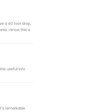
ive a 40 foot drop,
ws. I know this is
this useful info
it's remarkable