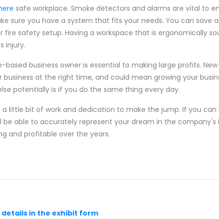
 here
safe workplace. Smoke detectors and alarms are vital to ens
ke sure you have a system that fits your needs. You can save a
 fire safety setup. Having a workspace that is ergonomically so
 injury.
e-based business owner is essential to making large profits. New 
r business at the right time, and could mean growing your busine
e potentially is if you do the same thing every day.
re a little bit of work and dedication to make the jump. If you c
will be able to accurately represent your dream in the company'
ng and profitable over the years.
he details in the exhibit form