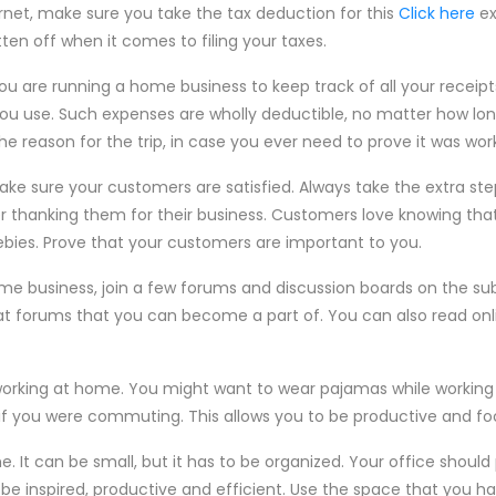
rnet, make sure you take the tax deduction for this
Click here
ex
tten off when it comes to filing your taxes.
 you are running a home business to keep track of all your receipt
ou use. Such expenses are wholly deductible, no matter how long o
he reason for the trip, in case you ever need to prove it was work
e sure your customers are satisfied. Always take the extra step
tter thanking them for their business. Customers love knowing tha
ebies. Prove that your customers are important to you.
me business, join a few forums and discussion boards on the sub
reat forums that you can become a part of. You can also read onl
working at home. You might want to wear pajamas while workin
s if you were commuting. This allows you to be productive and f
. It can be small, but it has to be organized. Your office should
 inspired, productive and efficient. Use the space that you hav