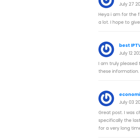
July 27 2
Heya i am for the f
a lot. I hope to gi
best IPT
July 12 2
I am truly pleased 
these information.
economi
July 03 2
Great post. I was 
specifically the la
for a very long tim