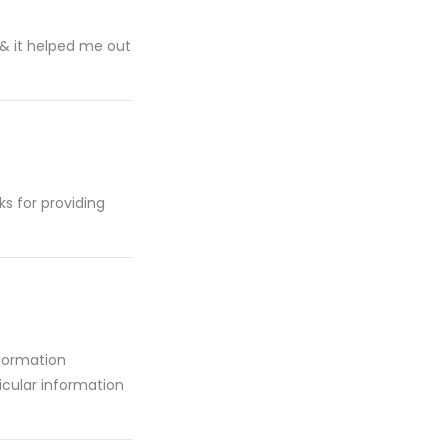
l & it helped me out
ks for providing
nformation
ticular information