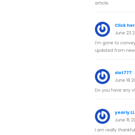
article.
Click he
June 23 
I'm gone to convey 
updated from newe
slot777
June 18 2
Do you have any vid
yearly L
June 15 2
I am really thankfu