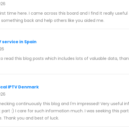
026
irst time here. I came across this board and I find It really usefu
ve something back and help others like you aided me.
V service in Spain
026
to read this blog posts which includes lots of valuable data, than
cal IPTV Denmark
026
checking continuously this blog and I'm impressed! Very useful i
st part :) I care for such information much. I was seeking this par
e. Thank you and best of luck.