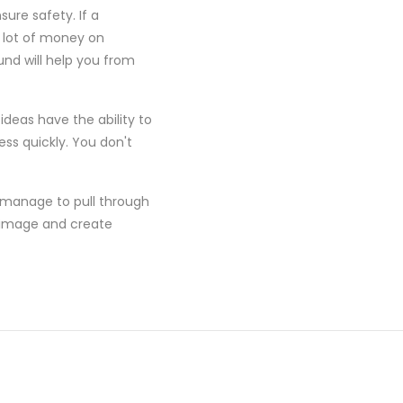
ure safety. If a
 lot of money on
und will help you from
ideas have the ability to
ss quickly. You don't
an manage to pull through
s image and create