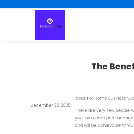
The Benef
Ideas For Home Business Su
December 30 2025
There are very few people w
your own time and manage you
and will be achievable thro