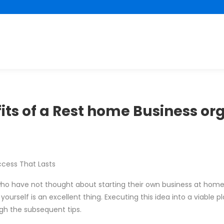
its of a Rest home Business or
ccess That Lasts
ho have not thought about starting their own business at home.
rself is an excellent thing. Executing this idea into a viable pla
ugh the subsequent tips.