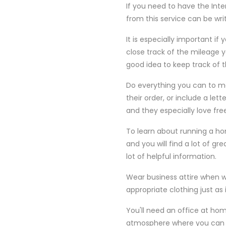
If you need to have the Inte
from this service can be wri
It is especially important if
close track of the mileage y
good idea to keep track of t
Do everything you can to mak
their order, or include a le
and they especially love fre
To learn about running a ho
and you will find a lot of g
lot of helpful information.
Wear business attire when 
appropriate clothing just a
You'll need an office at home
atmosphere where you can be