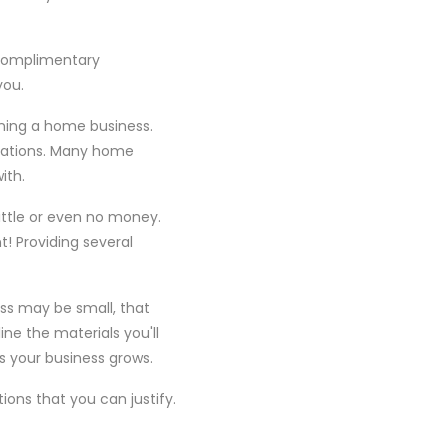
 complimentary
you.
nning a home business.
erations. Many home
ith.
little or even no money.
t! Providing several
ss may be small, that
ine the materials you'll
as your business grows.
ons that you can justify.