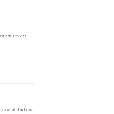
lar basis to get
cle at at this time.