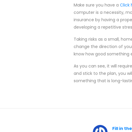
Make sure you have a
Click
computer is a necessity, ma
insurance by having a proper
developing a repetitive stress
Taking risks as a small, hom
change the direction of you
know how good something els
As you can see, it will requi
and stick to the plan, you 
something that is long-lasti
Fill in t