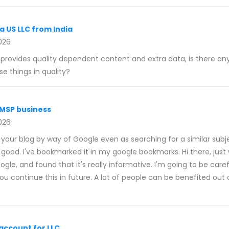
a US LLC from India
026
e provides quality dependent content and extra data, is there an
e things in quality?
 MSP business
026
d your blog by way of Google even as searching for a similar subj
good. I've bookmarked it in my google bookmarks. Hi there, just 
le, and found that it's really informative. I'm going to be careful 
u continue this in future. A lot of people can be benefited out o
account for LLC