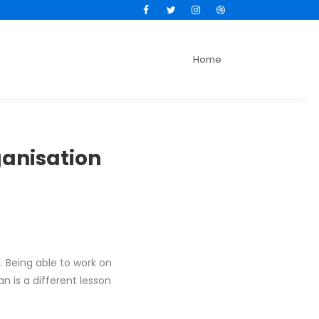
Facebook
Twitter
Instagram
Dribbble
Home
ganisation
 Being able to work on
n is a different lesson