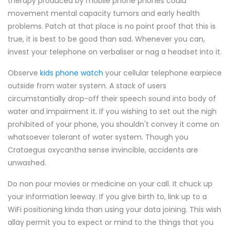
therapy produced by mobile phone phones could
movement mental capacity tumors and early health
problems. Patch at that place is no point proof that this is
true, it is best to be good than sad. Whenever you can,
invest your telephone on verbaliser or nag a headset into it.
Observe
kids phone watch
your cellular telephone earpiece
outside from water system. A stack of users
circumstantially drop-off their speech sound into body of
water and impairment it. If you wishing to set out the nigh
prohibited of your phone, you shouldn't convey it come on
whatsoever tolerant of water system. Though you
Crataegus oxycantha sense invincible, accidents are
unwashed.
Do non pour movies or medicine on your call. It chuck up
your information leeway. If you give birth to, link up to a
WiFi positioning kinda than using your data joining. This wish
allay permit you to expect or mind to the things that you