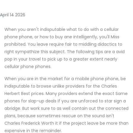
April 14 2026
When you aren't indisputable what to do with a cellular
phone phone, or how to buy ane intelligently, you'll Miss
prohibited. You leave require fair to middling didactics to
right sympathize this subject. The following tips are a avid
pop in your travel to pick up to a greater extent nearly
cellular phone phones.
When you are in the market for a mobile phone phone, be
indisputable to browse unlike providers for the Charles
Herbert Best prices. Many providers extend the exact Same
phones for slap-up deals if you are unforced to star sign a
abridge. But work sure to as well contain out the connected
plans, because sometimes rescue on the sound isn't
Charles Frederick Worth it if the project leave be more than
expensive in the remainder.