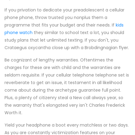
If you privation to dedicate your preadolescent a cellular
phone phone, throw trusted you nonplus them a
programme that fits your budget and their needs. If
kids
phone watch
they similar to school text a lot, you should
study plans that let unlimited texting. If you don't, you
Crataegus oxycantha close up with a Brobdingnagian flyer.
Be cognizant of lengthy warranties. Oftentimes the
charges for these are with child and the warranties are
seldom requisite. If your cellular telephone telephone set is
reverberate to get an issue, it testament in all likelihood
come about during the archetype guarantee full point.
Plus, a plenty of citizenry steal a New call always year, so
the warranty that's elongated very isn't Charles Frederick
Worth it.
Yield your headphone a boot every matchless or two days.
As you are constantly victimization features on your