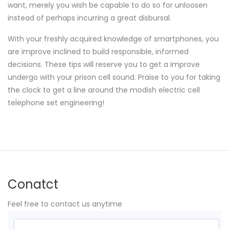
want, merely you wish be capable to do so for unloosen
instead of perhaps incurring a great disbursal.
With your freshly acquired knowledge of smartphones, you
are improve inclined to build responsible, informed
decisions. These tips will reserve you to get a improve
undergo with your prison cell sound. Praise to you for taking
the clock to get a line around the modish electric cell
telephone set engineering!
Conatct
Feel free to contact us anytime