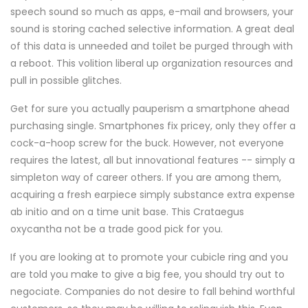
speech sound so much as apps, e-mail and browsers, your
sound is storing cached selective information. A great deal
of this data is unneeded and toilet be purged through with
a reboot. This volition liberal up organization resources and
pull in possible glitches.
Get for sure you actually pauperism a smartphone ahead
purchasing single. Smartphones fix pricey, only they offer a
cock-a-hoop screw for the buck. However, not everyone
requires the latest, all but innovational features -- simply a
simpleton way of career others. If you are among them,
acquiring a fresh earpiece simply substance extra expense
ab initio and on a time unit base. This Crataegus
oxycantha not be a trade good pick for you.
If you are looking at to promote your cubicle ring and you
are told you make to give a big fee, you should try out to
negociate. Companies do not desire to fall behind worthful