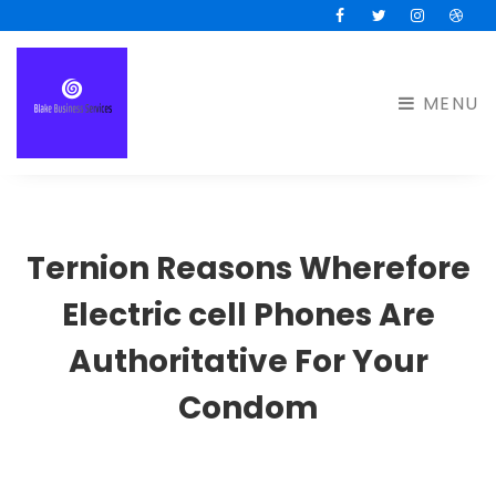
Facebook
Twitter
Instagram
Drib
MENU
Ternion Reasons Wherefore
Electric cell Phones Are
Authoritative For Your
Condom