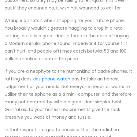
customers, so they may be willing to relinquish this. Even
out if they enounce no, it wish not wounded to call for.
Wrangle a snatch when shopping for your future phone.
You broadly wouldn't gestate haggling to crop in a retail
setting, but it is a great deal in force in the case of buying
a Modern cellular phone sound. Endeavor it for yourself. It
can't hurt, and people ofttimes catch betwixt 50 and 100
dollars knocked dispatch the price.
If you are a neophyte to the humankind of cadre phones, it
rattling does
kids phone watch
pay to take an honest
judgement of your needs. Not everyone needs or wants to
utilise their telephone as a a mini-computer, and therefore
many pot contract by with a a great deal simpler twist.
Gainful aid to your honest requirements give the sack
preserve you wads of money and tussle.
In that respect is argue to consider that the radiation