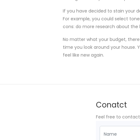
If you have decided to stain your d
For example, you could select toners
cons: do more research about the ki
No matter what your budget, there 
time you look around your house. Yo
feel like new again.
Conatct
Feel free to contac