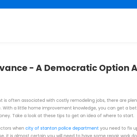
vance - A Democratic Option
s often associated with costly remodeling jobs, there are plen
e. With a little home improvement knowledge, you can get a be
ey. Take a look at these tips to get an idea of where to start.
actors when
city of stanton police department
you need to fix 
use, it is almost certain you will need to have some repair work do