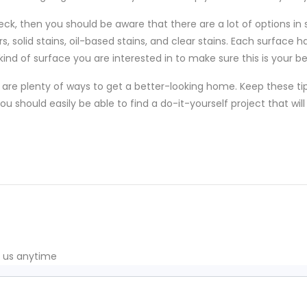
eck, then you should be aware that there are a lot of options in 
, solid stains, oil-based stains, and clear stains. Each surface h
nd of surface you are interested in to make sure this is your be
are plenty of ways to get a better-looking home. Keep these ti
u should easily be able to find a do-it-yourself project that w
t us anytime