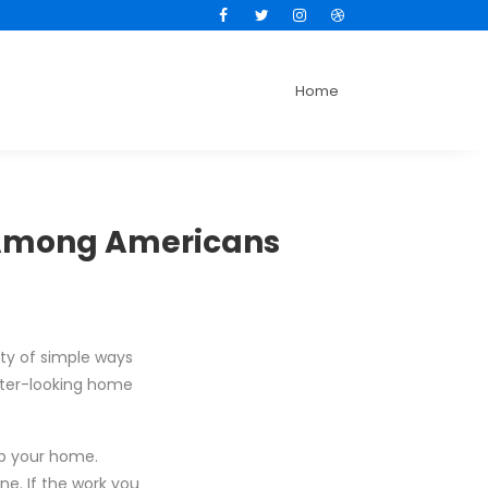
Facebook
Twitter
Instagram
Dribbble
Home
 Among Americans
ty of simple ways
tter-looking home
up your home.
ne. If the work you