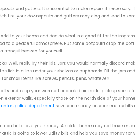
outs and gutters. It is essential to make repairs if necessary. I
catch fire; your downspouts and gutters may clog and lead to 
 add to your home and decide what is a good fit for the impres
 add to a peaceful atmosphere. Put some potpourri atop the cof
a tranquil heaven for yourself.
cks! Well, really by their lids. Jars you would normally discard m
e lids in a line under your shelves or cupboards. Fill the jars a
or small items like screws, pencils, pens, whatever!
afts and keep your warmed or cooled air inside, pick up some f
on exterior walls, especially those on the north side of your hom
stanton police department
save you money on your energy bills 
ome can help save you money. An older home may not have enoug
attic is going to lower utility bills and help you save money for