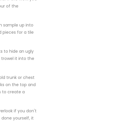
pur of the
ch sample up into
 pieces for a tile
ks to hide an ugly
rowel it into the
ld trunk or chest
oks on the top and
s to create a
erlook if you don't
done yourself, it