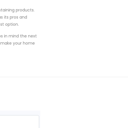
staining products.
as its pros and
st option.
ps in mind the next
ill make your home