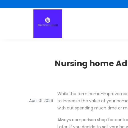
Nursing home Ad
While the term home-improvement i
April 01 2026
to increase the value of your hom
with out spending much time or mon
Always comparison shop for contr
Later, if you decide to sell your ho