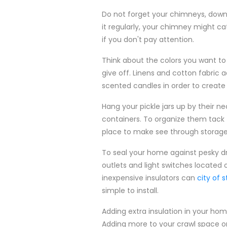
Do not forget your chimneys, downsp
it regularly, your chimney might 
if you don't pay attention.
Think about the colors you want to
give off. Linens and cotton fabric
scented candles in order to create 
Hang your pickle jars up by their ne
containers. To organize them tack th
place to make see through storage f
To seal your home against pesky dr
outlets and light switches located 
inexpensive insulators can
city of 
simple to install.
Adding extra insulation in your h
Adding more to your crawl space or 