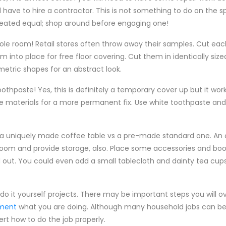
l have to hire a contractor. This is not something to do on the s
reated equal; shop around before engaging one!
le room! Retail stores often throw away their samples. Cut ea
 into place for free floor covering. Cut them in identically sized
metric shapes for an abstract look.
oothpaste! Yes, this is definitely a temporary cover up but it wor
e materials for a more permanent fix. Use white toothpaste and t
h a uniquely made coffee table vs a pre-made standard one. An o
ng room and provide storage, also. Place some accessories and bo
d out. You could even add a small tablecloth and dainty tea cup
do it yourself projects. There may be important steps you will ov
tment
what you are doing. Although many household jobs can be 
ert how to do the job properly.