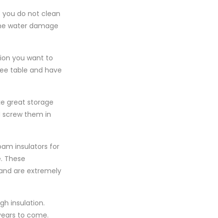
f you do not clean
some water damage
sion you want to
fee table and have
ake great storage
nd screw them in
oam insulators for
e. These
and are extremely
h insulation.
 years to come.