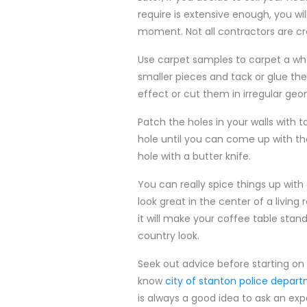
require is extensive enough, you wil
moment. Not all contractors are c
Use carpet samples to carpet a who
smaller pieces and tack or glue them
effect or cut them in irregular geo
Patch the holes in your walls with t
hole until you can come up with th
hole with a butter knife.
You can really spice things up wit
look great in the center of a livi
it will make your coffee table stan
country look.
Seek out advice before starting on 
know
city of stanton police depar
is always a good idea to ask an exp