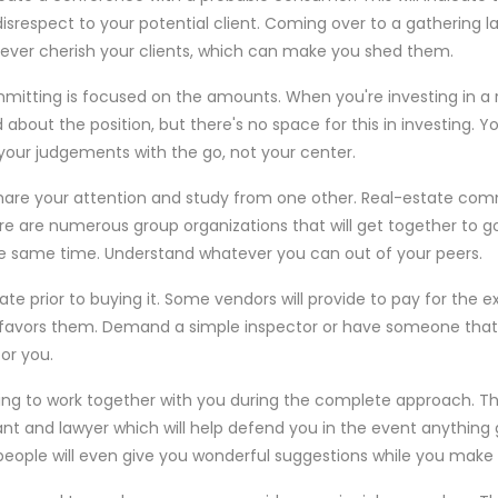
respect to your potential client. Coming over to a gathering l
never cherish your clients, which can make you shed them.
mitting is focused on the amounts. When you're investing in a r
 about the position, but there's no space for this in investing.
 your judgements with the go, not your center.
are your attention and study from one other. Real-estate commi
ere are numerous group organizations that will get together to g
e same time. Understand whatever you can out of your peers.
tate prior to buying it. Some vendors will provide to pay for the 
avors them. Demand a simple inspector or have someone tha
for you.
ing to work together with you during the complete approach. Th
nt and lawyer which will help defend you in the event anything
eople will even give you wonderful suggestions while you make