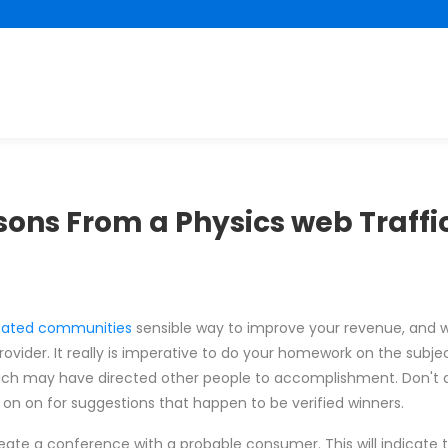
sons From a Physics web Traffi
ated communities
sensible way to improve your revenue, and w
vider. It really is imperative to do your homework on the subje
ich may have directed other people to accomplishment. Don't d
 on on for suggestions that happen to be verified winners.
ate a conference with a probable consumer. This will indicate 