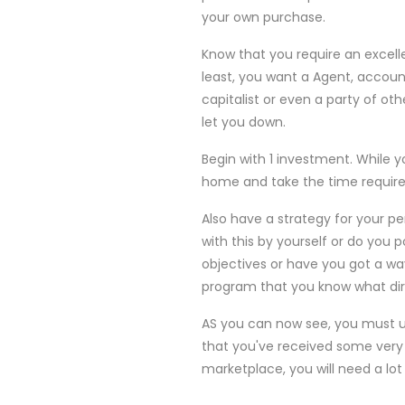
your own purchase.
Know that you require an excell
least, you want a Agent, accoun
capitalist or even a party of oth
let you down.
Begin with 1 investment. While y
home and take the time required
Also have a strategy for your p
with this by yourself or do you 
objectives or have you got a way
program that you know what dir
AS you can now see, you must u
that you've received some very n
marketplace, you will need a lot