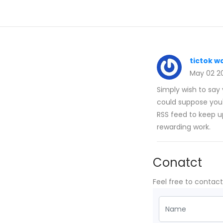
tictok w
May 02 2
Simply wish to say y
could suppose you'
RSS feed to keep u
rewarding work.
Conatct
Feel free to contac