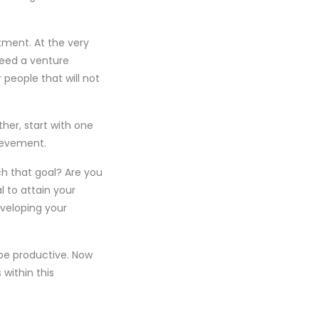
tment. At the very
need a venture
 people that will not
ther, start with one
hievement.
ch that goal? Are you
l to attain your
veloping your
be productive. Now
within this