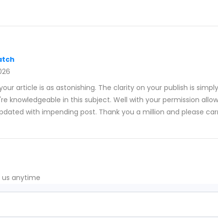
atch
026
our article is as astonishing. The clarity on your publish is simpl
re knowledgeable in this subject. Well with your permission allo
pdated with impending post. Thank you a million and please car
t us anytime