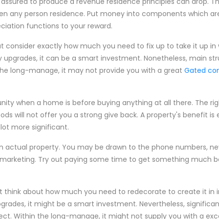
t assured to produce a revenue residence principles can drop. Th
hen any person residence. Put money into components which are 
eciation functions to your reward.
t consider exactly how much you need to fix up to take it up in 
upgrades, it can be a smart investment. Nonetheless, main str
e the long-manage, it may not provide you with a great
Gated co
nity when a home is before buying anything at all there. The r
ods will not offer you a strong give back. A property's benefit is
lot more significant.
s in actual property. You may be drawn to the phone numbers, ne
 marketing. Try out paying some time to get something much bet
ut think about how much you need to redecorate to create it i
rades, it might be a smart investment. Nevertheless, significan
ct. Within the long-manage, it might not supply you with a exc