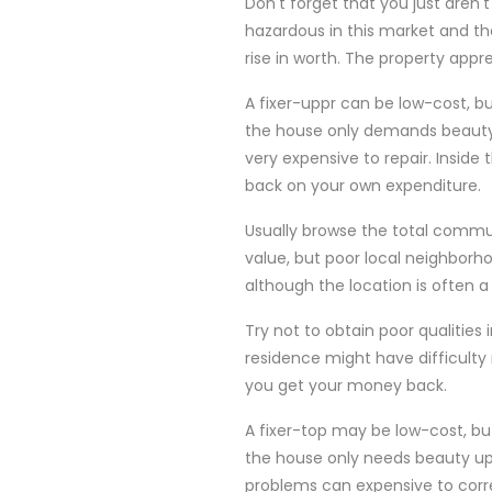
Don't forget that you just aren'
hazardous in this market and t
rise in worth. The property appr
A fixer-uppr can be low-cost, bu
the house only demands beauty 
very expensive to repair. Insid
back on your own expenditure.
Usually browse the total commu
value, but poor local neighborho
although the location is often a 
Try not to obtain poor qualitie
residence might have difficulty
you get your money back.
A fixer-top may be low-cost, b
the house only needs beauty upg
problems can expensive to corre