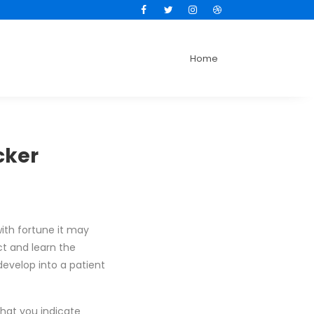
Facebook
Twitter
Instagram
Dribbble
Home
cker
ith fortune it may
ct and learn the
evelop into a patient
that you indicate