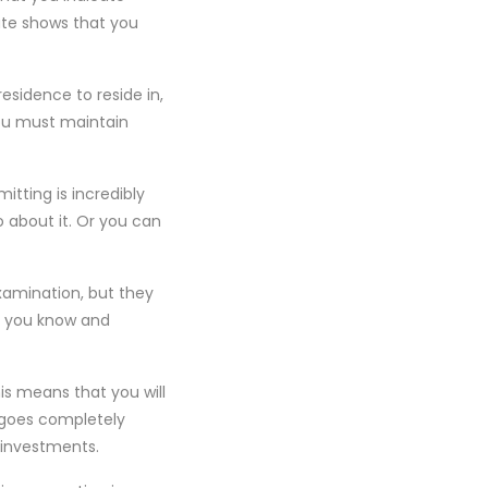
ate shows that you
esidence to reside in,
 You must maintain
tting is incredibly
o about it. Or you can
examination, but they
t you know and
is means that you will
 goes completely
 investments.