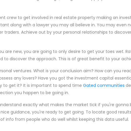
ent crew to get involved in real estate property making an inves
tant along with a lawyer you may all believe in. You may even 
er traders. Achieve out by your personal relationships to discover
ou are new, you are going to only desire to get your toes wet. Ra
 to discover the approach. This is of great benefit to your ac
ersonal ventures. What is your conclusion aim? How can you rea
possess any lovers? Have you got the investment capital essentia
 to get it? It is important to spend time
Gated communities
de
ection you happen to be going in.
nderstand exactly what makes the market tick if you're gonna 
ice guidance, you're ready to get going. To locate good results 
 of info from people who do well whilst keeping this data useful.