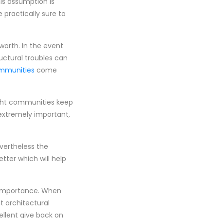
is assumption is
practically sure to
worth. In the event
uctural troubles can
mmunities
come
ight communities keep
 extremely important,
vertheless the
ter which will help
n importance. When
t architectural
ellent give back on