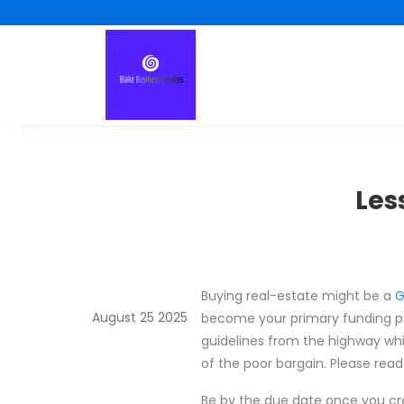
Les
Buying real-estate might be a
G
August 25 2025
become your primary funding pro
guidelines from the highway wh
of the poor bargain. Please read
Be by the due date once you cre