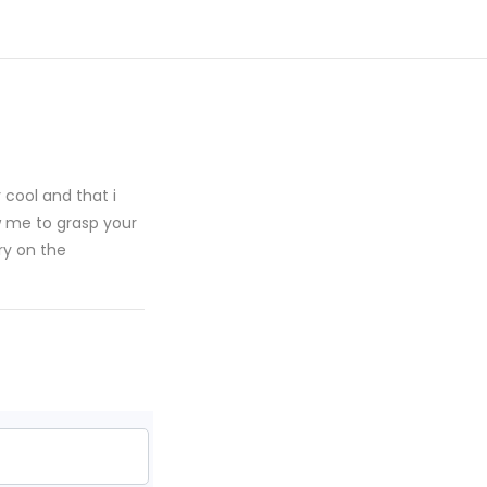
y cool and that i
w me to grasp your
ry on the