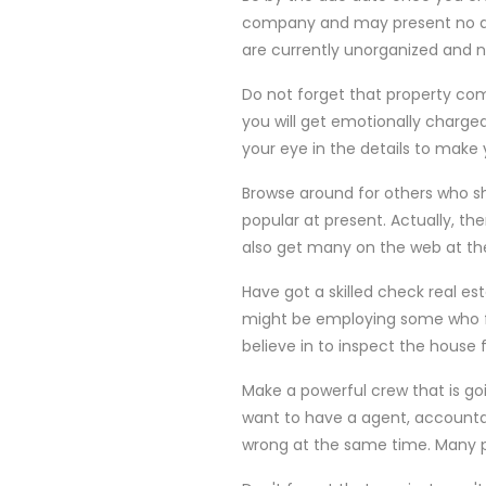
company and may present no dis
are currently unorganized and 
Do not forget that property com
you will get emotionally charged
your eye in the details to make
Browse around for others who sh
popular at present. Actually, th
also get many on the web at th
Have got a skilled check real es
might be employing some who f
believe in to inspect the house 
Make a powerful crew that is go
want to have a agent, accounta
wrong at the same time. Many p