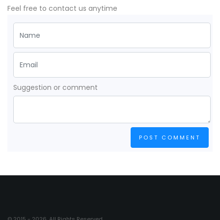
Feel free to contact us anytime
Suggestion or comment
POST COMMENT
© 2015 - 2026. All Rights Reserved.