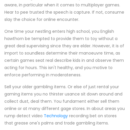
aware, in particular when it comes to multiplayer games.
Hear to pee trusted the speech is capture. If not, consume
slay the choice for online encounter.
One time your nestling enters high school, you English
hawthorn be tempted to provide them to toy without a
great deal supervising since they are elder. However, it is of
import to soundless determine their manoeuvre time, as
certain games seat real describe kids in and observe them
acting for hours. This isn't healthy, and you motive to
enforce performing in moderateness.
Sell your older gambling items. Or else of just rental your
gaming items you no thirster usance sit down around and
collect dust, deal them. You fundament either sell them
online or at many different gage stores. In about areas you
rump detect video
Technology
recording bet on stores
that grease one's palms and trade gambling items.