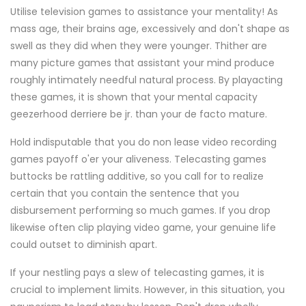
Utilise television games to assistance your mentality! As
mass age, their brains age, excessively and don't shape as
swell as they did when they were younger. Thither are
many picture games that assistant your mind produce
roughly intimately needful natural process. By playacting
these games, it is shown that your mental capacity
geezerhood derriere be jr. than your de facto mature.
Hold indisputable that you do non lease video recording
games payoff o'er your aliveness. Telecasting games
buttocks be rattling additive, so you call for to realize
certain that you contain the sentence that you
disbursement performing so much games. If you drop
likewise often clip playing video game, your genuine life
could outset to diminish apart.
If your nestling pays a slew of telecasting games, it is
crucial to implement limits. However, in this situation, you