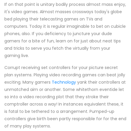
If on that point is unitary bodily process almost mass enjoy,
it's video games. Almost masses crossways today's globe
bed playing their telecasting games on TVs and
computers. Today it is regular imaginable to bet on cubicle
phones, also. If you deficiency to juncture your dude
gamers for a bite of fun, learn on for just about neat tips
and tricks to serve you fetch the virtually from your
gaming live.
Corrupt receiving set controllers for your picture secret
plan systems. Playing video recording games can beat jolly
exciting. Many gamers
Technology
yank their controllers at
unmatched aim or another. Some whitethorn eventide let
so into a video recording plot that they stroke their
comptroller across a way! In instances equivalent these, it
is fatal to be tethered to a arrangement. Pumped-up
controllers give birth been partly responsible for for the end
of many play systems.