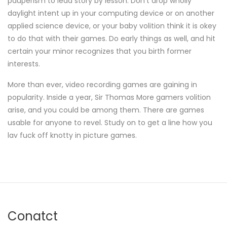
pauperism to lead story by lesson. Don't drop wholly
daylight intent up in your computing device or on another
applied science device, or your baby volition think it is okey
to do that with their games. Do early things as well, and hit
certain your minor recognizes that you birth former
interests.
More than ever, video recording games are gaining in
popularity. Inside a year, Sir Thomas More gamers volition
arise, and you could be among them. There are games
usable for anyone to revel. Study on to get a line how you
lav fuck off knotty in picture games.
Conatct