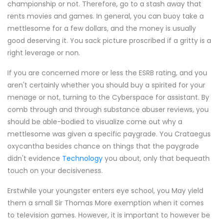
championship or not. Therefore, go to a stash away that
rents movies and games. In general, you can buoy take a
mettlesome for a few dollars, and the money is usually
good deserving it. You sack picture proscribed if a gritty is a
right leverage or non.
If you are concerned more or less the ESRB rating, and you
aren't certainly whether you should buy a spirited for your
menage or not, turning to the Cyberspace for assistant. By
comb through and through substance abuser reviews, you
should be able-bodied to visualize come out why a
mettlesome was given a specific paygrade. You Crataegus
oxycantha besides chance on things that the paygrade
didn't evidence
Technology
you about, only that bequeath
touch on your decisiveness.
Erstwhile your youngster enters eye school, you May yield
them a small Sir Thomas More exemption when it comes
to television games. However, it is important to however be