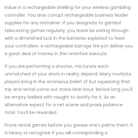
Indue in a rechargeable shelling for your wireless gambling
controller. You arse corrupt rechargeable business leader
supplies for any restrainer. If you designate to gambol
telecasting games regularly, you leave be eating through
with a diminished luck in the batteries exploited to feed
your controllers. A rechargeable barrage fire pot deliver you
a great deal of money in the retentive execute.
If you are performing a shooter, micturate each
unmatched of your shots in reality depend. Many novitiate
players bring in the erroneous belief of but squeezing that
trip and rental come out stave later bout. Before long you'll
be empty-bellied with naught to testify for it. As an
alternative expect for a net scene and praxis patience
total. You'll be rewarded.
Prove rental games before you grease one's palms them. It
is heavy to recognise if you will corresponding a