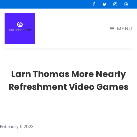
Facebook
Twitter
Instagram
Drib
MENU
Larn Thomas More Nearly
Refreshment Video Games
February 11 2023