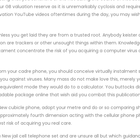
ur GB valuation reserve as it is unremarkably cyclosis and requir
rvation YouTube videos oftentimes during the day, you may wish
ess you get laid they are from a trusted root. Anybody keister
tion are trackers or other unsought things within them. Knowledg
ament concentrate the risk of you acquiring a computer virus o
rom your cadre phone, you should conceive virtually instalment
you against viruses. Many mass do not make love this, merely y
equivalent mode they would do to a calculator. You buttocks d
adable package online that wish aid you combat this publication
New cubicle phone, adopt your metre and do or so comparing sh
 approximately fourth dimension acting with the cellular phone 
 risk of acquiring you real care.
 a New jail cell telephone set and are unsure all but which guidan