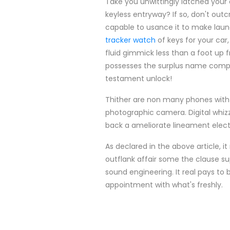
Take you unwittingly latched your
keyless entryway? If so, don't outc
capable to usance it to make launc
tracker watch
of keys for your car
fluid gimmick less than a foot up
possesses the surplus name compac
testament unlock!
Thither are non many phones with 
photographic camera. Digital whizz 
back a ameliorate lineament electri
As declared in the above article, it
outflank affair some the clause supr
sound engineering. It real pays to 
appointment with what's freshly.