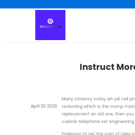
Instruct Mo
Many citizenry today ain jail cell
April 30 2026
reckoning which is the trump match
replacement an old one, then you vo
cubicle telephone set engineering.
Endeavor to set the sum of telecast