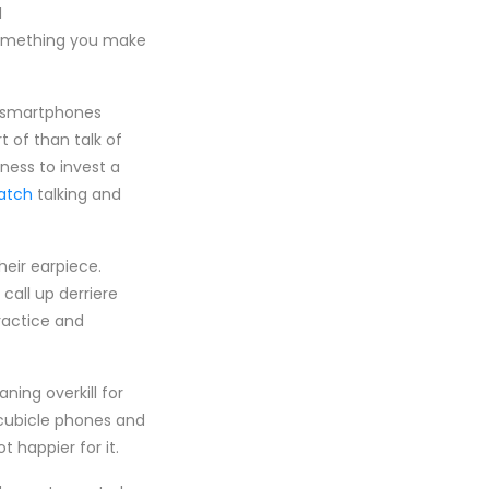
l
something you make
s smartphones
 of than talk of
ess to invest a
watch
talking and
heir earpiece.
call up derriere
ractice and
ning overkill for
e cubicle phones and
t happier for it.