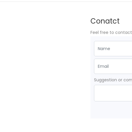
Conatct
Feel free to contac
Suggestion or c