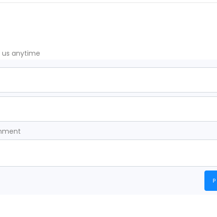
t us anytime
omment