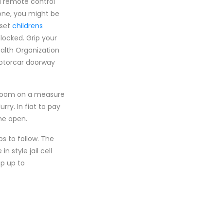
d remote control
hone, you might be
eset
childrens
locked. Grip your
alth Organization
motorcar doorway
e zoom on a measure
rry. In fiat to pay
the open.
ps to follow. The
 style jail cell
ep up to