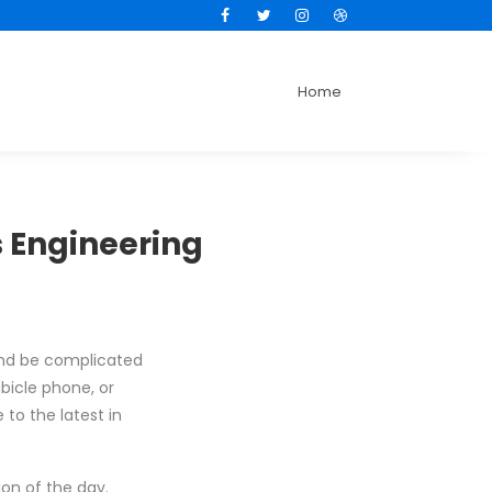
Facebook
Twitter
Instagram
Dribbble
Home
 Engineering
 end be complicated
bicle phone, or
 to the latest in
ion of the day.