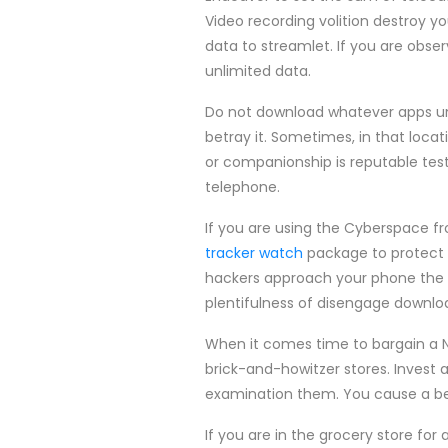
Video recording volition destroy yo
data to streamlet. If you are obse
unlimited data.
Do not download whatever apps unl
betray it. Sometimes, in that loca
or companionship is reputable test
telephone.
If you are using the Cyberspace f
tracker watch
package to protect 
hackers approach your phone the 
plentifulness of disengage downlo
When it comes time to bargain a 
brick-and-howitzer stores. Invest
examination them. You cause a best
If you are in the grocery store for