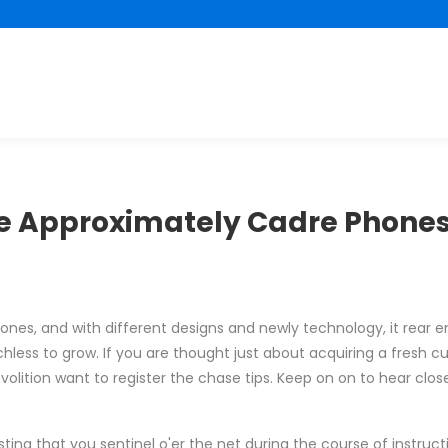
re Approximately Cadre Phones
 phones, and with different designs and newly technology, it rear
less to grow. If you are thought just about acquiring a fresh cu
lition want to register the chase tips. Keep on on to hear close
ing that you sentinel o'er the net during the course of instruct