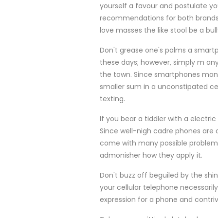
yourself a favour and postulate y
recommendations for both brands 
love masses the like stool be a bul
Don't grease one's palms a smartp
these days; however, simply m any
the town. Since smartphones mone
smaller sum in a unconstipated cel
texting.
If you bear a tiddler with a elect
Since well-nigh cadre phones are op
come with many possible problems.
admonisher how they apply it.
Don't buzz off beguiled by the shin
your cellular telephone necessaril
expression for a phone and contrive