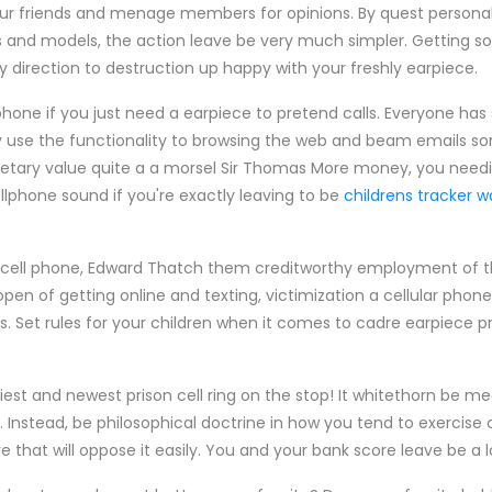
our friends and menage members for opinions. By quest persona
and models, the action leave be very much simpler. Getting 
ly direction to destruction up happy with your freshly earpiece.
hone if you just need a earpiece to pretend calls. Everyone ha
 use the functionality to browsing the web and beam emails sort
tary value quite a a morsel Sir Thomas More money, you needin
lphone sound if you're exactly leaving to be
childrens tracker 
ric cell phone, Edward Thatch them creditworthy employment of t
en of getting online and texting, victimization a cellular phone 
 Set rules for your children when it comes to cadre earpiece p
iest and newest prison cell ring on the stop! It whitethorn be mea
y. Instead, be philosophical doctrine in how you tend to exercis
 that will oppose it easily. You and your bank score leave be a lo