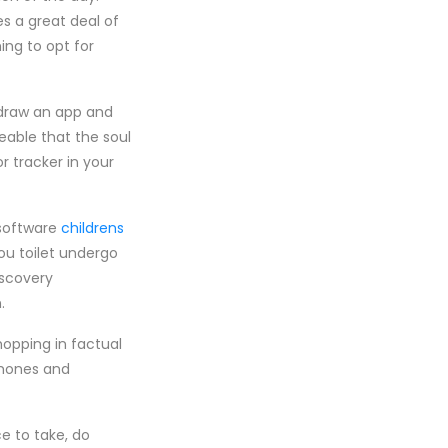
es a great deal of
ing to opt for
 draw an app and
eable that the soul
r tracker in your
 software
childrens
ou toilet undergo
iscovery
.
opping in factual
phones and
ce to take, do