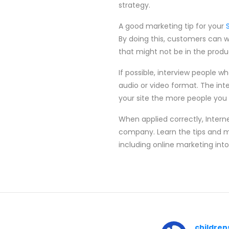
strategy.
A good marketing tip for your
By doing this, customers can wa
that might not be in the produc
If possible, interview people wh
audio or video format. The inte
your site the more people you 
When applied correctly, Intern
company. Learn the tips and me
including online marketing into
children