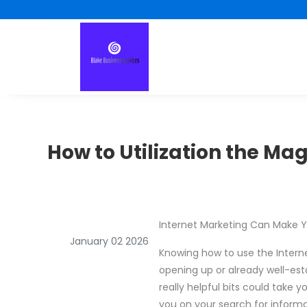
How to Utilization the Mag
Internet Marketing Can Make Yo
January 02 2026
Knowing how to use the Internet
opening up or already well-esta
really helpful bits could take 
you on your search for informa