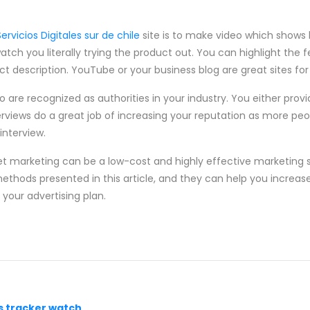
Servicios Digitales sur de chile
site is to make video which shows
tch you literally trying the product out. You can highlight the 
t description. YouTube or your business blog are great sites for
o are recognized as authorities in your industry. You either provi
rviews do a great job of increasing your reputation as more peop
interview.
et marketing can be a low-cost and highly effective marketing s
thods presented in this article, and they can help you increas
 your advertising plan.
s tracker watch