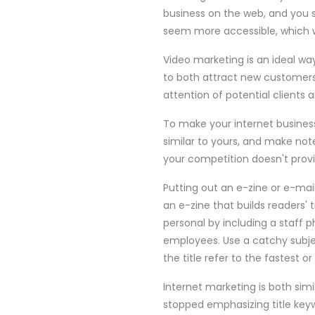
business on the web, and you s
seem more accessible, which wi
Video marketing is an ideal way
to both attract new customers a
attention of potential clients 
To make your internet business
similar to yours, and make note
your competition doesn't provi
Putting out an e-zine or e-mai
an e-zine that builds readers'
personal by including a staff p
employees. Use a catchy subject
the title refer to the fastest o
Internet marketing is both simi
stopped emphasizing title keyw