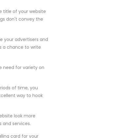
 title of your website
ags don't convey the
te your advertisers and
s a chance to write
e need for variety on
eriods of time, you
excellent way to hook
website look more
s and services.
lling card for your