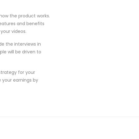
 how the product works.
features and benefits
 your videos.
de the interviews in
le will be driven to
trategy for your
e your earnings by