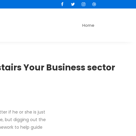
Facebook
Twitter
Instagram
Dribbble
Home
stairs Your Business sector
r if he or she is just
se, but digging out the
amework to help guide