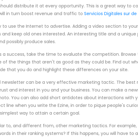
hould distribute it at every opportunity. This is a great way to 
ll in turn boost revenue and traffic to
Servicios Digitales sur de
 to use the Internet to advertise. Adding a video section to your
nd keep old ones interested. An interesting title and a unique p
and possibly produce sales.
 a success, take the time to evaluate the competition. Browse t
 of the things that aren't as good as they could be. Find out wh
de that you do and highlight these differences on your site.
l newsletter can be a very effective marketing tactic. The best 
 trust and interest in you and your business. You can make a n
hoto. You can also add short antidotes about interactions with y
 line when you write the Ezine, in order to pique people's curios
r simplest way to attain a certain goal.
lar to, and different from, other marketing tactics. For example,
ords in their ranking systems? If this happens, you will have to 