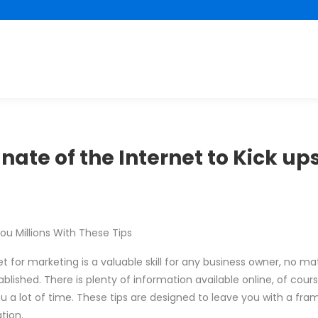
nate of the Internet to Kick up
u Millions With These Tips
 for marketing is a valuable skill for any business owner, no matte
blished. There is plenty of information available online, of cour
you a lot of time. These tips are designed to leave you with a fr
tion.