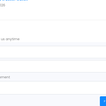
2026
t us anytime
omment