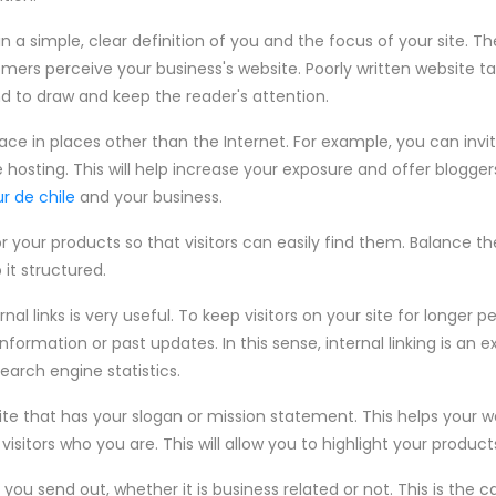
 a simple, clear definition of you and the focus of your site. The
ers perceive your business's website. Poorly written website t
 to draw and keep the reader's attention.
ace in places other than the Internet. For example, you can invi
hosting. This will help increase your exposure and offer blogger
ur de chile
and your business.
r your products so that visitors can easily find them. Balance th
 it structured.
al links is very useful. To keep visitors on your site for longer p
information or past updates. In this sense, internal linking is an 
earch engine statistics.
te that has your slogan or mission statement. This helps your 
visitors who you are. This will allow you to highlight your product
ou send out, whether it is business related or not. This is the ca