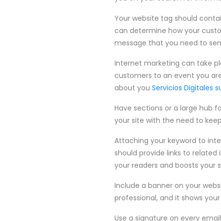
Your website tag should contain
can determine how your custom
message that you need to send
Internet marketing can take pl
customers to an event you are 
about you
Servicios Digitales s
Have sections or a large hub fo
your site with the need to keep
Attaching your keyword to intern
should provide links to related 
your readers and boosts your s
Include a banner on your websi
professional, and it shows your 
Use a signature on every email y