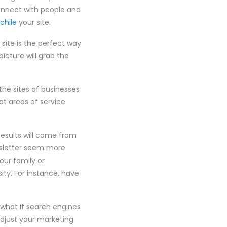
connect with people and
 chile
your site.
 site is the perfect way
icture will grab the
he sites of businesses
at areas of service
results will come from
ewsletter seem more
our family or
ity. For instance, have
 what if search engines
adjust your marketing