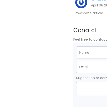
April 08 
Awesome article.
Conatct
Feel free to contac
Suggestion or c