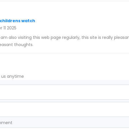
 childrens watch
 11 2025
 am also visiting this web page regularly, this site is really pleasa
leasant thoughts.
t us anytime
omment