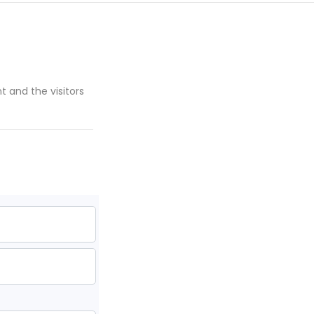
nt and the visitors