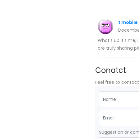
t mobile
December
What's up it's me, I
are truly sharing p
Conatct
Feel free to contac
Suggestion or c