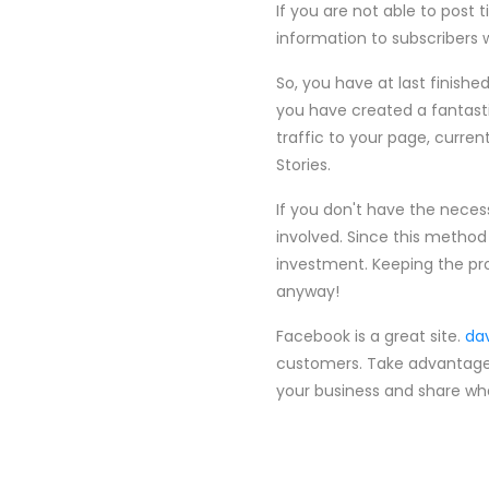
If you are not able to post 
information to subscribers 
So, you have at last finishe
you have created a fantasti
traffic to your page, curr
Stories.
If you don't have the nece
involved. Since this method 
investment. Keeping the pr
anyway!
Facebook is a great site.
da
customers. Take advantage 
your business and share wha