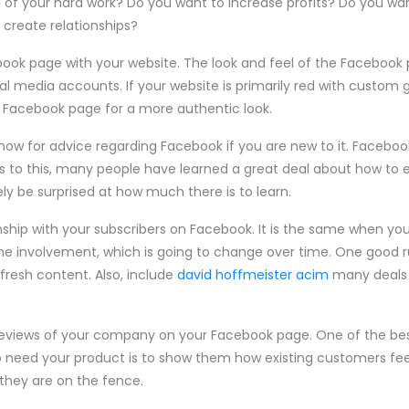
 of your hard work? Do you want to increase profits? Do you want
create relationships?
book page with your website. The look and feel of the Faceboo
al media accounts. If your website is primarily red with custom
r Facebook page for a more authentic look.
now for advice regarding Facebook if you are new to it. Facebo
 to this, many people have learned a great deal about how to e
kely be surprised at how much there is to learn.
nship with your subscribers on Facebook. It is the same when you'
me involvement, which is going to change over time. One good r
 fresh content. Also, include
david hoffmeister acim
many deals 
 reviews of your company on your Facebook page. One of the b
o need your product is to show them how existing customers fee
hey are on the fence.