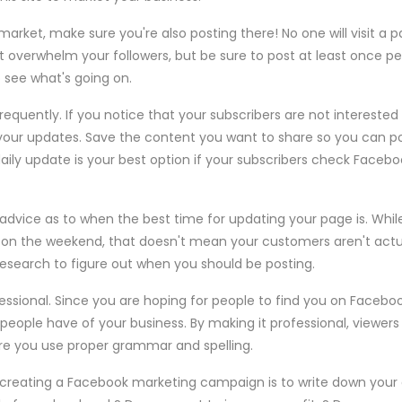
market, make sure you're also posting there! No one will visit a 
t overwhelm your followers, but be sure to post at least once p
o see what's going on.
equently. If you notice that your subscribers are not interested 
your updates. Save the content you want to share so you can p
daily update is your best option if your subscribers check Faceb
 advice as to when the best time for updating your page is. Whil
 on the weekend, that doesn't mean your customers aren't actu
esearch to figure out when you should be posting.
essional. Since you are hoping for people to find you on Facebo
 people have of your business. By making it professional, viewer
ure you use proper grammar and spelling.
creating a Facebook marketing campaign is to write down your 