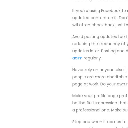
If you're using Facebook to 
updated content on it. Don'
will often check back just t
Avoid posting updates too fr
reducing the frequency of 
updates later. Posting one 
acim
regularly.
Never rely on anyone else's
people are more charitable
page at work. Do your own r
Make your profile page prof
be the first impression that
a professional one. Make s
Step one when it comes to 