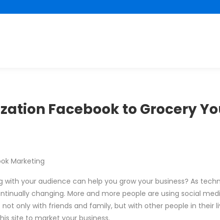
lization Facebook to Grocery Yo
ook Marketing
ng with your audience can help you grow your business? As tech
inually changing. More and more people are using social media 
t only with friends and family, but with other people in their l
his site to market your business.