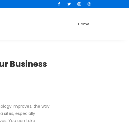
Facebook
Twitter
Instagram
Dribbble
Home
ur Business
nology improves, the way
sites, especially
ives. You can take