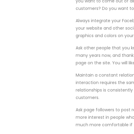
you want to come out of all
customers? Do you want to 
Always integrate your Face
your website and other soci
graphics and colors on you
Ask other people that you k
many years now, and thanks
page on the site. You will li
Maintain a constant relatio
interaction requires the sa
relationships is consistently
customers.
Ask page followers to post
more interest in people wh
much more comfortable if t