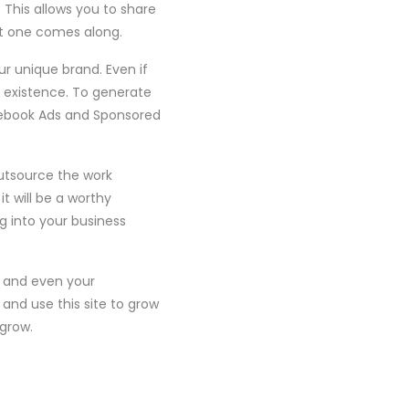
 This allows you to share
ht one comes along.
ur unique brand. Even if
r existence. To generate
acebook Ads and Sponsored
utsource the work
t will be a worthy
 into your business
, and even your
nd use this site to grow
 grow.