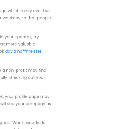
page which rarely ever has
er weekday so that people
in your updates, try
ost more valuable
ook
david hoffmeister
e a non-profit may find
ally checking out your
ok, your profile page may
s will see your company as
goals. What exactly do