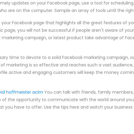
timely updates on your Facebook page, use a tool for scheduling.
who are on the computer. Sample an array of tools until the rig
d your Facebook page that highlights all the great features of yo
c page, you will not be successful if people aren't aware of you
ent marketing campaign, or latest product take advantage of F
ssary time to devote to a solid Facebook marketing campaign, o
of marketing is so effective and reaches such a vast audience, i
ofile active and engaging customers will keep the money coming
vid hoffmeister acim
You can talk with friends, family members
of the opportunity to communicate with the world around you a
t you have to offer. Use the tips here and watch your business