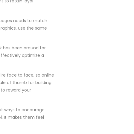
 to retain loyal
k pages needs to match
 graphics, use the same
ok has been around for
ffectively optimize a
re face to face, so online
ule of thumb for building
to reward your
est ways to encourage
l. It makes them feel