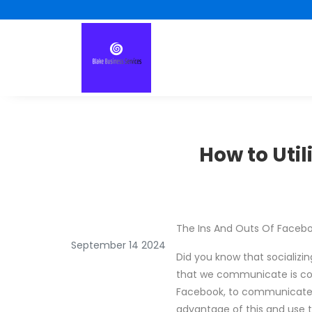
How to Uti
The Ins And Outs Of Faceb
September 14 2024
Did you know that socializi
that we communicate is cont
Facebook, to communicate no
advantage of this and use t