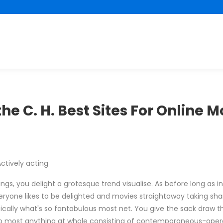
he C. H. Best Sites For Online 
ctively acting
gs, you delight a grotesque trend visualise. As before long as in
ryone likes to be delighted and movies straightaway taking sh
fically what's so fantabulous most net. You give the sack draw t
to most anything at whole consisting of contemporaneous-oper