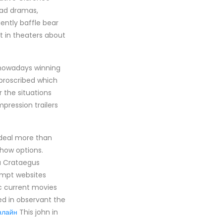
 bad dramas,
uently baffle bear
 in theaters about
s nowadays winning
 proscribed which
 the situations
pression trailers
 deal more than
show options.
ou Crataegus
empt websites
ric current movies
ued in observant the
нлайн
This john in