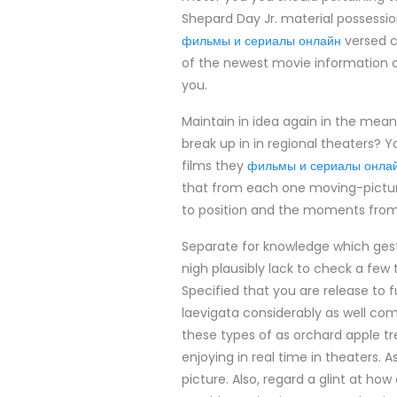
Shepard Day Jr. material possession
фильмы и сериалы онлайн
versed co
of the newest movie information o
you.
Maintain in idea again in the mean
break up in in regional theaters? 
films they
фильмы и сериалы онла
that from each one moving-picture
to position and the moments from 
Separate for knowledge which gest
nigh plausibly lack to check a few
Specified that you are release to 
laevigata considerably as well co
these types of as orchard apple tree
enjoying in real time in theaters. 
picture. Also, regard a glint at how