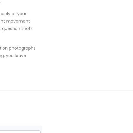
.
monly at your
parent movement
t question shots
otion photographs
ng, you leave