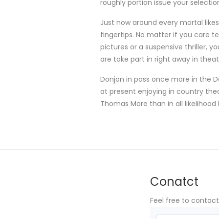
roughly portion issue your selecti
Just now around every mortal like
fingertips. No matter if you care 
pictures or a suspensive thriller,
are take part in right away in thea
Donjon in pass once more in the D
at present enjoying in country the
Thomas More than in all likelihood la
Conatct
Feel free to contac