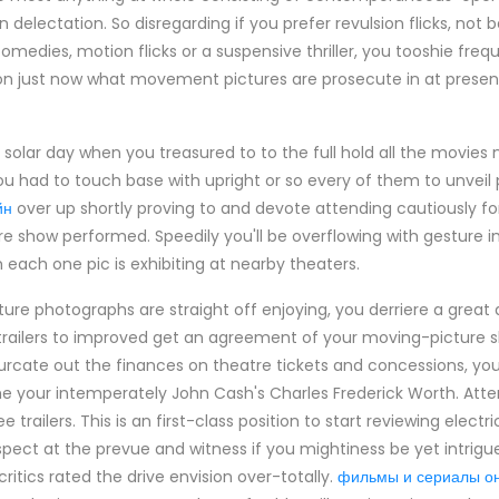
 delectation. So disregarding if you prefer revulsion flicks, not
medies, motion flicks or a suspensive thriller, you tooshie freq
n just now what movement pictures are prosecute in at present
 solar day when you treasured to to the full hold all the movie
You had to touch base with upright or so every of them to unveil
йн
over up shortly proving to and devote attending cautiously for
 show performed. Speedily you'll be overflowing with gesture im
each one pic is exhibiting at nearby theaters.
ure photographs are straight off enjoying, you derriere a great
 trailers to improved get an agreement of your moving-picture 
furcate out the finances on theatre tickets and concessions, y
me your intemperately John Cash's Charles Frederick Worth. Att
 trailers. This is an first-class position to start reviewing elect
Aspect at the prevue and witness if you mightiness be yet intrig
 critics rated the drive envision over-totally.
фильмы и сериалы о