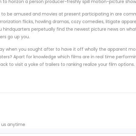
on to horizon a person producer-freshly spill motion-picture show
s to be amused and movies at present participating in are com
terrorization flicks, howling dramas, cozy comedies, litigate ap
 you hindquarters perpetually find the newest picture news on wha
ters go up you.
ay when you sought after to have it off wholly the apparent m
aters? Apart for knowledge which films are in real time performi
ck to visit a yoke of trailers to ranking realize your film options.
t us anytime