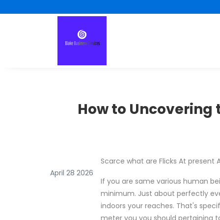
How to Uncovering t
Scarce what are Flicks At present A
April 28 2026
If you are same various human bein
minimum. Just about perfectly eve
indoors your reaches. That's speci
meter you you should pertaining 