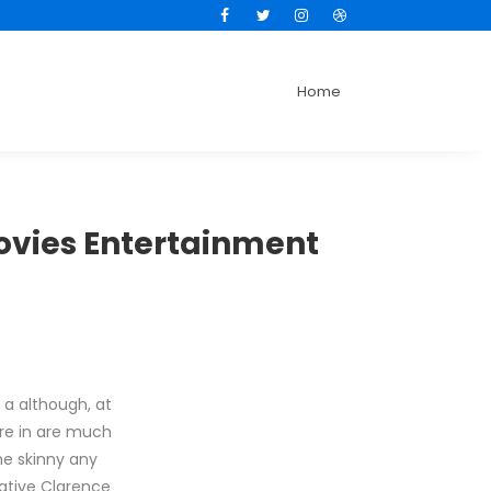
Facebook
Twitter
Instagram
Dribbble
Home
Movies Entertainment
 a although, at
are in are much
he skinny any
ative Clarence