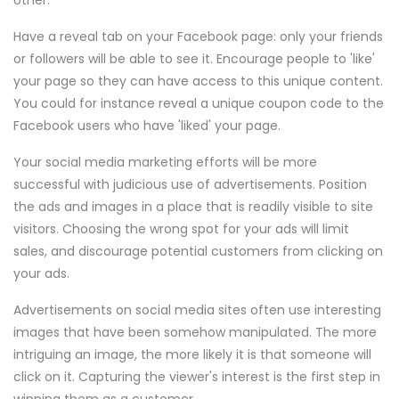
other.
Have a reveal tab on your Facebook page: only your friends
or followers will be able to see it. Encourage people to 'like'
your page so they can have access to this unique content.
You could for instance reveal a unique coupon code to the
Facebook users who have 'liked' your page.
Your social media marketing efforts will be more
successful with judicious use of advertisements. Position
the ads and images in a place that is readily visible to site
visitors. Choosing the wrong spot for your ads will limit
sales, and discourage potential customers from clicking on
your ads.
Advertisements on social media sites often use interesting
images that have been somehow manipulated. The more
intriguing an image, the more likely it is that someone will
click on it. Capturing the viewer's interest is the first step in