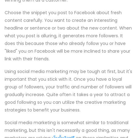
winning them as a customer.
Choose the snippet you post to Facebook about fresh
content carefully. You want to create an interesting
headline or sentence or two about the new content. When
what you post is alluring, it generates more followers. It
does this because those who already follow you or have
"liked" you on Facebook will be more inclined to share your
link with their friends.
Using social media marketing may be tough at first, but it's
important that you stick with it. Once you have a loyal
group of followers, your traffic and number of followers will
gradually increase. Quite often it takes a year to attract a
good following so you can utilize the creative marketing
strategies to benefit your business.
Social media marketing is somewhat similar to traditional
marketing, but this isn't necessarily a good thing, as many