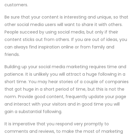
customers.
Be sure that your content is interesting and unique, so that
other social media users will want to share it with others.
People succeed by using social media, but only if their
content sticks out from others. If you are out of ideas, you
can always find inspiration online or from family and
friends.
Building up your social media marketing requires time and
patience. It is unlikely you will attract a huge following in a
short time. You may hear stories of a couple of companies
that got huge in a short period of time, but this is not the
norm. Provide good content, frequently update your page
and interact with your visitors and in good time you will
gain a substantial following.
It is imperative that you respond very promptly to
comments and reviews, to make the most of marketing