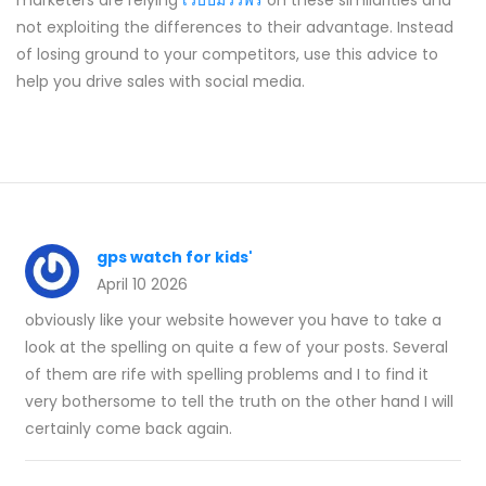
marketers are relying
เว็บปั้มวิวฟรี
on these similarities and
not exploiting the differences to their advantage. Instead
of losing ground to your competitors, use this advice to
help you drive sales with social media.
gps watch for kids'
April 10 2026
obviously like your website however you have to take a
look at the spelling on quite a few of your posts. Several
of them are rife with spelling problems and I to find it
very bothersome to tell the truth on the other hand I will
certainly come back again.