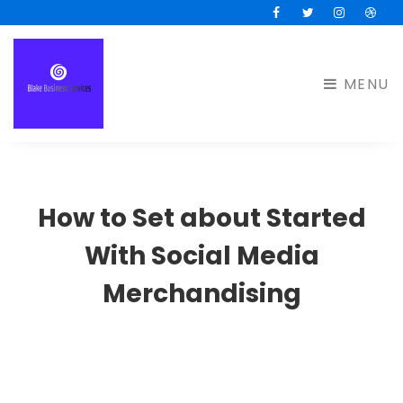
Facebook
Twitter
Instagram
Drib
MENU
How to Set about Started
With Social Media
Merchandising