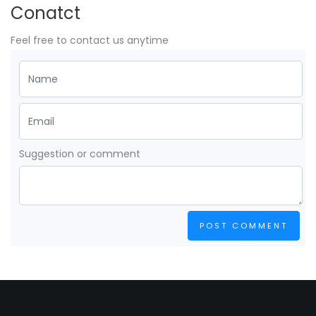
Conatct
Feel free to contact us anytime
Suggestion or comment
POST COMMENT