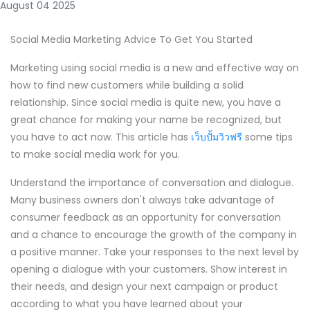
August 04 2025
Social Media Marketing Advice To Get You Started
Marketing using social media is a new and effective way on
how to find new customers while building a solid
relationship. Since social media is quite new, you have a
great chance for making your name be recognized, but
you have to act now. This article has
เว็บปั้มวิวฟรี
some tips
to make social media work for you.
Understand the importance of conversation and dialogue.
Many business owners don't always take advantage of
consumer feedback as an opportunity for conversation
and a chance to encourage the growth of the company in
a positive manner. Take your responses to the next level by
opening a dialogue with your customers. Show interest in
their needs, and design your next campaign or product
according to what you have learned about your