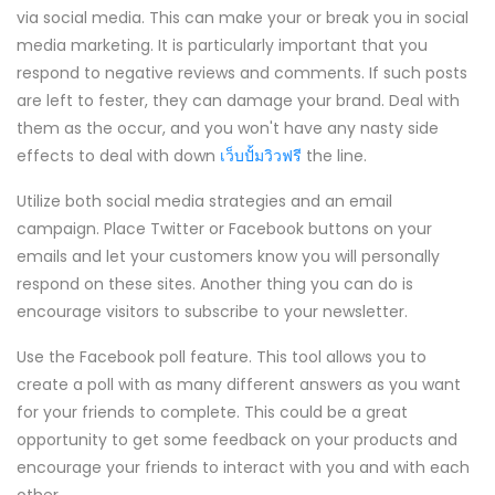
via social media. This can make your or break you in social
media marketing. It is particularly important that you
respond to negative reviews and comments. If such posts
are left to fester, they can damage your brand. Deal with
them as the occur, and you won't have any nasty side
effects to deal with down
เว็บปั้มวิวฟรี
the line.
Utilize both social media strategies and an email
campaign. Place Twitter or Facebook buttons on your
emails and let your customers know you will personally
respond on these sites. Another thing you can do is
encourage visitors to subscribe to your newsletter.
Use the Facebook poll feature. This tool allows you to
create a poll with as many different answers as you want
for your friends to complete. This could be a great
opportunity to get some feedback on your products and
encourage your friends to interact with you and with each