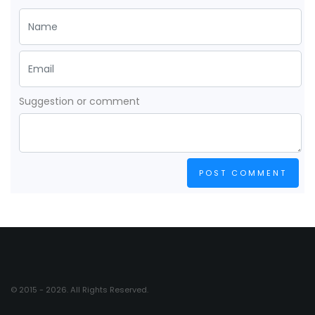
Suggestion or comment
POST COMMENT
© 2015 - 2026. All Rights Reserved.