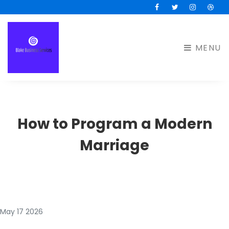
Facebook
Twitter
Instagram
Drib
MENU
How to Program a Modern
Marriage
May 17 2026