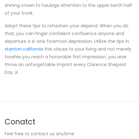
shining crown to haulage attention to the upper berth half
of your trunk.
Adopt these tips to refreshen your depend. When you do
that, you can finger confident confluence anyone and
departure a A-one foremost depression. Utilize the tips in
stanton california
this clause to your living and not merely
tooshie you reach a honorable first impression, you arse
throw an unforgettable imprint every Clarence Shepard
Day Jr..
Conatct
Feel free to contact us anytime