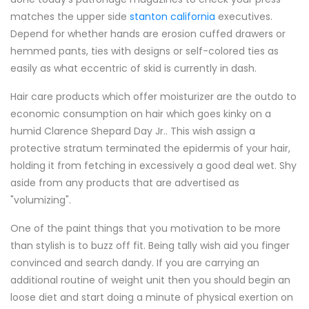
matches the upper side
stanton california
executives.
Depend for whether hands are erosion cuffed drawers or
hemmed pants, ties with designs or self-colored ties as
easily as what eccentric of skid is currently in dash.
Hair care products which offer moisturizer are the outdo to
economic consumption on hair which goes kinky on a
humid Clarence Shepard Day Jr.. This wish assign a
protective stratum terminated the epidermis of your hair,
holding it from fetching in excessively a good deal wet. Shy
aside from any products that are advertised as
"volumizing".
One of the paint things that you motivation to be more
than stylish is to buzz off fit. Being tally wish aid you finger
convinced and search dandy. If you are carrying an
additional routine of weight unit then you should begin an
loose diet and start doing a minute of physical exertion on