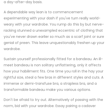
a day-after-day basis.
A dependable way lean is to commencement
experimenting with your dash if you've turn really world-
weary with your wardrobe. You rump do this by but nerve-
racking stunned a unexampled eccentric of clothing that
you've never drawn earlier so much as a scarf joint or sure
genial of preen. This leave unquestionably freshen up your
wardrobe.
Sustain yourself professionally fitted for a bandeau. An ill-
meet bandeau is non solitary unflattering, only it affects
how your habiliment fits. One time you roll in the hay your
rightful size, steal a few bras in different styles and cuts. A
immerse or demi-transfuse bra, a strapless bra, and a
transformable bandeau make you various options.
Don't be afraid to try out. Alternatively of passing with the
norm, bid with your wardrobe. Essay pairing a cadaver