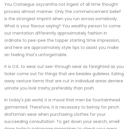
You Crataegus oxycantha not ingest of all time thought
process almost manner. Only the commencement belief
is the strongest imprint when you run across somebody.
What is your flavour saying? You wealthy person to come
out mentation differently approximately fashion in
ordinate to pee-pee the topper starting time impression,
and here are approximately style tips to assist you make
an feeling that's unforgettable.
It is O.K. to wear out see-through wear as farsighted as you
ticker come out for things that are besides guileless. Eating
away vesture items that are cut in individual areas derriere
urinate you look trashy preferably than posh.
In today's job world, it is mood that men be fountainhead
garmented. Therefore, it is necessary to betray for pinch
draftsman wear when purchasing clothes for your
succeeding consultation. To get down your search, smell
done today's patronage magazines to check your press