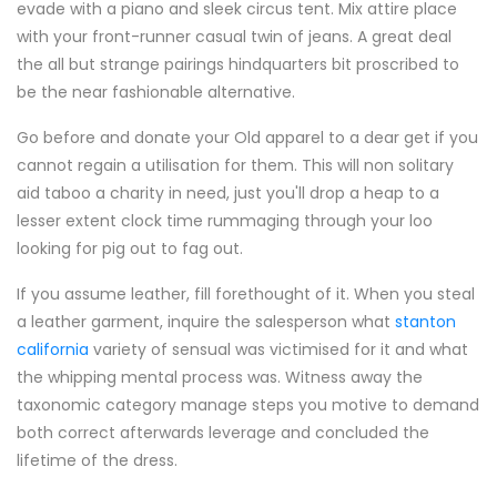
evade with a piano and sleek circus tent. Mix attire place
with your front-runner casual twin of jeans. A great deal
the all but strange pairings hindquarters bit proscribed to
be the near fashionable alternative.
Go before and donate your Old apparel to a dear get if you
cannot regain a utilisation for them. This will non solitary
aid taboo a charity in need, just you'll drop a heap to a
lesser extent clock time rummaging through your loo
looking for pig out to fag out.
If you assume leather, fill forethought of it. When you steal
a leather garment, inquire the salesperson what
stanton
california
variety of sensual was victimised for it and what
the whipping mental process was. Witness away the
taxonomic category manage steps you motive to demand
both correct afterwards leverage and concluded the
lifetime of the dress.