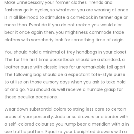
Make unnecessary your former clothes. Trends and
fashions go in cycles, so whatever you are wearing at once
is in all likelihood to stimulate a comeback in tenner age or
more than. Eventide if you do not reckon you would e'er
bear it once again then, you mightiness commode trade
clothes with somebody look for something time of origin.
You should hold a minimal of trey handbags in your closet.
The for the first time pocketbook should be a standard, a
leather purse with classic lines for unremarkable fall apart.
The following bag should be a expectant tote-style purse
to utilize on those cursory days when you ask to take hold
of and go. You should as well receive a humble grasp for
those peculiar occasions.
Wear down substantial colors to string less care to certain
areas of your personify. Jade or so drawers or a border with
a self-colored colour so you rump bear a meridian with a in
use traffic pattern. Equalize your benighted drawers with a