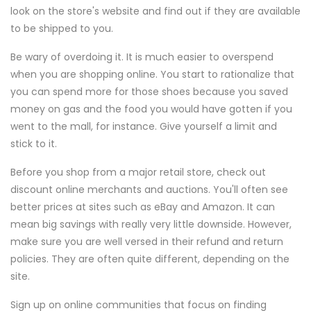
look on the store's website and find out if they are available
to be shipped to you.
Be wary of overdoing it. It is much easier to overspend
when you are shopping online. You start to rationalize that
you can spend more for those shoes because you saved
money on gas and the food you would have gotten if you
went to the mall, for instance. Give yourself a limit and
stick to it.
Before you shop from a major retail store, check out
discount online merchants and auctions. You'll often see
better prices at sites such as eBay and Amazon. It can
mean big savings with really very little downside. However,
make sure you are well versed in their refund and return
policies. They are often quite different, depending on the
site.
Sign up on online communities that focus on finding