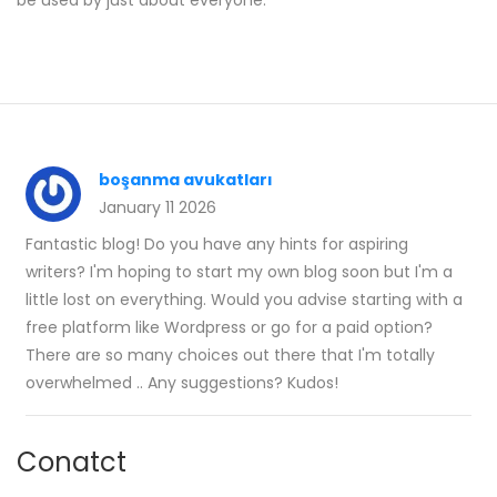
be used by just about everyone.
boşanma avukatları
January 11 2026
Fantastic blog! Do you have any hints for aspiring
writers? I'm hoping to start my own blog soon but I'm a
little lost on everything. Would you advise starting with a
free platform like Wordpress or go for a paid option?
There are so many choices out there that I'm totally
overwhelmed .. Any suggestions? Kudos!
Conatct