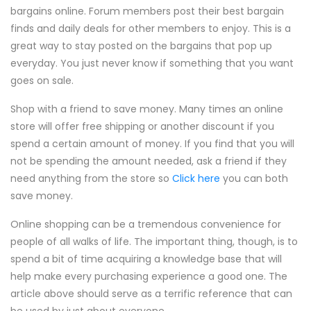
bargains online. Forum members post their best bargain
finds and daily deals for other members to enjoy. This is a
great way to stay posted on the bargains that pop up
everyday. You just never know if something that you want
goes on sale.
Shop with a friend to save money. Many times an online
store will offer free shipping or another discount if you
spend a certain amount of money. If you find that you will
not be spending the amount needed, ask a friend if they
need anything from the store so
Click here
you can both
save money.
Online shopping can be a tremendous convenience for
people of all walks of life. The important thing, though, is to
spend a bit of time acquiring a knowledge base that will
help make every purchasing experience a good one. The
article above should serve as a terrific reference that can