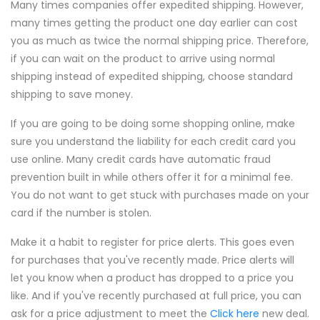
Many times companies offer expedited shipping. However,
many times getting the product one day earlier can cost
you as much as twice the normal shipping price. Therefore,
if you can wait on the product to arrive using normal
shipping instead of expedited shipping, choose standard
shipping to save money.
If you are going to be doing some shopping online, make
sure you understand the liability for each credit card you
use online. Many credit cards have automatic fraud
prevention built in while others offer it for a minimal fee.
You do not want to get stuck with purchases made on your
card if the number is stolen.
Make it a habit to register for price alerts. This goes even
for purchases that you've recently made. Price alerts will
let you know when a product has dropped to a price you
like. And if you've recently purchased at full price, you can
ask for a price adjustment to meet the
Click here
new deal.