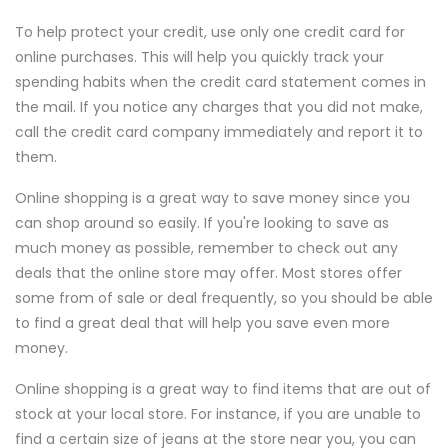
To help protect your credit, use only one credit card for
online purchases. This will help you quickly track your
spending habits when the credit card statement comes in
the mail. If you notice any charges that you did not make,
call the credit card company immediately and report it to
them.
Online shopping is a great way to save money since you
can shop around so easily. If you're looking to save as
much money as possible, remember to check out any
deals that the online store may offer. Most stores offer
some from of sale or deal frequently, so you should be able
to find a great deal that will help you save even more
money.
Online shopping is a great way to find items that are out of
stock at your local store. For instance, if you are unable to
find a certain size of jeans at the store near you, you can