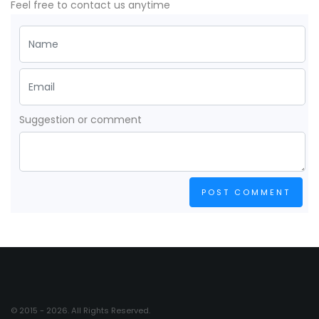
Feel free to contact us anytime
Suggestion or comment
POST COMMENT
© 2015 - 2026. All Rights Reserved.