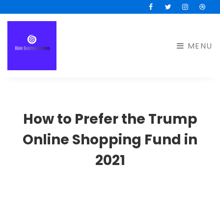
Facebook
Twitter
Instagram
Drib
MENU
How to Prefer the Trump
Online Shopping Fund in
2021