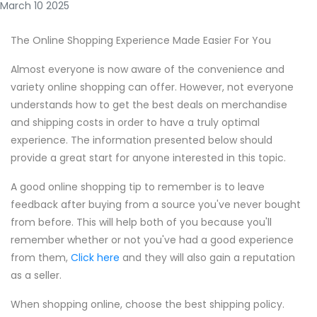
March 10 2025
The Online Shopping Experience Made Easier For You
Almost everyone is now aware of the convenience and
variety online shopping can offer. However, not everyone
understands how to get the best deals on merchandise
and shipping costs in order to have a truly optimal
experience. The information presented below should
provide a great start for anyone interested in this topic.
A good online shopping tip to remember is to leave
feedback after buying from a source you've never bought
from before. This will help both of you because you'll
remember whether or not you've had a good experience
from them,
Click here
and they will also gain a reputation
as a seller.
When shopping online, choose the best shipping policy.