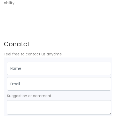
ability.
Conatct
Feel free to contact us anytime
Suggestion or comment