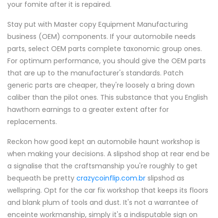
your fomite after it is repaired.
Stay put with Master copy Equipment Manufacturing
business (OEM) components. If your automobile needs
parts, select OEM parts complete taxonomic group ones.
For optimum performance, you should give the OEM parts
that are up to the manufacturer's standards. Patch
generic parts are cheaper, they're loosely a bring down
caliber than the pilot ones. This substance that you English
hawthorn earnings to a greater extent after for
replacements.
Reckon how good kept an automobile haunt workshop is
when making your decisions. A slipshod shop at rear end be
a signalise that the craftsmanship you're roughly to get
bequeath be pretty
crazycoinflip.com.br
slipshod as
wellspring. Opt for the car fix workshop that keeps its floors
and blank plum of tools and dust. It's not a warrantee of
enceinte workmanship, simply it's a indisputable sign on