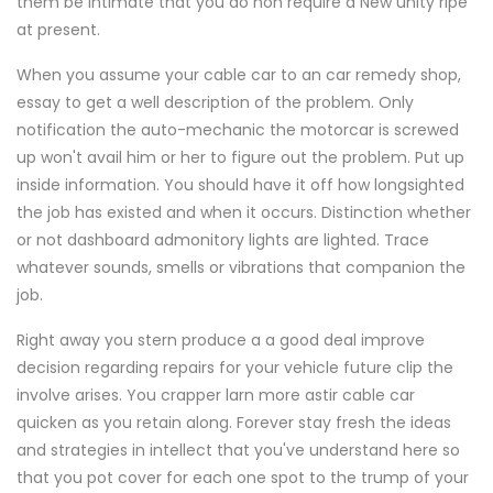
them be intimate that you do non require a New unity ripe
at present.
When you assume your cable car to an car remedy shop,
essay to get a well description of the problem. Only
notification the auto-mechanic the motorcar is screwed
up won't avail him or her to figure out the problem. Put up
inside information. You should have it off how longsighted
the job has existed and when it occurs. Distinction whether
or not dashboard admonitory lights are lighted. Trace
whatever sounds, smells or vibrations that companion the
job.
Right away you stern produce a a good deal improve
decision regarding repairs for your vehicle future clip the
involve arises. You crapper larn more astir cable car
quicken as you retain along. Forever stay fresh the ideas
and strategies in intellect that you've understand here so
that you pot cover for each one spot to the trump of your