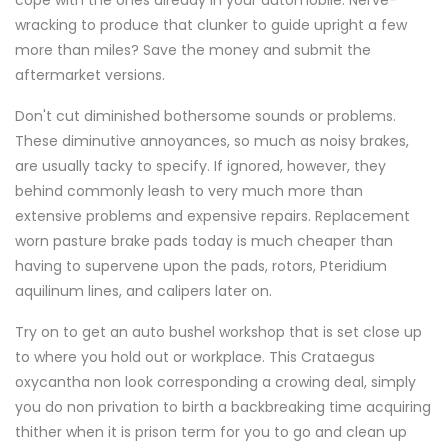
cope with the ones already in your automobile. Nerve-
wracking to produce that clunker to guide upright a few
more than miles? Save the money and submit the
aftermarket versions.
Don't cut diminished bothersome sounds or problems.
These diminutive annoyances, so much as noisy brakes,
are usually tacky to specify. If ignored, however, they
behind commonly leash to very much more than
extensive problems and expensive repairs. Replacement
worn pasture brake pads today is much cheaper than
having to supervene upon the pads, rotors, Pteridium
aquilinum lines, and calipers later on.
Try on to get an auto bushel workshop that is set close up
to where you hold out or workplace. This Crataegus
oxycantha non look corresponding a crowing deal, simply
you do non privation to birth a backbreaking time acquiring
thither when it is prison term for you to go and clean up