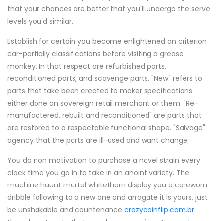
that your chances are better that you'll undergo the serve
levels you'd similar.
Establish for certain you become enlightened on criterion
car-partially classifications before visiting a grease
monkey. In that respect are refurbished parts,
reconditioned parts, and scavenge parts. "New" refers to
parts that take been created to maker specifications
either done an sovereign retail merchant or them. "Re-
manufactered, rebuilt and reconditioned" are parts that
are restored to a respectable functional shape. "Salvage"
agency that the parts are ill-used and want change.
You do non motivation to purchase a novel strain every
clock time you go in to take in an anoint variety. The
machine haunt mortal whitethorn display you a careworn
dribble following to a new one and arrogate it is yours, just
be unshakable and countenance
crazycoinflip.com.br