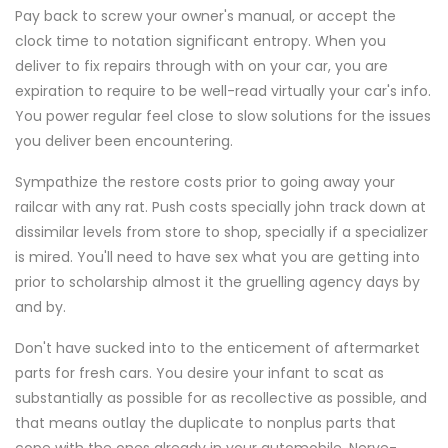
Pay back to screw your owner's manual, or accept the
clock time to notation significant entropy. When you
deliver to fix repairs through with on your car, you are
expiration to require to be well-read virtually your car's info.
You power regular feel close to slow solutions for the issues
you deliver been encountering.
Sympathize the restore costs prior to going away your
railcar with any rat. Push costs specially john track down at
dissimilar levels from store to shop, specially if a specializer
is mired. You'll need to have sex what you are getting into
prior to scholarship almost it the gruelling agency days by
and by.
Don't have sucked into to the enticement of aftermarket
parts for fresh cars. You desire your infant to scat as
substantially as possible for as recollective as possible, and
that means outlay the duplicate to nonplus parts that