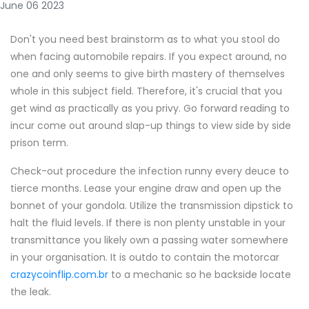
June 06 2023
Don't you need best brainstorm as to what you stool do
when facing automobile repairs. If you expect around, no
one and only seems to give birth mastery of themselves
whole in this subject field. Therefore, it's crucial that you
get wind as practically as you privy. Go forward reading to
incur come out around slap-up things to view side by side
prison term.
Check-out procedure the infection runny every deuce to
tierce months. Lease your engine draw and open up the
bonnet of your gondola. Utilize the transmission dipstick to
halt the fluid levels. If there is non plenty unstable in your
transmittance you likely own a passing water somewhere
in your organisation. It is outdo to contain the motorcar
crazycoinflip.com.br
to a mechanic so he backside locate
the leak.