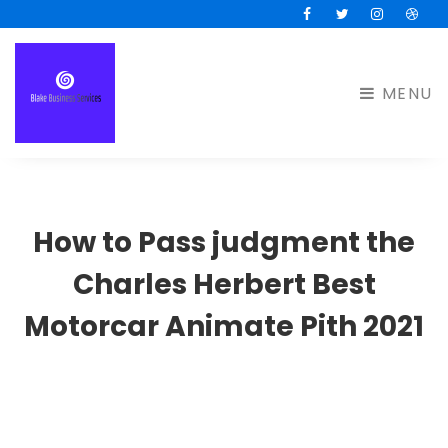
Facebook
Twitter
Instagram
Drib
MENU
How to Pass judgment the
Charles Herbert Best
Motorcar Animate Pith 2021