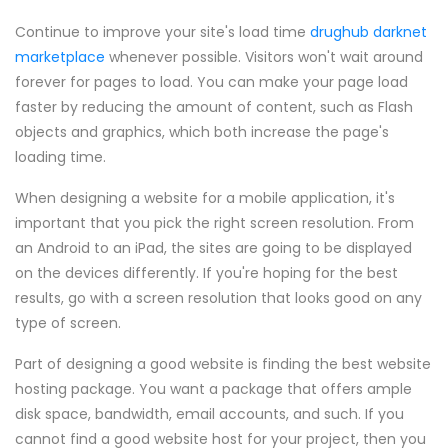
Continue to improve your site's load time
drughub darknet
marketplace
whenever possible. Visitors won't wait around
forever for pages to load. You can make your page load
faster by reducing the amount of content, such as Flash
objects and graphics, which both increase the page's
loading time.
When designing a website for a mobile application, it's
important that you pick the right screen resolution. From
an Android to an iPad, the sites are going to be displayed
on the devices differently. If you're hoping for the best
results, go with a screen resolution that looks good on any
type of screen.
Part of designing a good website is finding the best website
hosting package. You want a package that offers ample
disk space, bandwidth, email accounts, and such. If you
cannot find a good website host for your project, then you