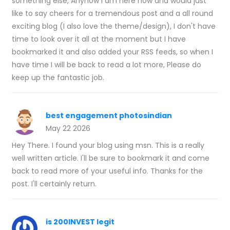
something else, Anyhow I am here now and would just
like to say cheers for a tremendous post and a all round
exciting blog (I also love the theme/design), I don't have
time to look over it all at the moment but I have
bookmarked it and also added your RSS feeds, so when I
have time I will be back to read a lot more, Please do
keep up the fantastic job.
best engagement photosindian
May 22 2026
Hey There. I found your blog using msn. This is a really
well written article. I'll be sure to bookmark it and come
back to read more of your useful info. Thanks for the
post. I'll certainly return.
is 200INVEST legit