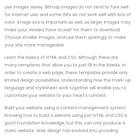
Use images wisely. Bitmap images do not tend to fare well
for internet use, and some GIFs do not work well with lots of
color. Image size is important as well, as larger images may
make your viewers have to wait for them to download.
Choose smaller images, and use them sparingly to make
your site more manageable.
Learn the basics of HTML and CSS. Although there are
many templates that allow you to just fill in the blanks, in
order to create a web page, these templates provide only
limited design possibilities. Understanding how the mark-up
language and stylesheet work together will enable you to
customize your website to your heart's content.
Build your website using a content management system.
Knowing how to build a website using just HTML and CSS is
good foundation knowledge, but this can only produce a
static website. Web design has evolved into providing