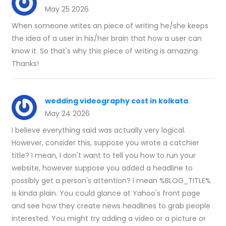
May 25 2026
When someone writes an piece of writing he/she keeps
the idea of a user in his/her brain that how a user can
know it. So that's why this piece of writing is amazing.
Thanks!
wedding videography cost in kolkata
May 24 2026
I believe everything said was actually very logical.
However, consider this, suppose you wrote a catchier
title? I mean, I don't want to tell you how to run your
website, however suppose you added a headline to
possibly get a person's attention? I mean %BLOG_TITLE%
is kinda plain. You could glance at Yahoo's front page
and see how they create news headlines to grab people
interested. You might try adding a video or a picture or