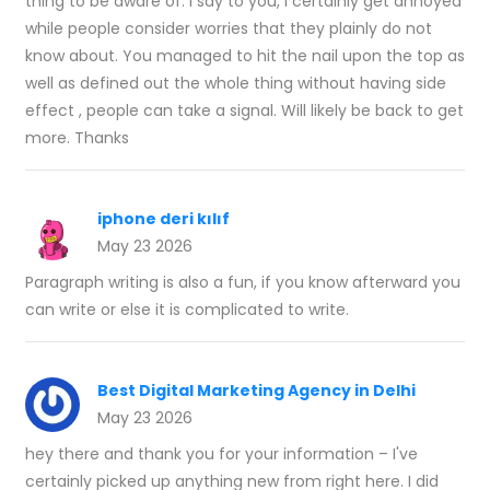
thing to be aware of. I say to you, I certainly get annoyed
while people consider worries that they plainly do not
know about. You managed to hit the nail upon the top as
well as defined out the whole thing without having side
effect , people can take a signal. Will likely be back to get
more. Thanks
iphone deri kılıf
May 23 2026
Paragraph writing is also a fun, if you know afterward you
can write or else it is complicated to write.
Best Digital Marketing Agency in Delhi
May 23 2026
hey there and thank you for your information – I've
certainly picked up anything new from right here. I did