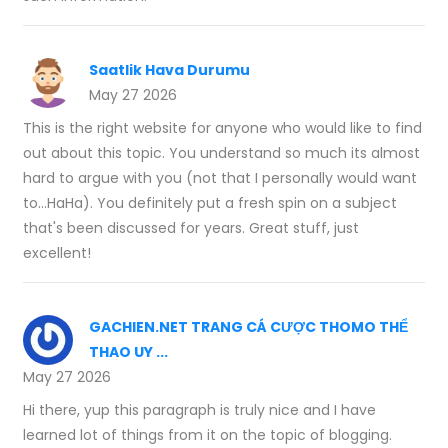
Saatlik Hava Durumu
May 27 2026
This is the right website for anyone who would like to find
out about this topic. You understand so much its almost
hard to argue with you (not that I personally would want
to…HaHa). You definitely put a fresh spin on a subject
that's been discussed for years. Great stuff, just
excellent!
GACHIEN.NET TRANG CÁ CƯỢC THOMO THỂ
THAO UY ...
May 27 2026
Hi there, yup this paragraph is truly nice and I have
learned lot of things from it on the topic of blogging.