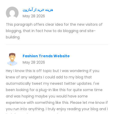
هزینه خرید از آمازون
May 28 2026
This paragraph offers clear idea for the new visitors of
blogging, that in fact how to do blogging and site-
building.
Fashion Trends Website
May 28 2026
Hey I know this is off topic but I was wondering if you
knew of any widgets I could add to my blog that
automatically tweet my newest twitter updates. I've
been looking for a plug-in like this for quite some time
and was hoping maybe you would have some
experience with something like this. Please let me know if
you run into anything. I truly enjoy reading your blog and I