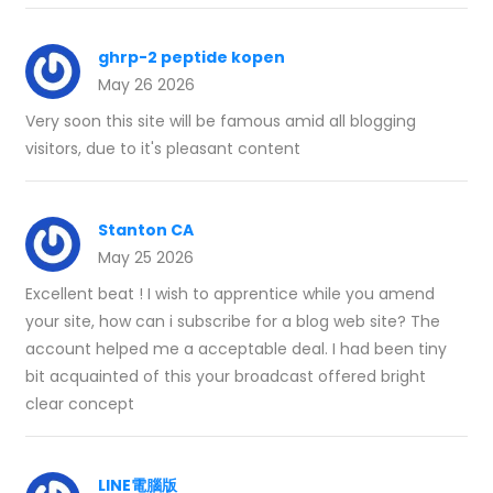
ghrp-2 peptide kopen
May 26 2026
Very soon this site will be famous amid all blogging
visitors, due to it's pleasant content
Stanton CA
May 25 2026
Excellent beat ! I wish to apprentice while you amend
your site, how can i subscribe for a blog web site? The
account helped me a acceptable deal. I had been tiny
bit acquainted of this your broadcast offered bright
clear concept
LINE電腦版