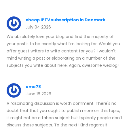
cheap IPTV subscription in Denmark
July 04 2026
We absolutely love your blog and find the majority of
your post's to be exactly what I'm looking for. Would you
offer guest writers to write content for you? I wouldn't
mind writing a post or elaborating on a number of the
subjects you write about here. Again, awesome weblog!
emo78
June 18 2026
A fascinating discussion is worth comment. There's no
doubt that that you ought to publish more on this topic,
it might not be a taboo subject but typically people don't
discuss these subjects. To the next! Kind regards!!