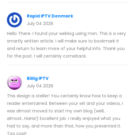
Rapid IPTV Denmark
July 04 2026
Hello There. I found your weblog using msn. This is a very
smartly written article. I will make sure to bookmark it
and return to learn more of your helpful info. Thank you
for the post. I will certainly comeback.
Billig IPTV
July 04 2026
This design is steller! You certainly know how to keep a
reader entertained. Between your wit and your videos, I
was almost moved to start my own blog (well,
almost...HaHa!) Excellent job. I really enjoyed what you
had to say, and more than that, how you presented it.
Too cool!