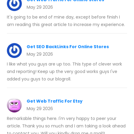
May 29 2026
It's going to be end of mine day, except before finish I
am reading this great article to increase my experience.
Get SEO BackLinks For Online Stores
May 29 2026
I like what you guys are up too. This type of clever work
and reporting! Keep up the very good works guys I've
added you guys to our blogroll.
Get Web Traffic For Etsy
May 29 2026
Remarkable things here. I'm very happy to peer your
article. Thank you so much and I am taking a look ahead
to contact you. Will you kindly drop me a mail?