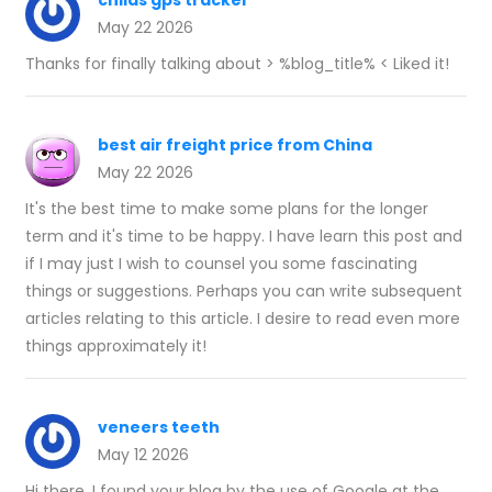
childs gps tracker
May 22 2026
Thanks for finally talking about > %blog_title% < Liked it!
best air freight price from China
May 22 2026
It's the best time to make some plans for the longer
term and it's time to be happy. I have learn this post and
if I may just I wish to counsel you some fascinating
things or suggestions. Perhaps you can write subsequent
articles relating to this article. I desire to read even more
things approximately it!
veneers teeth
May 12 2026
Hi there, I found your blog by the use of Google at the