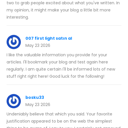
two to grab people excited about what you've written. In
my opinion, it might make your blog a little bit more
interesting.
007 first light satın al
May 23 2026
I like the valuable information you provide for your
articles. I'll bookmark your blog and test again here
regularly. I am quite certain I'll be informed lots of new
stuff right right here! Good luck for the following!
bosku33
May 23 2026
Undeniably believe that which you said. Your favorite
justification appeared to be on the web the simplest