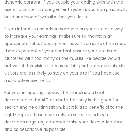
dynamic content. If you couple your coding skills with the
use of a content management system, you can practically
build any type of website that you desire.
If you intend to use advertisements on your site as a way
to increase your earnings, make sure to maintain an
appropriate ratio. Keeping your advertisements at no more
than 25 percent of your content ensure your site is not
cluttered with too many of them. Just like people would
not watch television if it was nothing but commercials, site
visitors are less likely to stay on your site if you have too
many advertisements.
For your image tags, always try to include a brief
description in the ALT attribute. Not only is this good for
search engine optimization, but it is also beneficial to the
sight-impaired users who rely on screen readers to
describe image tag contents. Make your description short
and as descriptive as possible.