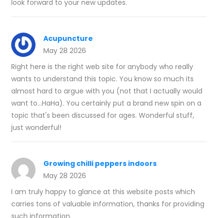
look forward to your new updates.
Acupuncture
May 28 2026
Right here is the right web site for anybody who really
wants to understand this topic. You know so much its
almost hard to argue with you (not that I actually would
want to…HaHa). You certainly put a brand new spin on a
topic that's been discussed for ages. Wonderful stuff,
just wonderful!
Growing chilli peppers indoors
May 28 2026
I am truly happy to glance at this website posts which
carries tons of valuable information, thanks for providing
such information.