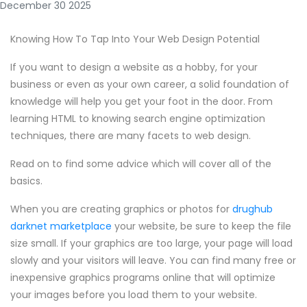
December 30 2025
Knowing How To Tap Into Your Web Design Potential
If you want to design a website as a hobby, for your
business or even as your own career, a solid foundation of
knowledge will help you get your foot in the door. From
learning HTML to knowing search engine optimization
techniques, there are many facets to web design.
Read on to find some advice which will cover all of the
basics.
When you are creating graphics or photos for
drughub
darknet marketplace
your website, be sure to keep the file
size small. If your graphics are too large, your page will load
slowly and your visitors will leave. You can find many free or
inexpensive graphics programs online that will optimize
your images before you load them to your website.