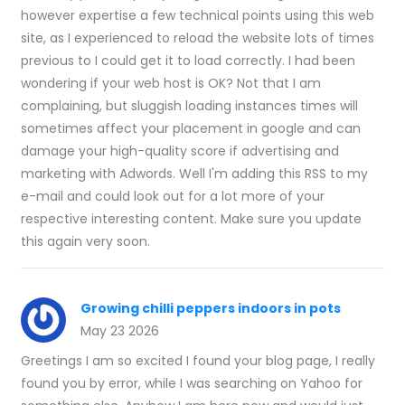
however expertise a few technical points using this web
site, as I experienced to reload the website lots of times
previous to I could get it to load correctly. I had been
wondering if your web host is OK? Not that I am
complaining, but sluggish loading instances times will
sometimes affect your placement in google and can
damage your high-quality score if advertising and
marketing with Adwords. Well I'm adding this RSS to my
e-mail and could look out for a lot more of your
respective interesting content. Make sure you update
this again very soon.
Growing chilli peppers indoors in pots
May 23 2026
Greetings I am so excited I found your blog page, I really
found you by error, while I was searching on Yahoo for