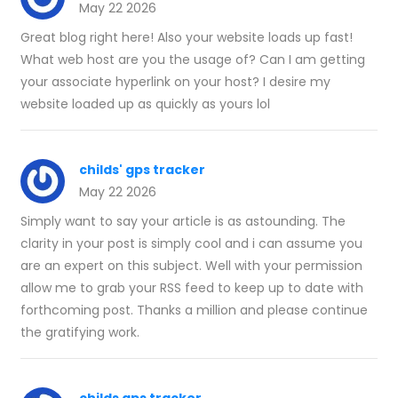
May 22 2026
Great blog right here! Also your website loads up fast!
What web host are you the usage of? Can I am getting
your associate hyperlink on your host? I desire my
website loaded up as quickly as yours lol
childs' gps tracker
May 22 2026
Simply want to say your article is as astounding. The
clarity in your post is simply cool and i can assume you
are an expert on this subject. Well with your permission
allow me to grab your RSS feed to keep up to date with
forthcoming post. Thanks a million and please continue
the gratifying work.