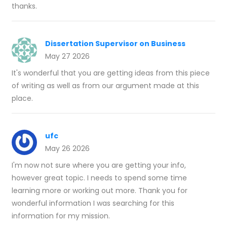
thanks.
Dissertation Supervisor on Business
May 27 2026
It's wonderful that you are getting ideas from this piece
of writing as well as from our argument made at this
place.
ufc
May 26 2026
I'm now not sure where you are getting your info,
however great topic. I needs to spend some time
learning more or working out more. Thank you for
wonderful information I was searching for this
information for my mission.