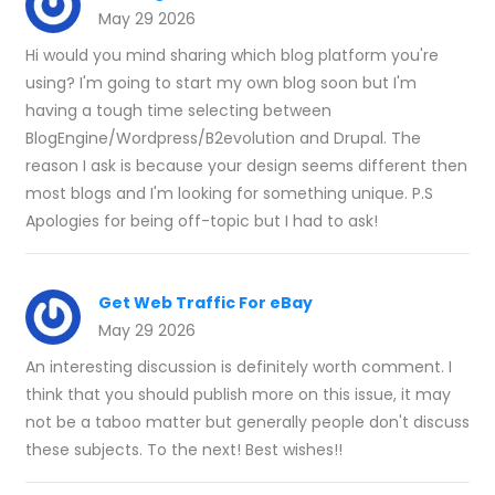
May 29 2026
Hi would you mind sharing which blog platform you're
using? I'm going to start my own blog soon but I'm
having a tough time selecting between
BlogEngine/Wordpress/B2evolution and Drupal. The
reason I ask is because your design seems different then
most blogs and I'm looking for something unique. P.S
Apologies for being off-topic but I had to ask!
Get Web Traffic For eBay
May 29 2026
An interesting discussion is definitely worth comment. I
think that you should publish more on this issue, it may
not be a taboo matter but generally people don't discuss
these subjects. To the next! Best wishes!!