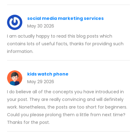
social media marketing services
May 30 2026
I am actually happy to read this blog posts which
contains lots of useful facts, thanks for providing such
information.
kids watch phone
May 29 2026
I do believe all of the concepts you have introduced in
your post. They are really convincing and will definitely
work. Nonetheless, the posts are too short for beginners.
Could you please prolong them a little from next time?
Thanks for the post.