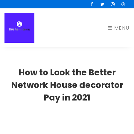
Facebook
Twitter
Instagram
Drib
MENU
How to Look the Better
Network House decorator
Pay in 2021