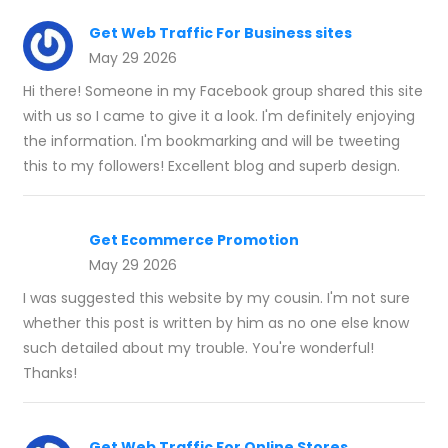
Get Web Traffic For Business sites
May 29 2026
Hi there! Someone in my Facebook group shared this site
with us so I came to give it a look. I'm definitely enjoying
the information. I'm bookmarking and will be tweeting
this to my followers! Excellent blog and superb design.
Get Ecommerce Promotion
May 29 2026
I was suggested this website by my cousin. I'm not sure
whether this post is written by him as no one else know
such detailed about my trouble. You're wonderful!
Thanks!
Get Web Traffic For Online Stores