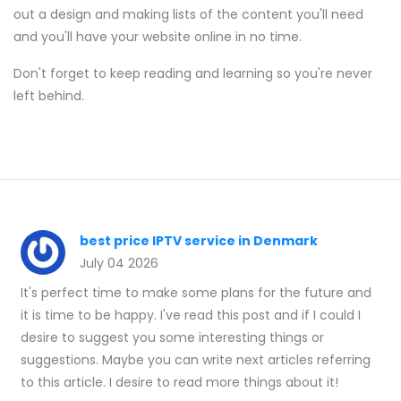
out a design and making lists of the content you'll need
and you'll have your website online in no time.
Don't forget to keep reading and learning so you're never
left behind.
best price IPTV service in Denmark
July 04 2026
It's perfect time to make some plans for the future and
it is time to be happy. I've read this post and if I could I
desire to suggest you some interesting things or
suggestions. Maybe you can write next articles referring
to this article. I desire to read more things about it!