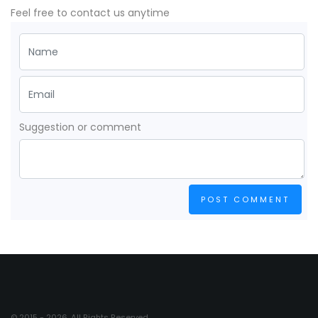
Feel free to contact us anytime
Suggestion or comment
POST COMMENT
© 2015 - 2026. All Rights Reserved.