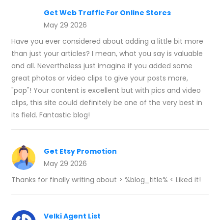
Get Web Traffic For Online Stores
May 29 2026
Have you ever considered about adding a little bit more
than just your articles? I mean, what you say is valuable
and all. Nevertheless just imagine if you added some
great photos or video clips to give your posts more,
"pop"! Your content is excellent but with pics and video
clips, this site could definitely be one of the very best in
its field. Fantastic blog!
Get Etsy Promotion
May 29 2026
Thanks for finally writing about > %blog_title% < Liked it!
Velki Agent List