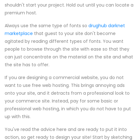
shouldn't start your project. Hold out until you can locate a
premium host.
Always use the same type of fonts so
drughub darknet
marketplace
that guest to your site don't become
agitated by reading different types of fonts. You want
people to browse through the site with ease so that they
can just concentrate on the material on the site and what
the site has to offer.
If you are designing a commercial website, you do not
want to use free web hosting. This brings annoying ads
onto your site, and it detracts from a professional look to
your commerce site. Instead, pay for some basic or
professional web hosting, in which you do not have to put
up with this.
You've read the advice here and are ready to put it into
action, so get ready to design your site! Start by sketching