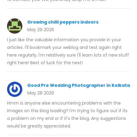
Growing chilli peppers indoors
May 29 2026
I just like the valuable information you provide in your
articles. I'll bookmark your weblog and test again right
here regularly. I'm relatively sure I'll learn lots of new stuff
right here! Best of luck for the next!
Good Pre Wedding Photographer in Kolkata
May 28 2026
Hmm is anyone else encountering problems with the
images on this blog loading? I'm trying to figure out if its
a problem on my end or if it's the blog. Any suggestions
would be greatly appreciated.