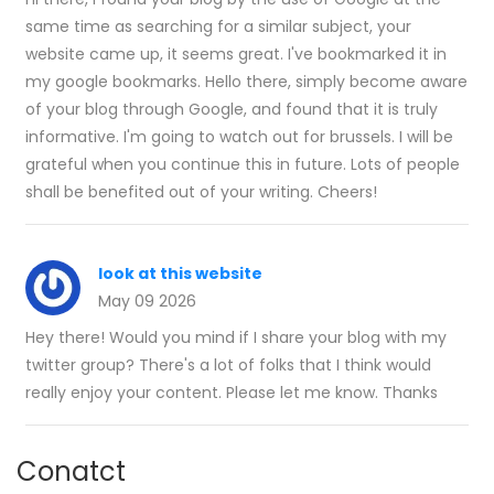
same time as searching for a similar subject, your
website came up, it seems great. I've bookmarked it in
my google bookmarks. Hello there, simply become aware
of your blog through Google, and found that it is truly
informative. I'm going to watch out for brussels. I will be
grateful when you continue this in future. Lots of people
shall be benefited out of your writing. Cheers!
look at this website
May 09 2026
Hey there! Would you mind if I share your blog with my
twitter group? There's a lot of folks that I think would
really enjoy your content. Please let me know. Thanks
Conatct