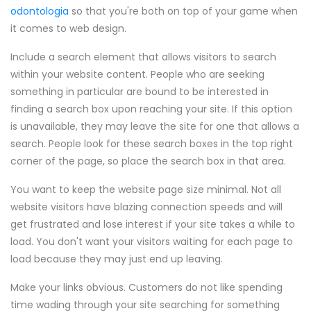
odontologia
so that you're both on top of your game when
it comes to web design.
Include a search element that allows visitors to search
within your website content. People who are seeking
something in particular are bound to be interested in
finding a search box upon reaching your site. If this option
is unavailable, they may leave the site for one that allows a
search. People look for these search boxes in the top right
corner of the page, so place the search box in that area.
You want to keep the website page size minimal. Not all
website visitors have blazing connection speeds and will
get frustrated and lose interest if your site takes a while to
load. You don't want your visitors waiting for each page to
load because they may just end up leaving.
Make your links obvious. Customers do not like spending
time wading through your site searching for something