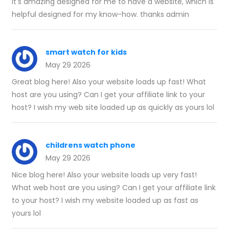
It's amazing designed for me to have a website, which is
helpful designed for my know-how. thanks admin
smart watch for kids
May 29 2026
Great blog here! Also your website loads up fast! What
host are you using? Can I get your affiliate link to your
host? I wish my web site loaded up as quickly as yours lol
childrens watch phone
May 29 2026
Nice blog here! Also your website loads up very fast!
What web host are you using? Can I get your affiliate link
to your host? I wish my website loaded up as fast as
yours lol