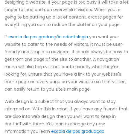
designing a website. If your page is too busy it will take a lot
longer to load and can overwhelm visitors. When you're
going to be putting up a lot of content, create pages for
everything you can to reduce the clutter on your page.
If
escola de pos graduação odontologia
you want your
website to cater to the needs of visitors, it must be user-
friendly and simple to navigate. It should always be easy to
get from one page of the site to another. A navigation
menu will also help visitors locate exactly what they're
looking for. Ensure that you have a link to your website's
home page on every page on your website so that visitors
can easily return to you site's main page.
Web design is a subject that you always want to stay
informed on. With this in mind, if you have any friends that
are also into web design then you will want to keep in
contact with them. You can exchange any new
information you learn
escola de pos graduação