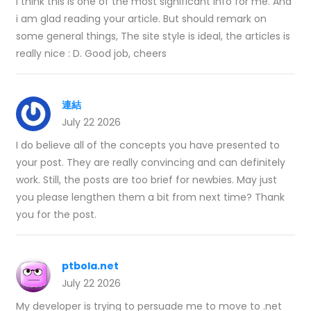
I think this is one of the most significant info for me. And
i am glad reading your article. But should remark on
some general things, The site style is ideal, the articles is
really nice : D. Good job, cheers
連結
July 22 2026
I do believe all of the concepts you have presented to
your post. They are really convincing and can definitely
work. Still, the posts are too brief for newbies. May just
you please lengthen them a bit from next time? Thank
you for the post.
ptbola.net
July 22 2026
My developer is trying to persuade me to move to .net