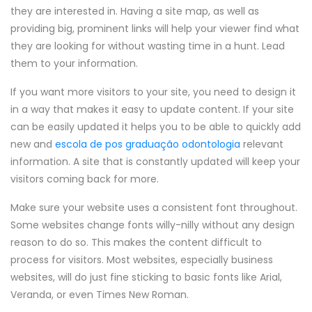
they are interested in. Having a site map, as well as
providing big, prominent links will help your viewer find what
they are looking for without wasting time in a hunt. Lead
them to your information.
If you want more visitors to your site, you need to design it
in a way that makes it easy to update content. If your site
can be easily updated it helps you to be able to quickly add
new and
escola de pos graduação odontologia
relevant
information. A site that is constantly updated will keep your
visitors coming back for more.
Make sure your website uses a consistent font throughout.
Some websites change fonts willy-nilly without any design
reason to do so. This makes the content difficult to
process for visitors. Most websites, especially business
websites, will do just fine sticking to basic fonts like Arial,
Veranda, or even Times New Roman.