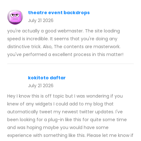
theatre event backdrops
July 21 2026
you're actually a good webmaster. The site loading
speed is incredible. It seems that you're doing any
distinctive trick. Also, The contents are masterwork.
you've performed a excellent process in this matter!
kokitoto daftar
July 21 2026
Hey I know this is off topic but I was wondering if you
knew of any widgets I could add to my blog that
automatically tweet my newest twitter updates. I've
been looking for a plug-in like this for quite some time
and was hoping maybe you would have some
experience with something like this. Please let me know if