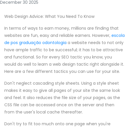
December 30 2025
Web Design Advice: What You Need To Know
In terms of ways to earn money, millions are finding that
websites are fun, easy and reliable earners. However,
escola
de pos graduação odontologia
a website needs to not only
have ample traffic to be successful; it has to be attractive
and functional. So for every SEO tactic you know, you
would do well to learn a web design tactic right alongside it.
Here are a few different tactics you can use for your site.
Don't neglect cascading style sheets. Using a style sheet
makes it easy to give all pages of your site the same look
and feel. It also reduces the file size of your pages, as the
CSS file can be accessed once on the server and then
from the user's local cache thereafter.
Don't try to fit too much onto one page when you're