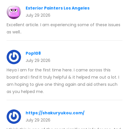
Exterior Painters Los Angeles
July 29 2026
Excellent article. I am experiencing some of these issues
as well..
Pop108
July 29 2026
Heya i am for the first time here. I came across this
board and I find It truly helpful & it helped me out a lot. I
am hoping to give one thing again and aid others such
as you helped me.
https://shakuryukou.com/
July 29 2026