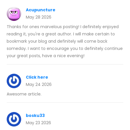
Acupuncture
May 28 2026
Thanks for ones marvelous posting! I definitely enjoyed
reading it, you're a great author. I will make certain to
bookmark your blog and definitely will come back
someday. I want to encourage you to definitely continue
your great posts, have a nice evening!
Click here
May 24 2026
Awesome article.
bosku33
May 23 2026