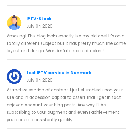
IPTV-Stack
July 04 2026
Amazing! This blog looks exactly like my old one! It's on a
totally different subject but it has pretty much the same
layout and design. Wonderful choice of colors!
fast IPTV service in Denmark
July 04 2026
Attractive section of content. I just stumbled upon your
site and in accession capital to assert that I get in fact
enjoyed account your blog posts. Any way I'll be
subscribing to your augment and even I achievement
you access consistently quickly.