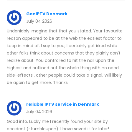
GenIPTV Denmark
July 04 2026
Undeniably imagine that that you stated. Your favourite
reason appeared to be at the web the easiest factor to
keep in mind of. I say to you, I certainly get irked while
other folks think about concerns that they plainly don't
realize about. You controlled to hit the nail upon the
highest and outlined out the whole thing with no need
side-effects , other people could take a signal. Will likely
be again to get more. Thanks
reliable IPTV service in Denmark
July 04 2026
Good info. Lucky me I recently found your site by
accident (stumbleupon). I have saved it for later!