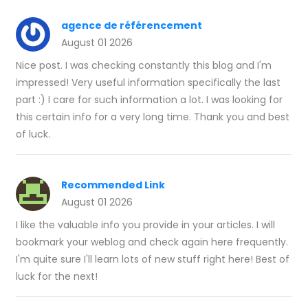
agence de référencement​
August 01 2026
Nice post. I was checking constantly this blog and I'm
impressed! Very useful information specifically the last
part :) I care for such information a lot. I was looking for
this certain info for a very long time. Thank you and best
of luck.
Recommended Link
August 01 2026
I like the valuable info you provide in your articles. I will
bookmark your weblog and check again here frequently.
I'm quite sure I'll learn lots of new stuff right here! Best of
luck for the next!