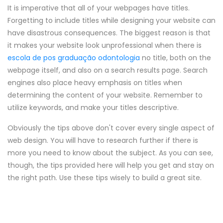
It is imperative that all of your webpages have titles.
Forgetting to include titles while designing your website can
have disastrous consequences. The biggest reason is that
it makes your website look unprofessional when there is
escola de pos graduação odontologia
no title, both on the
webpage itself, and also on a search results page. Search
engines also place heavy emphasis on titles when
determining the content of your website. Remember to
utilize keywords, and make your titles descriptive.
Obviously the tips above don't cover every single aspect of
web design. You will have to research further if there is
more you need to know about the subject. As you can see,
though, the tips provided here will help you get and stay on
the right path. Use these tips wisely to build a great site.