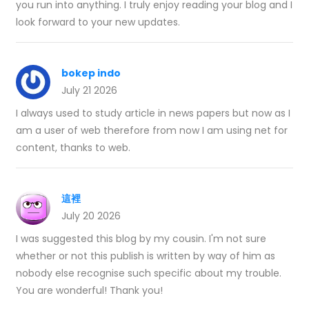
you run into anything. I truly enjoy reading your blog and I
look forward to your new updates.
bokep indo
July 21 2026
I always used to study article in news papers but now as I
am a user of web therefore from now I am using net for
content, thanks to web.
這裡
July 20 2026
I was suggested this blog by my cousin. I'm not sure
whether or not this publish is written by way of him as
nobody else recognise such specific about my trouble.
You are wonderful! Thank you!