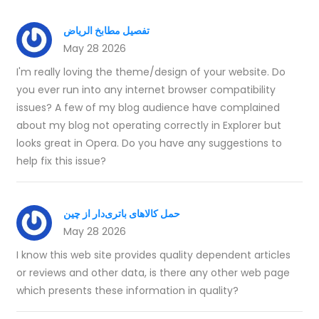
تفصيل مطابخ الرياض
May 28 2026
I'm really loving the theme/design of your website. Do
you ever run into any internet browser compatibility
issues? A few of my blog audience have complained
about my blog not operating correctly in Explorer but
looks great in Opera. Do you have any suggestions to
help fix this issue?
حمل کالاهای باتری‌دار از چین
May 28 2026
I know this web site provides quality dependent articles
or reviews and other data, is there any other web page
which presents these information in quality?