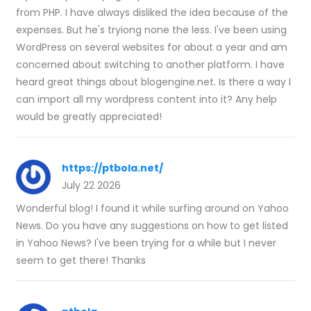
from PHP. I have always disliked the idea because of the
expenses. But he's tryiong none the less. I've been using
WordPress on several websites for about a year and am
concerned about switching to another platform. I have
heard great things about blogengine.net. Is there a way I
can import all my wordpress content into it? Any help
would be greatly appreciated!
https://ptbola.net/
July 22 2026
Wonderful blog! I found it while surfing around on Yahoo
News. Do you have any suggestions on how to get listed
in Yahoo News? I've been trying for a while but I never
seem to get there! Thanks