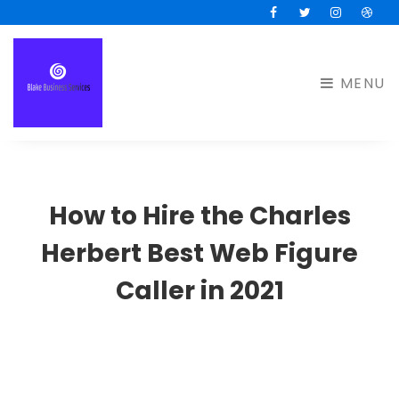
Facebook
Twitter
Instagram
Drib
MENU
How to Hire the Charles
Herbert Best Web Figure
Caller in 2021