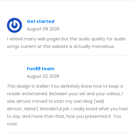
Get started
August 08 2026
I visited many web pages but the audio quality for audio
songs current at this website is actually marvelous.
Fun88 team
August 02 2026
This design is steller! You definitely know how to keep a
reader entertained. Between your wit and your videos, I
was almost moved to start my own blog (well,
almost...HaHa!) Wonderful job. I really loved what you had
to say, and more than that, how you presented it. Too
cool!