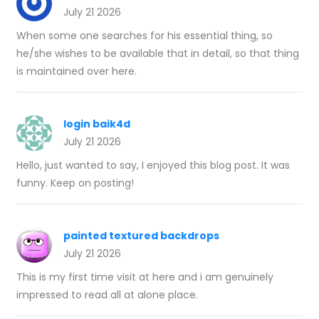
July 21 2026
When some one searches for his essential thing, so
he/she wishes to be available that in detail, so that thing
is maintained over here.
login baik4d
July 21 2026
Hello, just wanted to say, I enjoyed this blog post. It was
funny. Keep on posting!
painted textured backdrops
July 21 2026
This is my first time visit at here and i am genuinely
impressed to read all at alone place.