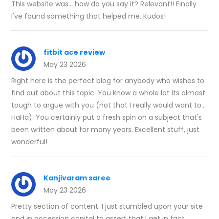
This website was... how do you say it? Relevant!! Finally
I've found something that helped me. Kudos!
fitbit ace review
May 23 2026
Right here is the perfect blog for anybody who wishes to
find out about this topic. You know a whole lot its almost
tough to argue with you (not that I really would want to…
HaHa). You certainly put a fresh spin on a subject that's
been written about for many years. Excellent stuff, just
wonderful!
Kanjivaram saree
May 23 2026
Pretty section of content. I just stumbled upon your site
and in accession capital to assert that I get in fact