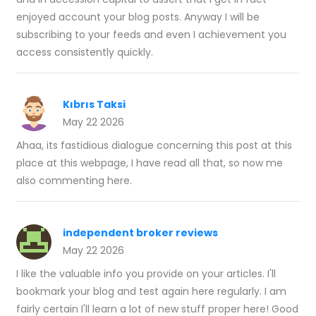
enjoyed account your blog posts. Anyway I will be
subscribing to your feeds and even I achievement you
access consistently quickly.
Kıbrıs Taksi
May 22 2026
Ahaa, its fastidious dialogue concerning this post at this
place at this webpage, I have read all that, so now me
also commenting here.
independent broker reviews
May 22 2026
I like the valuable info you provide on your articles. I'll
bookmark your blog and test again here regularly. I am
fairly certain I'll learn a lot of new stuff proper here! Good