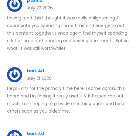
ptbola
July 22 2026
Having read this I thought it was really enlightening. I
appreciate you spending some time and energy to put
this content together. I once again find myself spending
a lot of time both reading and posting comments. But so
what, it was still worthwhile!
baik 4d
July 21 2026
Heya i am for the primary time here. I came across this
board and I in finding It really useful & it helped me out
much. I am hoping to provide one thing again and help
others such as you aided me.
baik 4d