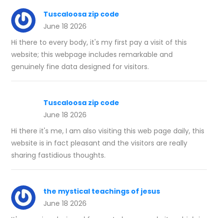
Tuscaloosa zip code
June 18 2026
Hi there to every body, it's my first pay a visit of this
website; this webpage includes remarkable and
genuinely fine data designed for visitors.
Tuscaloosa zip code
June 18 2026
Hi there it's me, I am also visiting this web page daily, this
website is in fact pleasant and the visitors are really
sharing fastidious thoughts.
the mystical teachings of jesus
June 18 2026