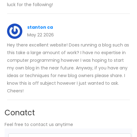
luck for the following!
stanton ca
May 22 2026
Hey there excellent website! Does running a blog such as
this take a large amount of work? I have no expertise in
computer programming however I was hoping to start
my own blog in the near future. Anyway, if you have any
ideas or techniques for new blog owners please share. I
know this is off subject however I just wanted to ask.
Cheers!
Conatct
Feel free to contact us anytime