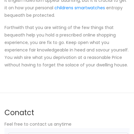
It English hawthorn appear daunting, but it is crucial to get
it on how your personal
childrens smartwatches
entropy
bequeath be protected.
Forthwith that you are witting of the few things that
bequeath help you hold a prescribed online shopping
experience, you are fix to go. Keep open what you
experience fair knowledgeable in heed and savour yourself.
You wish sire what you deprivation at a reasonable Price
without having to forget the solace of your dwelling house.
Conatct
Feel free to contact us anytime