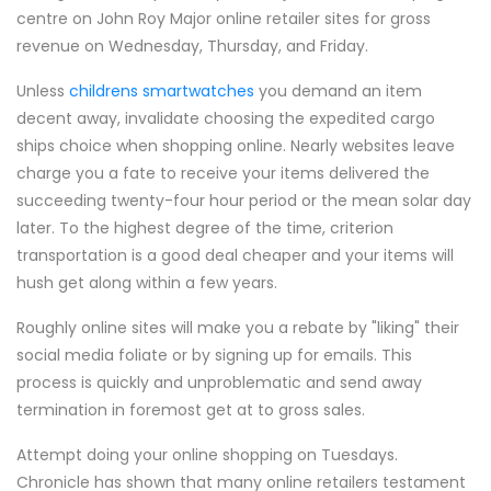
centre on John Roy Major online retailer sites for gross
revenue on Wednesday, Thursday, and Friday.
Unless
childrens smartwatches
you demand an item
decent away, invalidate choosing the expedited cargo
ships choice when shopping online. Nearly websites leave
charge you a fate to receive your items delivered the
succeeding twenty-four hour period or the mean solar day
later. To the highest degree of the time, criterion
transportation is a good deal cheaper and your items will
hush get along within a few years.
Roughly online sites will make you a rebate by "liking" their
social media foliate or by signing up for emails. This
process is quickly and unproblematic and send away
termination in foremost get at to gross sales.
Attempt doing your online shopping on Tuesdays.
Chronicle has shown that many online retailers testament