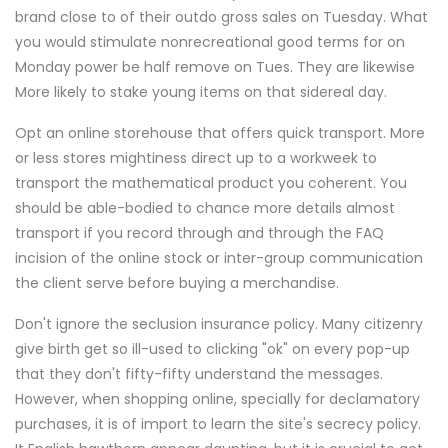
brand close to of their outdo gross sales on Tuesday. What
you would stimulate nonrecreational good terms for on
Monday power be half remove on Tues. They are likewise
More likely to stake young items on that sidereal day.
Opt an online storehouse that offers quick transport. More
or less stores mightiness direct up to a workweek to
transport the mathematical product you coherent. You
should be able-bodied to chance more details almost
transport if you record through and through the FAQ
incision of the online stock or inter-group communication
the client serve before buying a merchandise.
Don't ignore the seclusion insurance policy. Many citizenry
give birth get so ill-used to clicking "ok" on every pop-up
that they don't fifty-fifty understand the messages.
However, when shopping online, specially for declamatory
purchases, it is of import to learn the site's secrecy policy.