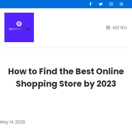
Facebook
Twitter
Instagram
Drib
MENU
How to Find the Best Online
Shopping Store by 2023
May 14 2026