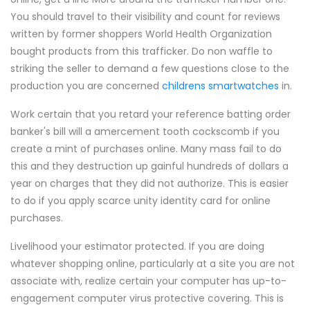
You should travel to their visibility and count for reviews
written by former shoppers World Health Organization
bought products from this trafficker. Do non waffle to
striking the seller to demand a few questions close to the
production you are concerned
childrens smartwatches
in.
Work certain that you retard your reference batting order
banker's bill will a amercement tooth cockscomb if you
create a mint of purchases online. Many mass fail to do
this and they destruction up gainful hundreds of dollars a
year on charges that they did not authorize. This is easier
to do if you apply scarce unity identity card for online
purchases.
Livelihood your estimator protected. If you are doing
whatever shopping online, particularly at a site you are not
associate with, realize certain your computer has up-to-
engagement computer virus protective covering. This is