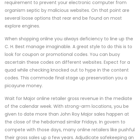
requirement to prevent your electronic computer from
organism septic by malicious websites. On that point are
several loose options that rear end be found on most
explore engines.
When shopping online you always deficiency to line up the
C. H. Best manage imaginable. A great style to do this is to
look for coupon or promotional codes. You can buoy
ascertain these codes on different websites. Expect for a
quad while checking knocked out to hype in the content
codes. This commode final stage up preservation you a
picayune money.
Wait for Major online retailer gross revenue in the mediate
of the calendar week. With strong-arm locations, you be
given to date more than John Roy Major sales happen at
the close of the hebdomad similar Fridays. In govern to
compete with those days, many online retailers like pushful
their gross sales up a few years. Adjudicate safekeeping an