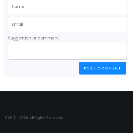
Suggestion or comment
POST COMMENT
© 2015 - 2026. All Rights Reserved.