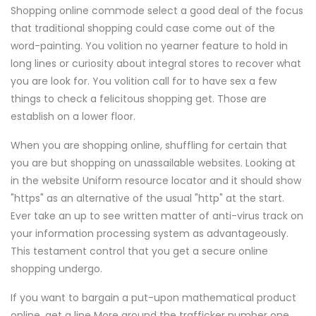
Shopping online commode select a good deal of the focus
that traditional shopping could case come out of the
word-painting. You volition no yearner feature to hold in
long lines or curiosity about integral stores to recover what
you are look for. You volition call for to have sex a few
things to check a felicitous shopping get. Those are
establish on a lower floor.
When you are shopping online, shuffling for certain that
you are but shopping on unassailable websites. Looking at
in the website Uniform resource locator and it should show
"https" as an alternative of the usual "http" at the start.
Ever take an up to see written matter of anti-virus track on
your information processing system as advantageously.
This testament control that you get a secure online
shopping undergo.
If you want to bargain a put-upon mathematical product
online, get a line More around the trafficker number one.