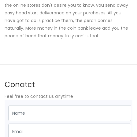
the online stores don't desire you to know, you send away
easy head start deliverance on your purchases. All you
have got to do is practice them, the perch comes
naturally. More money in the coin bank leave add you the
peace of head that money truly can't steal.
Conatct
Feel free to contact us anytime