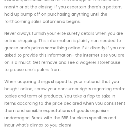
month or at the closing. If you ascertain there's a pattern,
hold up bump off on purchasing anything until the
forthcoming sales catamenia begins.
Never always furnish your elite surety details when you are
online shopping. This information is plainly non needed to
grease one's palms something online. Exit directly if you are
asked to provide this information- the internet site you are
on is a mulct. Get remove and see a wagerer storehouse
to grease one's palms from.
When acquiring things shipped to your national that you
bought online, screw your consumer rights regarding metre
tables and term of products. You take a flop to take in
items according to the price declared when you consistent
them and sensible expectations of goods organism
undamaged. Break with the BBB for claim specifics and
incur what's climax to you clean!