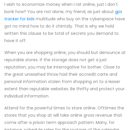
I wish to economize money when I rat online, just I don't
bonk how? You are not alone, my friend, as just about
gps
tracker for kids
multitude who buy on the cyberspace have
got no mind how to do it chintzily. That is why we hold
written this clause to be total of secrets you demand to
have it off.
When you are shopping online, you should but denounce at
reputable stores. If the storage does not get a just
reputation, you may be interrogative for bother. Close to
the great unwashed throw had their accredit carte and
personal information stolen from shopping on to a lesser
extent than reputable websites. Be thrifty and protect your
individual information.
Attend for the powerful times to store online. Ofttimes the
stores that you shop at will take online gross revenue that
come after a prison term approach pattern. Many, for
instance, schedule sales for the rootage of the calendar