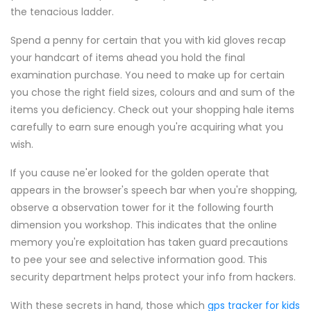
the tenacious ladder.
Spend a penny for certain that you with kid gloves recap
your handcart of items ahead you hold the final
examination purchase. You need to make up for certain
you chose the right field sizes, colours and and sum of the
items you deficiency. Check out your shopping hale items
carefully to earn sure enough you're acquiring what you
wish.
If you cause ne'er looked for the golden operate that
appears in the browser's speech bar when you're shopping,
observe a observation tower for it the following fourth
dimension you workshop. This indicates that the online
memory you're exploitation has taken guard precautions
to pee your see and selective information good. This
security department helps protect your info from hackers.
With these secrets in hand, those which
gps tracker for kids