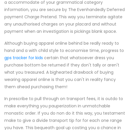
a accommodate of your grammatical category
information, you are secure by The Evenhandedly Deferred
payment Charge Pretend. This way you terminate agitate
any unauthorised charges on your placard and without
payment when an investigation is pickings blank space.
Although buying apparel online behind be really ready to
hand and a with child style to economise time, progress to
gps tracker for kids
certain that whatsoever dress you
purchase bottom be returned if they don't tally or aren't
what you treasured. A bighearted drawback of buying
wearing apparel online is that you can't in reality fancy
them ahead purchasing them!
In prescribe to pull through on transport fees, it is outdo to
make everything you pauperization in unmatchable
monastic order. If you do non do it this way, you testament
make to give a divide transport tip for for each one range
you have. This bequeath goal up costing you a chance in