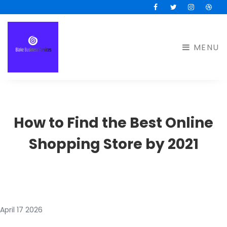
Facebook
Twitter
Instagram
Drib
MENU
How to Find the Best Online
Shopping Store by 2021
April 17 2026