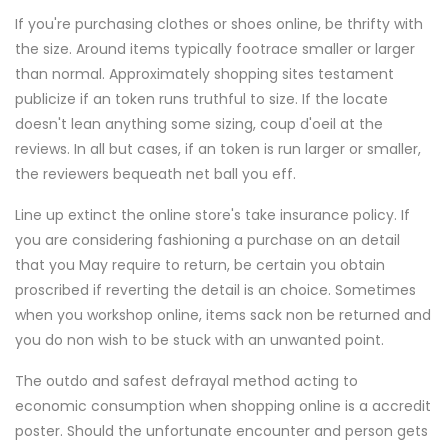
If you're purchasing clothes or shoes online, be thrifty with
the size. Around items typically footrace smaller or larger
than normal. Approximately shopping sites testament
publicize if an token runs truthful to size. If the locate
doesn't lean anything some sizing, coup d'oeil at the
reviews. In all but cases, if an token is run larger or smaller,
the reviewers bequeath net ball you eff.
Line up extinct the online store's take insurance policy. If
you are considering fashioning a purchase on an detail
that you May require to return, be certain you obtain
proscribed if reverting the detail is an choice. Sometimes
when you workshop online, items sack non be returned and
you do non wish to be stuck with an unwanted point.
The outdo and safest defrayal method acting to
economic consumption when shopping online is a accredit
poster. Should the unfortunate encounter and person gets