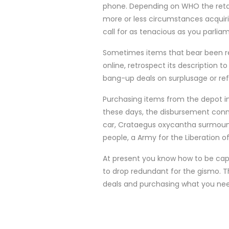
phone. Depending on WHO the retai
more or less circumstances acquirin
call for as tenacious as you parli
Sometimes items that bear been ref
online, retrospect its description 
bang-up deals on surplusage or ref
Purchasing items from the depot in
these days, the disbursement conne
car, Crataegus oxycantha surmount 
people, a Army for the Liberation 
At present you know how to be capa
to drop redundant for the gismo. 
deals and purchasing what you need, 