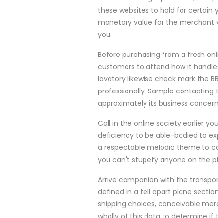
these websites to hold for certain 
monetary value for the merchant v
you.
Before purchasing from a fresh onli
customers to attend how it handles
lavatory likewise check mark the B
professionally. Sample contacting t
approximately its business concern
Call in the online society earlier y
deficiency to be able-bodied to exp
a respectable melodic theme to ca
you can't stupefy anyone on the ph
Arrive companion with the transpor
defined in a tell apart plane secti
shipping choices, conceivable merc
wholly of this data to determine if