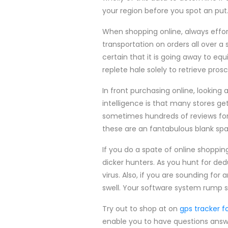
your region before you spot an put
When shopping online, always effort
transportation on orders all over 
certain that it is going away to eq
replete hale solely to retrieve pro
In front purchasing online, lookin
intelligence is that many stores ge
sometimes hundreds of reviews for 
these are an fantabulous blank spa
If you do a spate of online shoppin
dicker hunters. As you hunt for d
virus. Also, if you are sounding fo
swell. Your software system rump s
Try out to shop at on
gps tracker fo
enable you to have questions answe