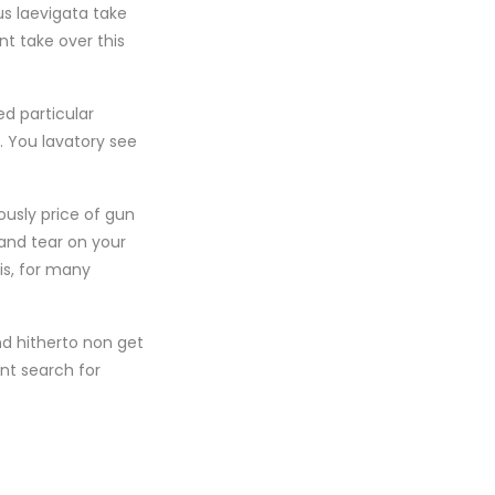
s laevigata take
nt take over this
d particular
. You lavatory see
ously price of gun
and tear on your
is, for many
nd hitherto non get
nt search for