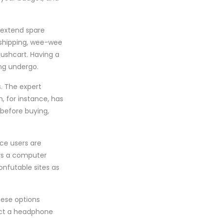
s extend spare
 shipping, wee-wee
pushcart. Having a
ing undergo.
. The expert
, for instance, has
 before buying,
ace users are
ys a computer
onfutable sites as
hese options
ruct a headphone