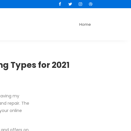
Facebook
Twitter
Instagram
Dribbble
Home
g Types for 2021
 having my
and repair. The
your online
s and offers on