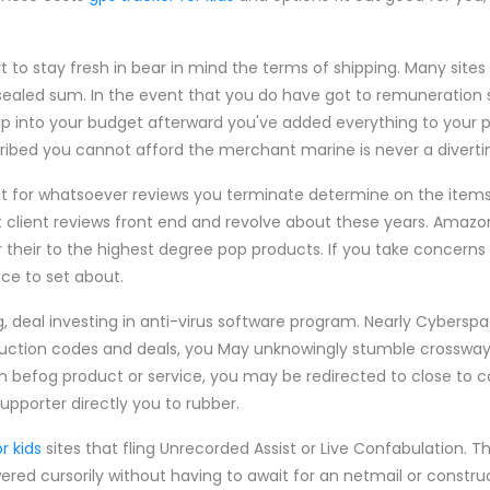
.
 to stay fresh in bear in mind the terms of shipping. Many site
a sealed sum. In the event that you do have got to remuneration
uip into your budget afterward you've added everything to your 
scribed you cannot afford the merchant marine is never a divert
g at for whatsoever reviews you terminate determine on the items
t client reviews front end and revolve about these years. Amazon
their to the highest degree pop products. If you take concerns
ce to set about.
g, deal investing in anti-virus software program. Nearly Cybersp
eduction codes and deals, you May unknowingly stumble crosswa
r an befog product or service, you may be redirected to close to c
upporter directly you to rubber.
r kids
sites that fling Unrecorded Assist or Live Confabulation. T
red cursorily without having to await for an netmail or const