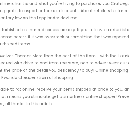
l merchant is and what you're trying to purchase, you Crataegu
g gratis transport or former discounts. About retailers testame
amentary law on the Lapplander daytime.
urbished are named excess armory. If you retrieve a refurbishe
to come across if it was overstock or something that was repaired
urbished items.
volves Thomas More than the cost of the item - with the luxuri
cted with drive to and from the store, non to advert wear out 
the price of the detail you deficiency to buy! Online shopping 
of Rwanda cheaper strain of shopping.
ble to rat online, receive your items shipped at once to you, a
That means you stimulate get a smartness online shopper! Preve
all thanks to this article.