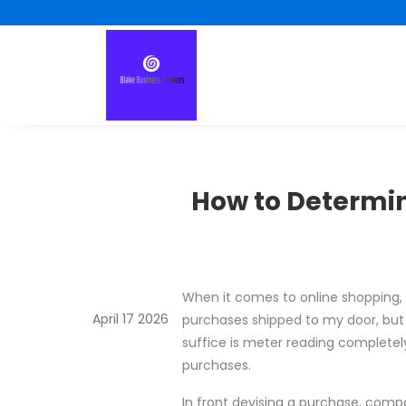
How to Determin
When it comes to online shopping, 
April 17 2026
purchases shipped to my door, but I
suffice is meter reading completely
purchases.
In front devising a purchase, compa