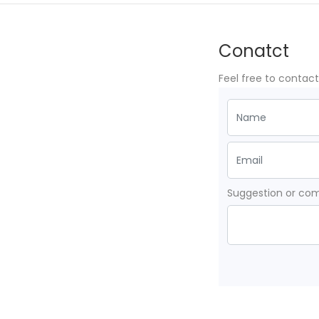
Conatct
Feel free to contac
Suggestion or c