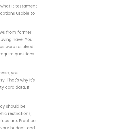
o what it testament
options usable to
iews from former
buying have. You
tes were resolved
 require questions
chase, you
y. That's why it's
ty card data. If
icy should be
ic restrictions,
fees are. Practice
, your budget, and