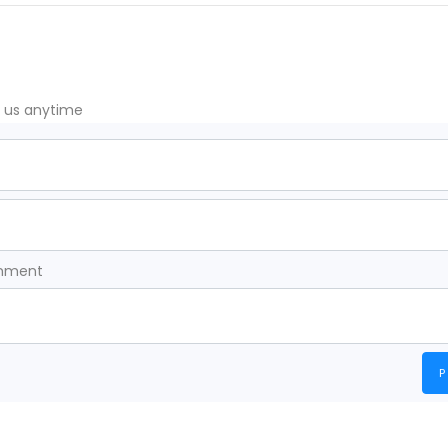
t us anytime
omment