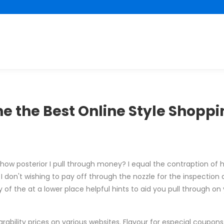
e the Best Online Style Shoppin
how posterior I pull through money? I equal the contraption of
 don't wishing to pay off through the nozzle for the inspection 
 of the at a lower place helpful hints to aid you pull through on 
rability prices on various websites. Flavour for especial coupon