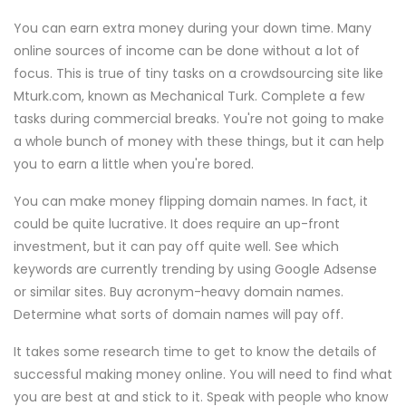
You can earn extra money during your down time. Many
online sources of income can be done without a lot of
focus. This is true of tiny tasks on a crowdsourcing site like
Mturk.com, known as Mechanical Turk. Complete a few
tasks during commercial breaks. You're not going to make
a whole bunch of money with these things, but it can help
you to earn a little when you're bored.
You can make money flipping domain names. In fact, it
could be quite lucrative. It does require an up-front
investment, but it can pay off quite well. See which
keywords are currently trending by using Google Adsense
or similar sites. Buy acronym-heavy domain names.
Determine what sorts of domain names will pay off.
It takes some research time to get to know the details of
successful making money online. You will need to find what
you are best at and stick to it. Speak with people who know