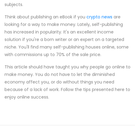
subjects.
Think about publishing an eBook if you
crypto news
are
looking for a way to make money. Lately, self-publishing
has increased in popularity. It's an excellent income
solution if you're a born writer or an expert on a targeted
niche. You'll find many self-publishing houses online, some
with commissions up to 70% of the sale price.
This article should have taught you why people go online to
make money. You do not have to let the diminished
economy affect you, or do without things you need
because of a lack of work. Follow the tips presented here to
enjoy online success.