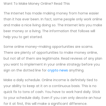
Want To Make Money Online? Read This
The Internet has made making money from home easier
than it has ever been. In fact, some people only work online
and make a nice living doing so. The Internet lets you make
beer money or a living. The information that follows will
help you to get started.
Some online money-making opportunities are scams.
There are plenty of opportunities to make money online,
but not all of them are legitimate. Read reviews of any plan
you want to implement in your online strategy before you
sign on the dotted line for
crypto news
anything.
Make a daily schedule. Online income is definitely tied to
your ability to keep at it on a continuous basis. This is no
quick fix to tons of cash. You have to work hard daily. Stick
to your schedule daily. Even if you can only devote an hour
for it at first, this will make a significant difference.