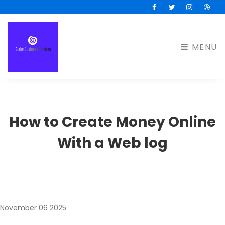
Facebook
Twitter
Instagram
Drib
MENU
How to Create Money Online
With a Web log
November 06 2025