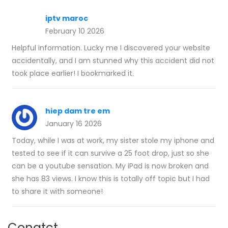
iptv maroc
February 10 2026
Helpful information. Lucky me I discovered your website
accidentally, and I am stunned why this accident did not
took place earlier! I bookmarked it.
hiep dam tre em
January 16 2026
Today, while I was at work, my sister stole my iphone and
tested to see if it can survive a 25 foot drop, just so she
can be a youtube sensation. My iPad is now broken and
she has 83 views. I know this is totally off topic but I had
to share it with someone!
Conatct