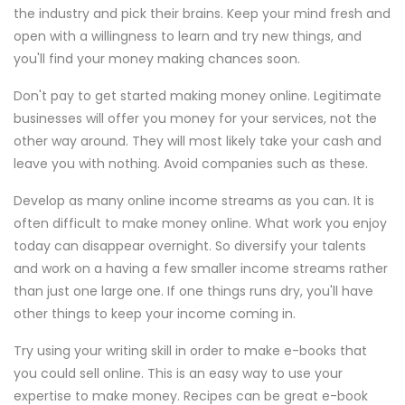
the industry and pick their brains. Keep your mind fresh and
open with a willingness to learn and try new things, and
you'll find your money making chances soon.
Don't pay to get started making money online. Legitimate
businesses will offer you money for your services, not the
other way around. They will most likely take your cash and
leave you with nothing. Avoid companies such as these.
Develop as many online income streams as you can. It is
often difficult to make money online. What work you enjoy
today can disappear overnight. So diversify your talents
and work on a having a few smaller income streams rather
than just one large one. If one things runs dry, you'll have
other things to keep your income coming in.
Try using your writing skill in order to make e-books that
you could sell online. This is an easy way to use your
expertise to make money. Recipes can be great e-book