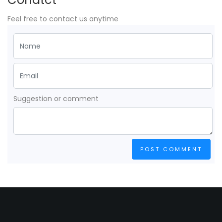
Feel free to contact us anytime
Suggestion or comment
POST COMMENT