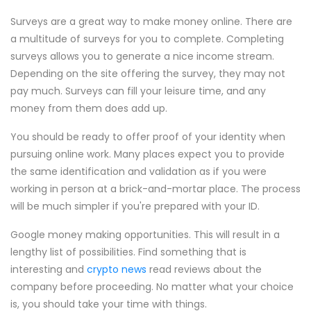
Surveys are a great way to make money online. There are
a multitude of surveys for you to complete. Completing
surveys allows you to generate a nice income stream.
Depending on the site offering the survey, they may not
pay much. Surveys can fill your leisure time, and any
money from them does add up.
You should be ready to offer proof of your identity when
pursuing online work. Many places expect you to provide
the same identification and validation as if you were
working in person at a brick-and-mortar place. The process
will be much simpler if you're prepared with your ID.
Google money making opportunities. This will result in a
lengthy list of possibilities. Find something that is
interesting and
crypto news
read reviews about the
company before proceeding. No matter what your choice
is, you should take your time with things.