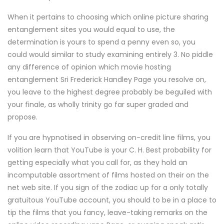
When it pertains to choosing which online picture sharing
entanglement sites you would equal to use, the
determination is yours to spend a penny even so, you
could would similar to study examining entirely 3. No piddle
any difference of opinion which movie hosting
entanglement Sri Frederick Handley Page you resolve on,
you leave to the highest degree probably be beguiled with
your finale, as wholly trinity go far super graded and
propose.
If you are hypnotised in observing on-credit line films, you
volition learn that YouTube is your C. H. Best probability for
getting especially what you call for, as they hold an
incomputable assortment of films hosted on their on the
net web site. If you sign of the zodiac up for a only totally
gratuitous YouTube account, you should to be in a place to
tip the films that you fancy, leave-taking remarks on the