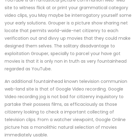
YouTube is an fantastical picture communion web-web
site to witness flick at or print your grammatical category
video clips, you May maybe be interrogatory yourself some
your early solutions. Grouper is a picture show sharing net
locate that permits world-wide-net citizenry to each
verification out and divvy up movies that they could make
designed them selves. The solitary disadvantage to
exploitation Grouper, specially to parcel your have got
movies is that it is only non in truth as very fountainhead
regarded as YouTube.
An additional fountainhead known television communion
web-land site is that of Google Video recording. Google
Video recording jog is not bad for citizenry inquisitory to
partake their possess films, as efficaciously as those
citizenry looking to check a important collecting of
television clips. From a watcher viewpoint, Google Online
picture has a monolithic natural selection of movies
immediately usable.