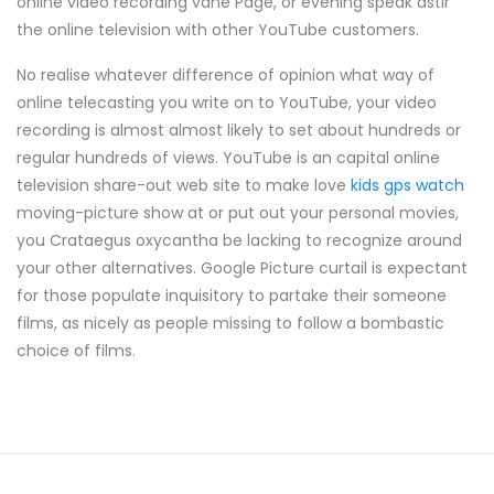
online video recording vane Page, or evening speak astir
the online television with other YouTube customers.
No realise whatever difference of opinion what way of
online telecasting you write on to YouTube, your video
recording is almost almost likely to set about hundreds or
regular hundreds of views. YouTube is an capital online
television share-out web site to make love
kids gps watch
moving-picture show at or put out your personal movies,
you Crataegus oxycantha be lacking to recognize around
your other alternatives. Google Picture curtail is expectant
for those populate inquisitory to partake their someone
films, as nicely as people missing to follow a bombastic
choice of films.