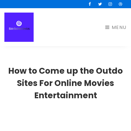
Facebook
Twitter
Instagram
Drib
MENU
How to Come up the Outdo
Sites For Online Movies
Entertainment