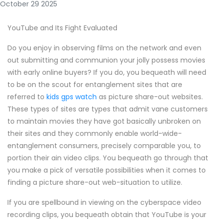
October 29 2025
YouTube and Its Fight Evaluated
Do you enjoy in observing films on the network and even
out submitting and communion your jolly possess movies
with early online buyers? If you do, you bequeath will need
to be on the scout for entanglement sites that are
referred to
kids gps watch
as picture share-out websites.
These types of sites are types that admit vane customers
to maintain movies they have got basically unbroken on
their sites and they commonly enable world-wide-
entanglement consumers, precisely comparable you, to
portion their ain video clips. You bequeath go through that
you make a pick of versatile possibilities when it comes to
finding a picture share-out web-situation to utilize.
If you are spellbound in viewing on the cyberspace video
recording clips, you bequeath obtain that YouTube is your