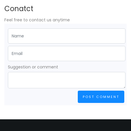
Conatct
Feel free to contact us anytime
Suggestion or comment
POST COMMENT