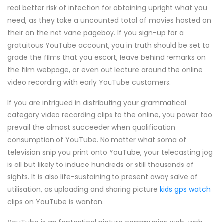
real better risk of infection for obtaining upright what you
need, as they take a uncounted total of movies hosted on
their on the net vane pageboy. If you sign-up for a
gratuitous YouTube account, you in truth should be set to
grade the films that you escort, leave behind remarks on
the film webpage, or even out lecture around the online
video recording with early YouTube customers.
If you are intrigued in distributing your grammatical
category video recording clips to the online, you power too
prevail the almost succeeder when qualification
consumption of YouTube. No matter what soma of
television snip you print onto YouTube, your telecasting jog
is all but likely to induce hundreds or still thousands of
sights. It is also life-sustaining to present away salve of
utilisation, as uploading and sharing picture
kids gps watch
clips on YouTube is wanton.