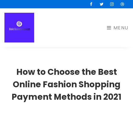
Facebook
Twitter
Instagram
Drib
MENU
How to Choose the Best
Online Fashion Shopping
Payment Methods in 2021