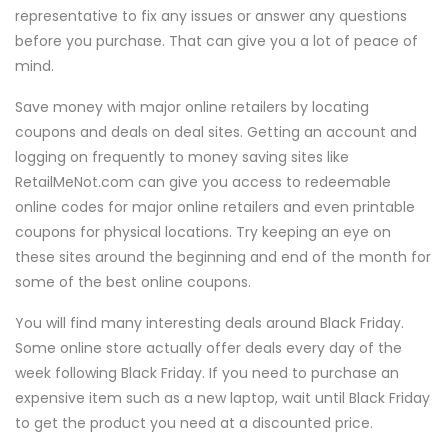
representative to fix any issues or answer any questions
before you purchase. That can give you a lot of peace of
mind.
Save money with major online retailers by locating
coupons and deals on deal sites. Getting an account and
logging on frequently to money saving sites like
RetailMeNot.com can give you access to redeemable
online codes for major online retailers and even printable
coupons for physical locations. Try keeping an eye on
these sites around the beginning and end of the month for
some of the best online coupons.
You will find many interesting deals around Black Friday.
Some online store actually offer deals every day of the
week following Black Friday. If you need to purchase an
expensive item such as a new laptop, wait until Black Friday
to get the product you need at a discounted price.