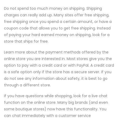
Do not spend too much money on shipping. Shipping
charges can really add up. Many sites offer free shipping,
free shipping once you spend a certain amount, or have a
coupon code that allows you to get free shipping. Instead
of paying your hard earned money on shipping, look for a
store that ships for free.
Learn more about the payment methods offered by the
online store you are interested in. Most stores give you the
option to pay with a credit card or with PayPal. A credit card
is a safe option only if the store has a secure server. If you
do not see any information about safety, it is best to go
through a different store.
If you have questions while shopping, look for a live chat
function on the online store. Many big brands (and even
some boutique stores) now have this functionality. You
can chat immediately with a customer service