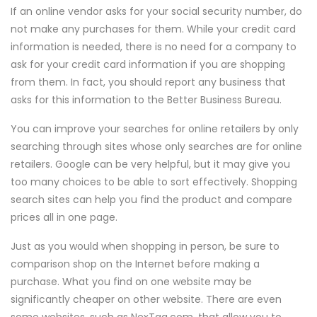
If an online vendor asks for your social security number, do
not make any purchases for them. While your credit card
information is needed, there is no need for a company to
ask for your credit card information if you are shopping
from them. In fact, you should report any business that
asks for this information to the Better Business Bureau.
You can improve your searches for online retailers by only
searching through sites whose only searches are for online
retailers. Google can be very helpful, but it may give you
too many choices to be able to sort effectively. Shopping
search sites can help you find the product and compare
prices all in one page.
Just as you would when shopping in person, be sure to
comparison shop on the Internet before making a
purchase. What you find on one website may be
significantly cheaper on other website. There are even