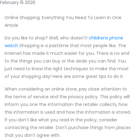
February 15 2026
Online Shopping: Everything You Need To Learn In One
Article
Do you like to shop? Well, who doesn't!
childrens phone
watch
Shopping is a pasttime that most people like. The
internet has made it much easier for you. There is no end
to the things you can buy or the deals you can find. You
just need to know the right techniques to make the most
of your shopping day! Here are some great tips to do it.
When considering an online store, pay close attention to
the terms of service and the privacy policy. This policy will
inform you one the information the retailer collects, how
this information is used and how this information is stored.
If you don't like what you read in the policy, consider
contacting the retailer. Don't purchase things from places
that you don't agree with.