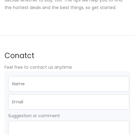
decide whether to buy, too. The tips will help you to find
the hottest deals and the best things, so get started.
Conatct
Feel free to contact us anytime
Suggestion or comment