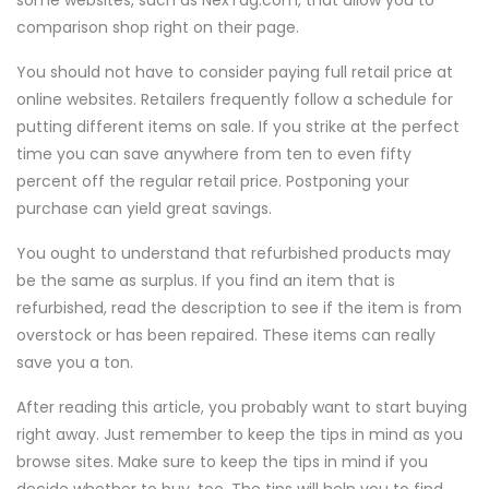
some websites, such as NexTag.com, that allow you to
comparison shop right on their page.
You should not have to consider paying full retail price at
online websites. Retailers frequently follow a schedule for
putting different items on sale. If you strike at the perfect
time you can save anywhere from ten to even fifty
percent off the regular retail price. Postponing your
purchase can yield great savings.
You ought to understand that refurbished products may
be the same as surplus. If you find an item that is
refurbished, read the description to see if the item is from
overstock or has been repaired. These items can really
save you a ton.
After reading this article, you probably want to start buying
right away. Just remember to keep the tips in mind as you
browse sites. Make sure to keep the tips in mind if you