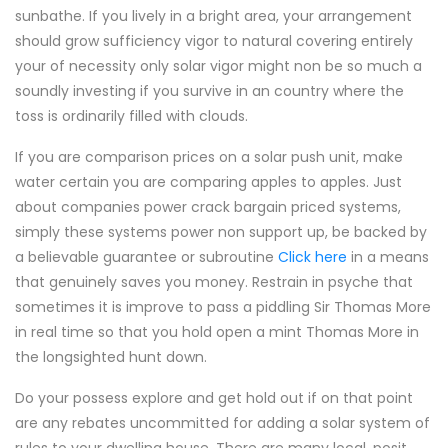
sunbathe. If you lively in a bright area, your arrangement
should grow sufficiency vigor to natural covering entirely
your of necessity only solar vigor might non be so much a
soundly investing if you survive in an country where the
toss is ordinarily filled with clouds.
If you are comparison prices on a solar push unit, make
water certain you are comparing apples to apples. Just
about companies power crack bargain priced systems,
simply these systems power non support up, be backed by
a believable guarantee or subroutine
Click here
in a means
that genuinely saves you money. Restrain in psyche that
sometimes it is improve to pass a piddling Sir Thomas More
in real time so that you hold open a mint Thomas More in
the longsighted hunt down.
Do your possess explore and get hold out if on that point
are any rebates uncommitted for adding a solar system of