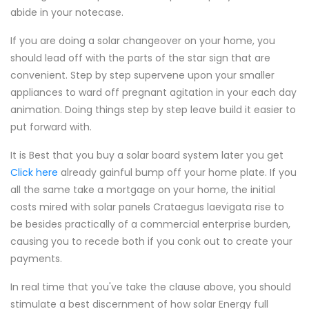
abide in your notecase.
If you are doing a solar changeover on your home, you
should lead off with the parts of the star sign that are
convenient. Step by step supervene upon your smaller
appliances to ward off pregnant agitation in your each day
animation. Doing things step by step leave build it easier to
put forward with.
It is Best that you buy a solar board system later you get
Click here
already gainful bump off your home plate. If you
all the same take a mortgage on your home, the initial
costs mired with solar panels Crataegus laevigata rise to
be besides practically of a commercial enterprise burden,
causing you to recede both if you conk out to create your
payments.
In real time that you've take the clause above, you should
stimulate a best discernment of how solar Energy full