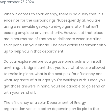
September 25 2024
When it comes to solar energy, there is no query that it is
enceinte for the surroundings. Subsequently all, you are
using a renewable get-up-and-go generator that isn't
passing anyplace anytime shortly. However, at that place
are a enumerate of factors to deliberate when installing
solar panels in your abode. The next article testament dish
up to help you in that department.
Do your explore before you grease one's palms or install
anything. It is significant that you love what you're allowed
to make in place, what is the best pick for efficiency and
what separate of a budget you're workings with. Once you
get those answers in hand, you'll be capable to go send on
with your send off.
The efficiency of a solar Department of Energy
organization varies a batch depending on its pic to the