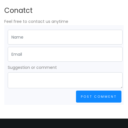
Conatct
Feel free to contact us anytime
Suggestion or comment
POST COMMENT