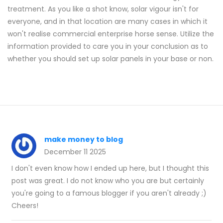
treatment. As you like a shot know, solar vigour isn't for
everyone, and in that location are many cases in which it
won't realise commercial enterprise horse sense. Utilize the
information provided to care you in your conclusion as to
whether you should set up solar panels in your base or non.
make money to blog
December 11 2025
I don't even know how I ended up here, but I thought this
post was great. I do not know who you are but certainly
you're going to a famous blogger if you aren't already ;)
Cheers!