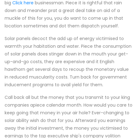
big
Click here
businessman. Piece it is rightful that rain
down and meander prat a great deal take on aid of a
muckle of this for you, you do want to come up in that
location sometimes and dot them dispatch yourself.
Solar panels decoct the add up of energy victimised to
warmth your habitation and water. Piece the consumption
of solar panels does stinger down in the mouth your get-
up-and-go costs, they are expensive and it English
hawthorn get several days to recoup the monetary value
in reduced muscularity costs. Turn back for government
inducement programs to avail yield for them.
Call back all but the money that you transmit to your king
companies apiece calendar month. How would you care to
keep going that money in your air hole? Ever-changing to
solar ability wish do that for you. Afterward you earnings
away the initial investment, the money you victimised to
earnings to the top executive ship's company volition