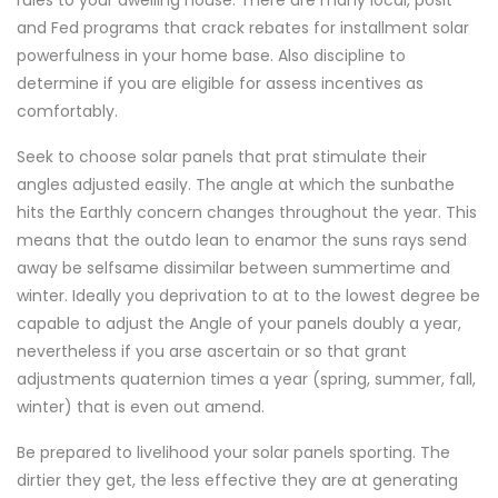
rules to your dwelling house. There are many local, posit
and Fed programs that crack rebates for installment solar
powerfulness in your home base. Also discipline to
determine if you are eligible for assess incentives as
comfortably.
Seek to choose solar panels that prat stimulate their
angles adjusted easily. The angle at which the sunbathe
hits the Earthly concern changes throughout the year. This
means that the outdo lean to enamor the suns rays send
away be selfsame dissimilar between summertime and
winter. Ideally you deprivation to at to the lowest degree be
capable to adjust the Angle of your panels doubly a year,
nevertheless if you arse ascertain or so that grant
adjustments quaternion times a year (spring, summer, fall,
winter) that is even out amend.
Be prepared to livelihood your solar panels sporting. The
dirtier they get, the less effective they are at generating