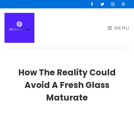
Facebook
Twitter
Instagram
Drib
MENU
How The Reality Could
Avoid A Fresh Glass
Maturate