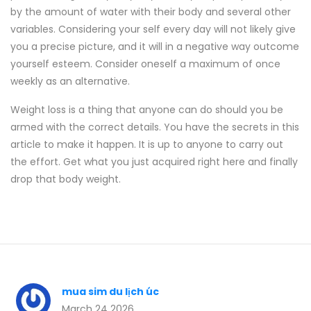
by the amount of water with their body and several other
variables. Considering your self every day will not likely give
you a precise picture, and it will in a negative way outcome
yourself esteem. Consider oneself a maximum of once
weekly as an alternative.
Weight loss is a thing that anyone can do should you be
armed with the correct details. You have the secrets in this
article to make it happen. It is up to anyone to carry out
the effort. Get what you just acquired right here and finally
drop that body weight.
mua sim du lịch úc
March 24 2026