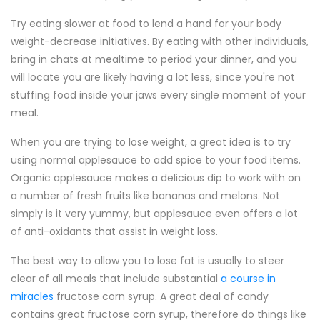
Try eating slower at food to lend a hand for your body
weight-decrease initiatives. By eating with other individuals,
bring in chats at mealtime to period your dinner, and you
will locate you are likely having a lot less, since you're not
stuffing food inside your jaws every single moment of your
meal.
When you are trying to lose weight, a great idea is to try
using normal applesauce to add spice to your food items.
Organic applesauce makes a delicious dip to work with on
a number of fresh fruits like bananas and melons. Not
simply is it very yummy, but applesauce even offers a lot
of anti-oxidants that assist in weight loss.
The best way to allow you to lose fat is usually to steer
clear of all meals that include substantial
a course in
miracles
fructose corn syrup. A great deal of candy
contains great fructose corn syrup, therefore do things like