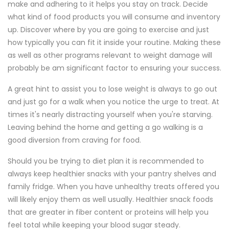
make and adhering to it helps you stay on track. Decide
what kind of food products you will consume and inventory
up. Discover where by you are going to exercise and just
how typically you can fit it inside your routine. Making these
as well as other programs relevant to weight damage will
probably be am significant factor to ensuring your success.
A great hint to assist you to lose weight is always to go out
and just go for a walk when you notice the urge to treat. At
times it's nearly distracting yourself when you're starving.
Leaving behind the home and getting a go walking is a
good diversion from craving for food.
Should you be trying to diet plan it is recommended to
always keep healthier snacks with your pantry shelves and
family fridge. When you have unhealthy treats offered you
will likely enjoy them as well usually. Healthier snack foods
that are greater in fiber content or proteins will help you
feel total while keeping your blood sugar steady.