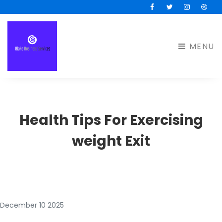
Facebook
Twitter
Instagram
Drib
MENU
Health Tips For Exercising
weight Exit
December 10 2025