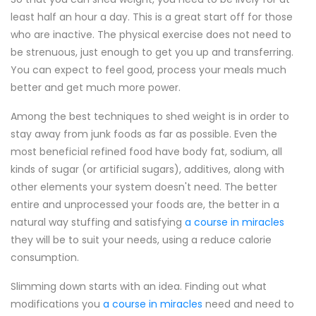
least half an hour a day. This is a great start off for those
who are inactive. The physical exercise does not need to
be strenuous, just enough to get you up and transferring.
You can expect to feel good, process your meals much
better and get much more power.
Among the best techniques to shed weight is in order to
stay away from junk foods as far as possible. Even the
most beneficial refined food have body fat, sodium, all
kinds of sugar (or artificial sugars), additives, along with
other elements your system doesn't need. The better
entire and unprocessed your foods are, the better in a
natural way stuffing and satisfying
a course in miracles
they will be to suit your needs, using a reduce calorie
consumption.
Slimming down starts with an idea. Finding out what
modifications you
a course in miracles
need and need to