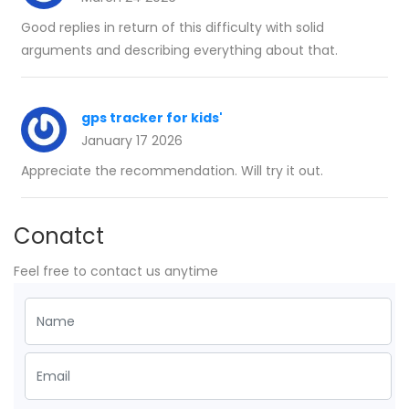
Good replies in return of this difficulty with solid
arguments and describing everything about that.
gps tracker for kids'
January 17 2026
Appreciate the recommendation. Will try it out.
Conatct
Feel free to contact us anytime