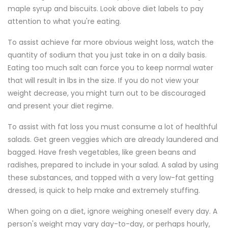
maple syrup and biscuits. Look above diet labels to pay
attention to what you're eating.
To assist achieve far more obvious weight loss, watch the
quantity of sodium that you just take in on a daily basis.
Eating too much salt can force you to keep normal water
that will result in lbs in the size. If you do not view your
weight decrease, you might turn out to be discouraged
and present your diet regime.
To assist with fat loss you must consume a lot of healthful
salads. Get green veggies which are already laundered and
bagged. Have fresh vegetables, like green beans and
radishes, prepared to include in your salad. A salad by using
these substances, and topped with a very low-fat getting
dressed, is quick to help make and extremely stuffing.
When going on a diet, ignore weighing oneself every day. A
person's weight may vary day-to-day, or perhaps hourly,