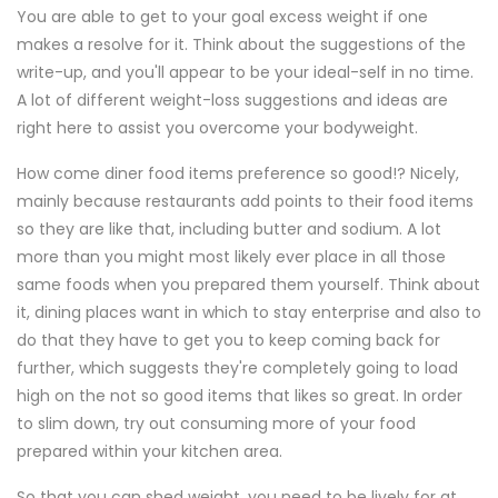
You are able to get to your goal excess weight if one
makes a resolve for it. Think about the suggestions of the
write-up, and you'll appear to be your ideal-self in no time.
A lot of different weight-loss suggestions and ideas are
right here to assist you overcome your bodyweight.
How come diner food items preference so good!? Nicely,
mainly because restaurants add points to their food items
so they are like that, including butter and sodium. A lot
more than you might most likely ever place in all those
same foods when you prepared them yourself. Think about
it, dining places want in which to stay enterprise and also to
do that they have to get you to keep coming back for
further, which suggests they're completely going to load
high on the not so good items that likes so great. In order
to slim down, try out consuming more of your food
prepared within your kitchen area.
So that you can shed weight, you need to be lively for at