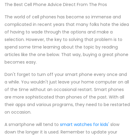
The Best Cell Phone Advice Direct From The Pros
The world of cell phones has become so immense and
complicated in recent years that many folks hate the idea
of having to wade through the options and make a
selection. However, the key to solving that problem is to
spend some time learning about the topic by reading
articles like the one below. That way, buying a great phone
becomes easy.
Don't forget to turn off your smart phone every once and
a while. You wouldn't just leave your home computer on all
of the time without an occasional restart. Smart phones
are more sophisticated than phones of the past. With all
their apps and various programs, they need to be restarted
on occasion.
A smartphone will tend to
smart watches for kids'
slow
down the longer it is used. Remember to update your