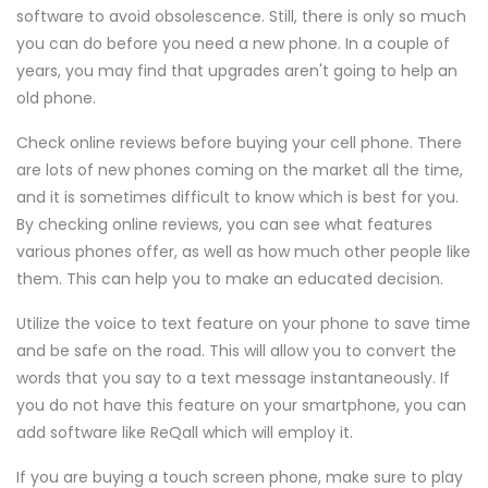
software to avoid obsolescence. Still, there is only so much
you can do before you need a new phone. In a couple of
years, you may find that upgrades aren't going to help an
old phone.
Check online reviews before buying your cell phone. There
are lots of new phones coming on the market all the time,
and it is sometimes difficult to know which is best for you.
By checking online reviews, you can see what features
various phones offer, as well as how much other people like
them. This can help you to make an educated decision.
Utilize the voice to text feature on your phone to save time
and be safe on the road. This will allow you to convert the
words that you say to a text message instantaneously. If
you do not have this feature on your smartphone, you can
add software like ReQall which will employ it.
If you are buying a touch screen phone, make sure to play