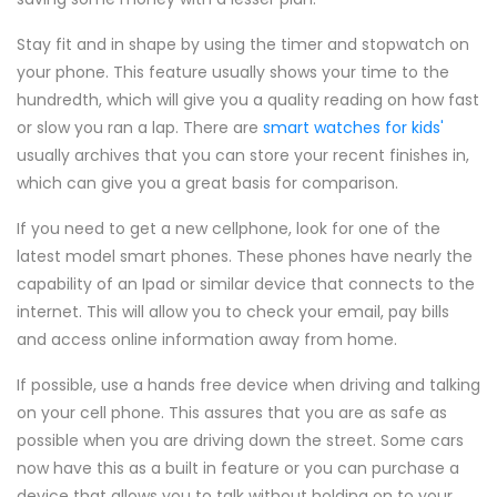
Stay fit and in shape by using the timer and stopwatch on
your phone. This feature usually shows your time to the
hundredth, which will give you a quality reading on how fast
or slow you ran a lap. There are
smart watches for kids'
usually archives that you can store your recent finishes in,
which can give you a great basis for comparison.
If you need to get a new cellphone, look for one of the
latest model smart phones. These phones have nearly the
capability of an Ipad or similar device that connects to the
internet. This will allow you to check your email, pay bills
and access online information away from home.
If possible, use a hands free device when driving and talking
on your cell phone. This assures that you are as safe as
possible when you are driving down the street. Some cars
now have this as a built in feature or you can purchase a
device that allows you to talk without holding on to your