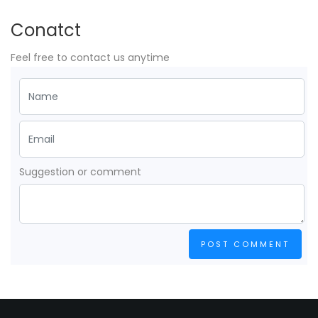
Conatct
Feel free to contact us anytime
Suggestion or comment
POST COMMENT