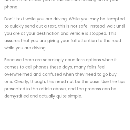
phone.
Don't text while you are driving. While you may be tempted
to quickly send out a text, this is not safe. Instead, wait until
you are at your destination and vehicle is stopped. This
assures that you are giving your full attention to the road
while you are driving.
Because there are seemingly countless options when it
comes to cell phones these days, many folks feel
overwhelmed and confused when they need to go buy
one. Clearly, though, this need not be the case. Use the tips
presented in the article above, and the process can be
demystified and actually quite simple.