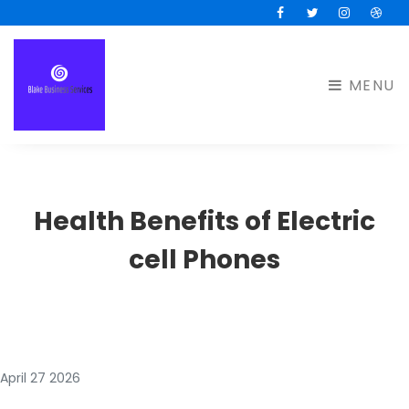
Facebook
Twitter
Instagram
Drib
MENU
Health Benefits of Electric
cell Phones
April 27 2026