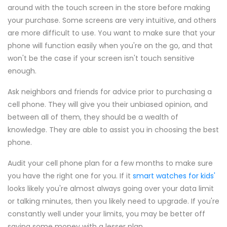
around with the touch screen in the store before making
your purchase. Some screens are very intuitive, and others
are more difficult to use. You want to make sure that your
phone will function easily when you're on the go, and that
won't be the case if your screen isn't touch sensitive
enough.
Ask neighbors and friends for advice prior to purchasing a
cell phone. They will give you their unbiased opinion, and
between all of them, they should be a wealth of
knowledge. They are able to assist you in choosing the best
phone.
Audit your cell phone plan for a few months to make sure
you have the right one for you. If it
smart watches for kids'
looks likely you're almost always going over your data limit
or talking minutes, then you likely need to upgrade. If you're
constantly well under your limits, you may be better off
saving some money with a lesser plan.