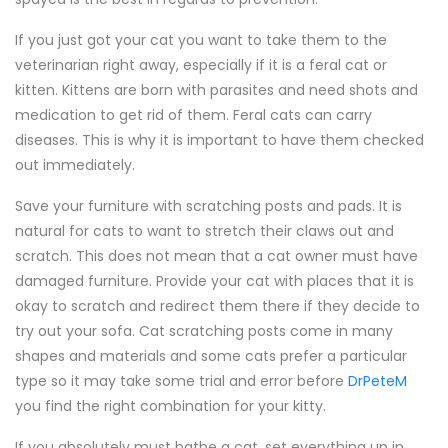
If you just got your cat you want to take them to the
veterinarian right away, especially if it is a feral cat or
kitten. Kittens are born with parasites and need shots and
medication to get rid of them. Feral cats can carry
diseases. This is why it is important to have them checked
out immediately.
Save your furniture with scratching posts and pads. It is
natural for cats to want to stretch their claws out and
scratch. This does not mean that a cat owner must have
damaged furniture. Provide your cat with places that it is
okay to scratch and redirect them there if they decide to
try out your sofa. Cat scratching posts come in many
shapes and materials and some cats prefer a particular
type so it may take some trial and error before
DrPeteM
you find the right combination for your kitty.
If you absolutely must bathe a cat, set everything up in