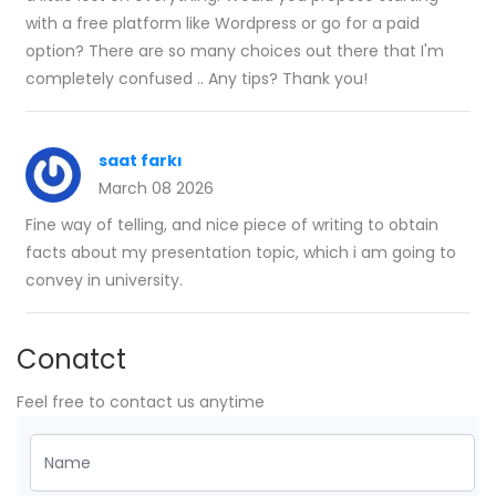
with a free platform like Wordpress or go for a paid
option? There are so many choices out there that I'm
completely confused .. Any tips? Thank you!
saat farkı
March 08 2026
Fine way of telling, and nice piece of writing to obtain
facts about my presentation topic, which i am going to
convey in university.
Conatct
Feel free to contact us anytime