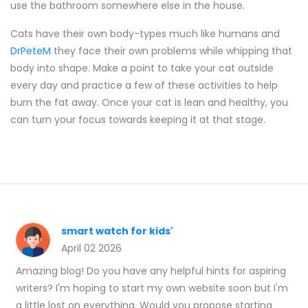
use the bathroom somewhere else in the house.
Cats have their own body-types much like humans and
DrPeteM
they face their own problems while whipping that
body into shape. Make a point to take your cat outside
every day and practice a few of these activities to help
burn the fat away. Once your cat is lean and healthy, you
can turn your focus towards keeping it at that stage.
smart watch for kids'
April 02 2026
Amazing blog! Do you have any helpful hints for aspiring
writers? I'm hoping to start my own website soon but I'm
a little lost on everything. Would you propose starting