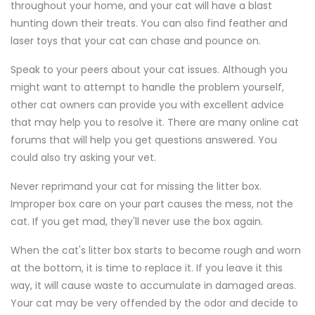
throughout your home, and your cat will have a blast
hunting down their treats. You can also find feather and
laser toys that your cat can chase and pounce on.
Speak to your peers about your cat issues. Although you
might want to attempt to handle the problem yourself,
other cat owners can provide you with excellent advice
that may help you to resolve it. There are many online cat
forums that will help you get questions answered. You
could also try asking your vet.
Never reprimand your cat for missing the litter box.
Improper box care on your part causes the mess, not the
cat. If you get mad, they'll never use the box again.
When the cat's litter box starts to become rough and worn
at the bottom, it is time to replace it. If you leave it this
way, it will cause waste to accumulate in damaged areas.
Your cat may be very offended by the odor and decide to