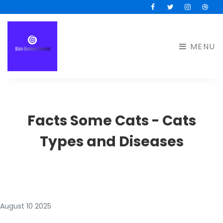
Facebook
Twitter
Instagram
Drib
MENU
Facts Some Cats - Cats
Types and Diseases
August 10 2025