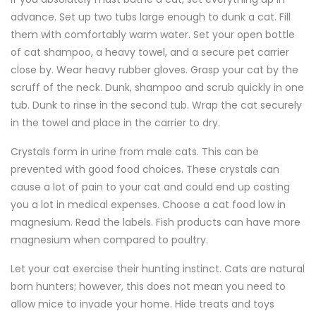
advance. Set up two tubs large enough to dunk a cat. Fill
them with comfortably warm water. Set your open bottle
of cat shampoo, a heavy towel, and a secure pet carrier
close by. Wear heavy rubber gloves. Grasp your cat by the
scruff of the neck. Dunk, shampoo and scrub quickly in one
tub. Dunk to rinse in the second tub. Wrap the cat securely
in the towel and place in the carrier to dry.
Crystals form in urine from male cats. This can be
prevented with good food choices. These crystals can
cause a lot of pain to your cat and could end up costing
you a lot in medical expenses. Choose a cat food low in
magnesium. Read the labels. Fish products can have more
magnesium when compared to poultry.
Let your cat exercise their hunting instinct. Cats are natural
born hunters; however, this does not mean you need to
allow mice to invade your home. Hide treats and toys