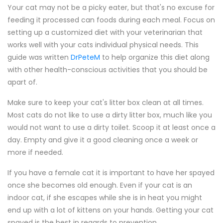
Your cat may not be a picky eater, but that's no excuse for
feeding it processed can foods during each meal. Focus on
setting up a customized diet with your veterinarian that
works well with your cats individual physical needs. This
guide was written
DrPeteM
to help organize this diet along
with other health-conscious activities that you should be
apart of.
Make sure to keep your cat's litter box clean at all times.
Most cats do not like to use a dirty litter box, much like you
would not want to use a dirty toilet. Scoop it at least once a
day. Empty and give it a good cleaning once a week or
more if needed.
If you have a female cat it is important to have her spayed
once she becomes old enough. Even if your cat is an
indoor cat, if she escapes while she is in heat you might
end up with a lot of kittens on your hands. Getting your cat
spayed is the best in regards to prevention.