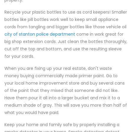
property.
Recycle your plastic bottles to use as cord keepers! Smaller
bottles like pill bottles work well to keep small appliance
cords from tangling and bigger bottles like those vehicle oil
city of stanton police department
come in work great for
big shop extension cords. Just clean the bottles thoroughly,
cut off the top and bottom, and use the resulting sleeve
for your cords.
When you are fixing up your real estate, don't waste
money buying commercially made primer paint. Go to
your local home improvement store and buy several cans
of the paint that they mixed that someone did not like.
Have them pour it all into a larger bucket and mix it to a
medium shade of gray. This will save you more than half of
what you would have paid.
Keep your home and family safe by properly installing a