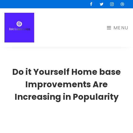
Facebook
Twitter
Instagram
Drib
MENU
Do it Yourself Home base
Improvements Are
Increasing in Popularity