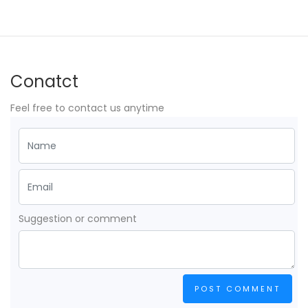
Conatct
Feel free to contact us anytime
Suggestion or comment
POST COMMENT