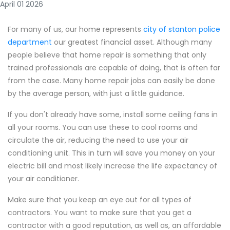
April 01 2026
For many of us, our home represents
city of stanton police
department
our greatest financial asset. Although many
people believe that home repair is something that only
trained professionals are capable of doing, that is often far
from the case. Many home repair jobs can easily be done
by the average person, with just a little guidance.
If you don't already have some, install some ceiling fans in
all your rooms. You can use these to cool rooms and
circulate the air, reducing the need to use your air
conditioning unit. This in turn will save you money on your
electric bill and most likely increase the life expectancy of
your air conditioner.
Make sure that you keep an eye out for all types of
contractors. You want to make sure that you get a
contractor with a good reputation, as well as, an affordable