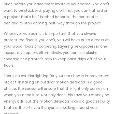
price before you have them improve your home. You don't
want to be stuck with paying a bill that you can't afford or
a project that's half finished because the contractor
decided to stop coming, half-way through the project.
Whenever you paint, it is important that you always
protect the floor. If you don't, you will have quite a mess on
your wood floors or carpeting. Layering newspapers in one
inexpensive option. Alternatively, you can use plastic
sheeting or a painter's tarp to keep paint drips off of your
floors.
Focus on exterior lighting for your next home improvement
project. Installing an outdoor motion detector is a good
choice; the sensor will ensure that the light only comes on
when you need it to. Not only does this save you money on
energy bills, but the motion detector is also a good security
feature. It alerts you if anyone is walking around your