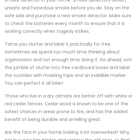
smoke detector in your home. Smoke detectors detect
unsafe and hazardous smoke before you do. Stay on the
safe side and purchase a new smoke detector. Make sure
to check the batteries every month to ensure that it is
working correctly when tragedy strikes.
Tame you clutter and label it practically for free.
Sometimes we spend too much time thinking about
organization and not enough time doing it. Go ahead, sort
the jumble of clutter into free cardboard boxes and label
the outsides with masking tape and an indelible marker.
You can perfect it all later!
Those who live in a dry climate are better off with white or
red cedar fences. Cedar wood is known to be one of the
safest choices in areas prone to fire, and has the added
benefit of being durable and smelling great.
Are the fans in your home looking a bit overworked? Why