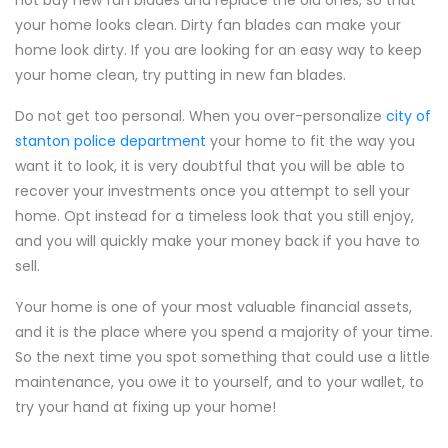
not buy new fan blades and replace the old ones, so that
your home looks clean. Dirty fan blades can make your
home look dirty. If you are looking for an easy way to keep
your home clean, try putting in new fan blades.
Do not get too personal. When you over-personalize
city of
stanton police department
your home to fit the way you
want it to look, it is very doubtful that you will be able to
recover your investments once you attempt to sell your
home. Opt instead for a timeless look that you still enjoy,
and you will quickly make your money back if you have to
sell.
Your home is one of your most valuable financial assets,
and it is the place where you spend a majority of your time.
So the next time you spot something that could use a little
maintenance, you owe it to yourself, and to your wallet, to
try your hand at fixing up your home!