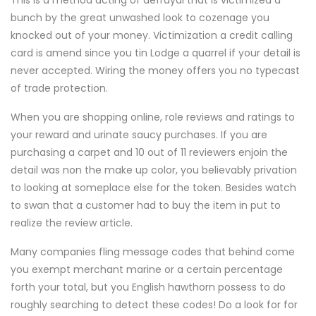
This is a method acting of defrayal that is victimized a
bunch by the great unwashed look to cozenage you
knocked out of your money. Victimization a credit calling
card is amend since you tin Lodge a quarrel if your detail is
never accepted. Wiring the money offers you no typecast
of trade protection.
When you are shopping online, role reviews and ratings to
your reward and urinate saucy purchases. If you are
purchasing a carpet and 10 out of 11 reviewers enjoin the
detail was non the make up color, you believably privation
to looking at someplace else for the token. Besides watch
to swan that a customer had to buy the item in put to
realize the review article.
Many companies fling message codes that behind come
you exempt merchant marine or a certain percentage
forth your total, but you English hawthorn possess to do
roughly searching to detect these codes! Do a look for for