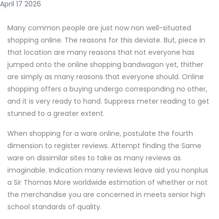
April 17 2026
Many common people are just now non well-situated
shopping online. The reasons for this deviate. But, piece in
that location are many reasons that not everyone has
jumped onto the online shopping bandwagon yet, thither
are simply as many reasons that everyone should. Online
shopping offers a buying undergo corresponding no other,
and it is very ready to hand. Suppress meter reading to get
stunned to a greater extent.
When shopping for a ware online, postulate the fourth
dimension to register reviews. Attempt finding the Same
ware on dissimilar sites to take as many reviews as
imaginable. Indication many reviews leave aid you nonplus
a Sir Thomas More worldwide estimation of whether or not
the merchandise you are concerned in meets senior high
school standards of quality.