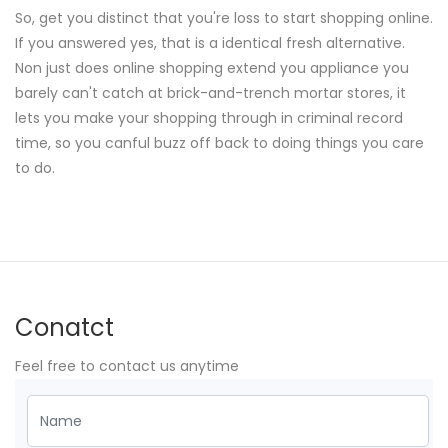
So, get you distinct that you're loss to start shopping online.
If you answered yes, that is a identical fresh alternative.
Non just does online shopping extend you appliance you
barely can't catch at brick-and-trench mortar stores, it
lets you make your shopping through in criminal record
time, so you canful buzz off back to doing things you care
to do.
Conatct
Feel free to contact us anytime