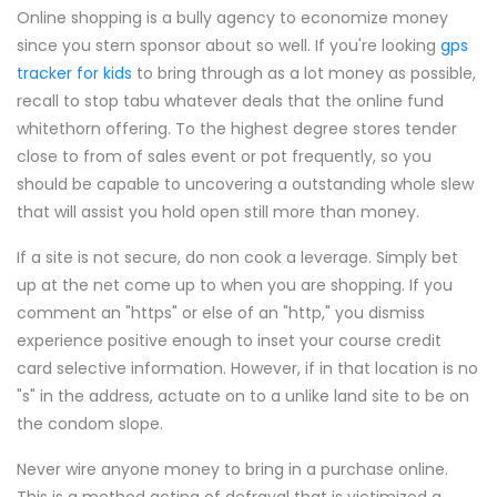
Online shopping is a bully agency to economize money
since you stern sponsor about so well. If you're looking
gps
tracker for kids
to bring through as a lot money as possible,
recall to stop tabu whatever deals that the online fund
whitethorn offering. To the highest degree stores tender
close to from of sales event or pot frequently, so you
should be capable to uncovering a outstanding whole slew
that will assist you hold open still more than money.
If a site is not secure, do non cook a leverage. Simply bet
up at the net come up to when you are shopping. If you
comment an "https" or else of an "http," you dismiss
experience positive enough to inset your course credit
card selective information. However, if in that location is no
"s" in the address, actuate on to a unlike land site to be on
the condom slope.
Never wire anyone money to bring in a purchase online.