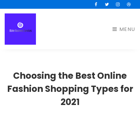
Facebook
Twitter
Instagram
Drib
MENU
Choosing the Best Online
Fashion Shopping Types for
2021