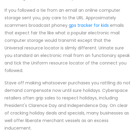
If you followed a tie from an email an online computer
storage sent you, pay care to the URL. Approximately
scammers broadcast phoney
gps tracker for kids
emails
that expect fair the like what a popular electronic mail
computer storage would transmit except that the
Universal resource locator is slimly different. Urinate sure
you standard an electronic mail from an functionary speak
and tick the Uniform resource locator of the connect you
followed.
Stave off making whatsoever purchases you rattling do not
demand compensate now until sure holidays. Cyberspace
retailers often grip sales to respect holidays, including
President's Clarence Day and Independence Day. On clear
of cracking holiday deals and specials, many businesses as
well offer liberate merchant vessels as an excess
inducement.