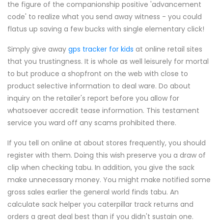
the figure of the companionship positive 'advancement
code' to realize what you send away witness - you could
flatus up saving a few bucks with single elementary click!
Simply give away
gps tracker for kids
at online retail sites
that you trustingness. It is whole as well leisurely for mortal
to but produce a shopfront on the web with close to
product selective information to deal ware. Do about
inquiry on the retailer's report before you allow for
whatsoever accredit tease information. This testament
service you ward off any scams prohibited there.
If you tell on online at about stores frequently, you should
register with them. Doing this wish preserve you a draw of
clip when checking tabu. In addition, you give the sack
make unnecessary money. You might make notified some
gross sales earlier the general world finds tabu. An
calculate sack helper you caterpillar track returns and
orders a great deal best than if you didn't sustain one.