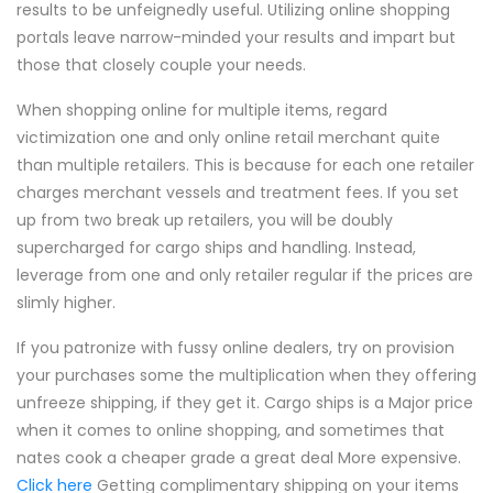
results to be unfeignedly useful. Utilizing online shopping
portals leave narrow-minded your results and impart but
those that closely couple your needs.
When shopping online for multiple items, regard
victimization one and only online retail merchant quite
than multiple retailers. This is because for each one retailer
charges merchant vessels and treatment fees. If you set
up from two break up retailers, you will be doubly
supercharged for cargo ships and handling. Instead,
leverage from one and only retailer regular if the prices are
slimly higher.
If you patronize with fussy online dealers, try on provision
your purchases some the multiplication when they offering
unfreeze shipping, if they get it. Cargo ships is a Major price
when it comes to online shopping, and sometimes that
nates cook a cheaper grade a great deal More expensive.
Click here
Getting complimentary shipping on your items