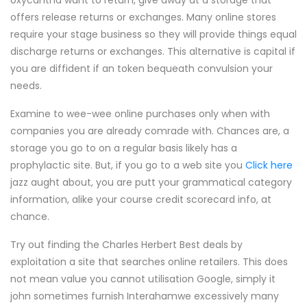
oxycantha want to return, give away at a storage that
offers release returns or exchanges. Many online stores
require your stage business so they will provide things equal
discharge returns or exchanges. This alternative is capital if
you are diffident if an token bequeath convulsion your
needs.
Examine to wee-wee online purchases only when with
companies you are already comrade with. Chances are, a
storage you go to on a regular basis likely has a
prophylactic site. But, if you go to a web site you
Click here
jazz aught about, you are putt your grammatical category
information, alike your course credit scorecard info, at
chance.
Try out finding the Charles Herbert Best deals by
exploitation a site that searches online retailers. This does
not mean value you cannot utilisation Google, simply it
john sometimes furnish Interahamwe excessively many