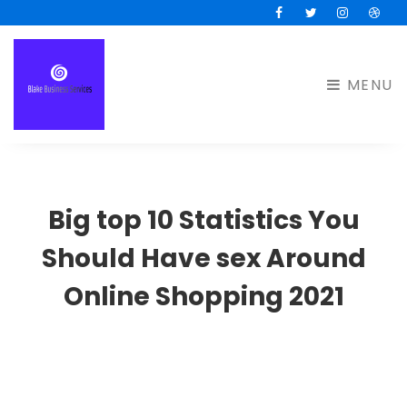
Facebook
Twitter
Instagram
Drib
MENU
Big top 10 Statistics You
Should Have sex Around
Online Shopping 2021