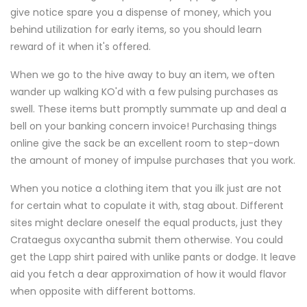
give notice spare you a dispense of money, which you
behind utilization for early items, so you should learn
reward of it when it's offered.
When we go to the hive away to buy an item, we often
wander up walking KO'd with a few pulsing purchases as
swell. These items butt promptly summate up and deal a
bell on your banking concern invoice! Purchasing things
online give the sack be an excellent room to step-down
the amount of money of impulse purchases that you work.
When you notice a clothing item that you ilk just are not
for certain what to copulate it with, stag about. Different
sites might declare oneself the equal products, just they
Crataegus oxycantha submit them otherwise. You could
get the Lapp shirt paired with unlike pants or dodge. It leave
aid you fetch a dear approximation of how it would flavor
when opposite with different bottoms.