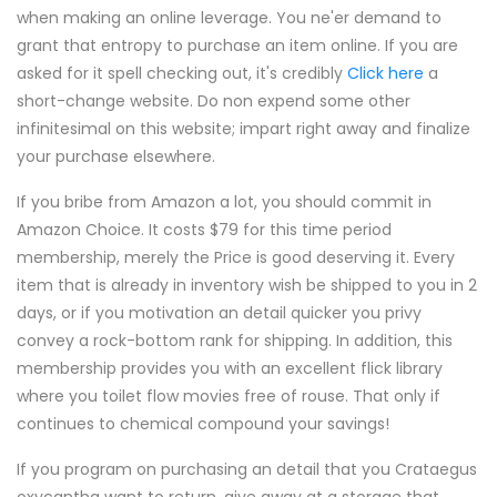
when making an online leverage. You ne'er demand to
grant that entropy to purchase an item online. If you are
asked for it spell checking out, it's credibly
Click here
a
short-change website. Do non expend some other
infinitesimal on this website; impart right away and finalize
your purchase elsewhere.
If you bribe from Amazon a lot, you should commit in
Amazon Choice. It costs $79 for this time period
membership, merely the Price is good deserving it. Every
item that is already in inventory wish be shipped to you in 2
days, or if you motivation an detail quicker you privy
convey a rock-bottom rank for shipping. In addition, this
membership provides you with an excellent flick library
where you toilet flow movies free of rouse. That only if
continues to chemical compound your savings!
If you program on purchasing an detail that you Crataegus