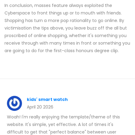
In conclusion, masses feature always exploited the
Cyberspace to front things up or to mouth with friends.
Shopping has turn a more pop rationality to go online. By
victimisation the tips above, you leave buzz off the all but
proscribed of online shopping, whether it's something you
receive through with many times in front or something you
are going to do for the first-class honours degree clip.
kids' smart watch
April 20 2026
Woah! I'm really enjoying the template/theme of this
website. It's simple, yet effective. A lot of times it's
difficult to get that "perfect balance" between user