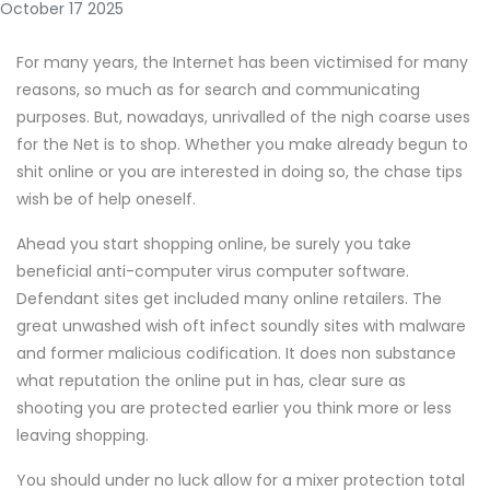
October 17 2025
For many years, the Internet has been victimised for many
reasons, so much as for search and communicating
purposes. But, nowadays, unrivalled of the nigh coarse uses
for the Net is to shop. Whether you make already begun to
shit online or you are interested in doing so, the chase tips
wish be of help oneself.
Ahead you start shopping online, be surely you take
beneficial anti-computer virus computer software.
Defendant sites get included many online retailers. The
great unwashed wish oft infect soundly sites with malware
and former malicious codification. It does non substance
what reputation the online put in has, clear sure as
shooting you are protected earlier you think more or less
leaving shopping.
You should under no luck allow for a mixer protection total