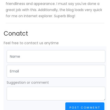
friendliness and appearance. I must say you've done a
great job with this. Additionally, the blog loads very quick
for me on Internet explorer. Superb Blog!
Conatct
Feel free to contact us anytime
Suggestion or comment
POST COMMENT