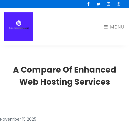
Facebook
Twitter
Instagram
Drib
MENU
A Compare Of Enhanced
Web Hosting Services
November 15 2025