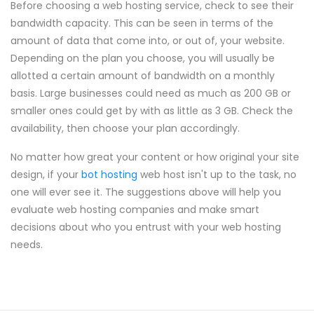
Before choosing a web hosting service, check to see their
bandwidth capacity. This can be seen in terms of the
amount of data that come into, or out of, your website.
Depending on the plan you choose, you will usually be
allotted a certain amount of bandwidth on a monthly
basis. Large businesses could need as much as 200 GB or
smaller ones could get by with as little as 3 GB. Check the
availability, then choose your plan accordingly.
No matter how great your content or how original your site
design, if your
bot hosting
web host isn't up to the task, no
one will ever see it. The suggestions above will help you
evaluate web hosting companies and make smart
decisions about who you entrust with your web hosting
needs.