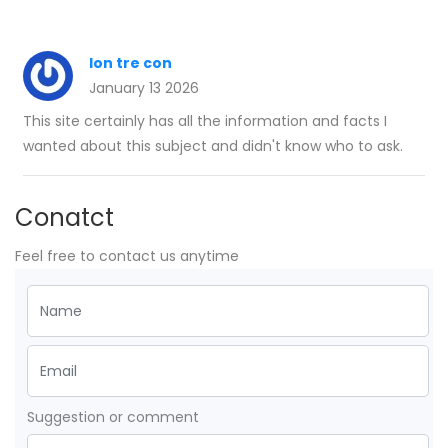
lon tre con
January 13 2026
This site certainly has all the information and facts I
wanted about this subject and didn't know who to ask.
Conatct
Feel free to contact us anytime
Suggestion or comment