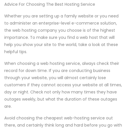
Advice For Choosing The Best Hosting Service
Whether you are setting up a family website or you need
to administer an enterprise-level e-commerce solution,
the web hosting company you choose is of the highest
importance. To make sure you find a web host that will
help you show your site to the world, take a look at these
helpful tips.
When choosing a web hosting service, always check their
record for down time. If you are conducting business
through your website, you will almost certainly lose
customers if they cannot access your website at all times,
day or night. Check not only how many times they have
outages weekly, but what the duration of these outages
are.
Avoid choosing the cheapest web-hosting service out
there, and certainly think long and hard before you go with