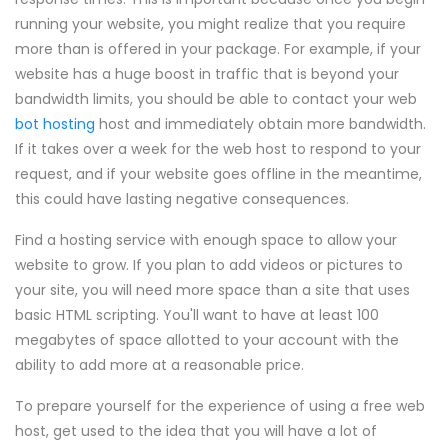
running your website, you might realize that you require
more than is offered in your package. For example, if your
website has a huge boost in traffic that is beyond your
bandwidth limits, you should be able to contact your web
bot hosting
host and immediately obtain more bandwidth.
If it takes over a week for the web host to respond to your
request, and if your website goes offline in the meantime,
this could have lasting negative consequences.
Find a hosting service with enough space to allow your
website to grow. If you plan to add videos or pictures to
your site, you will need more space than a site that uses
basic HTML scripting. You'll want to have at least 100
megabytes of space allotted to your account with the
ability to add more at a reasonable price.
To prepare yourself for the experience of using a free web
host, get used to the idea that you will have a lot of