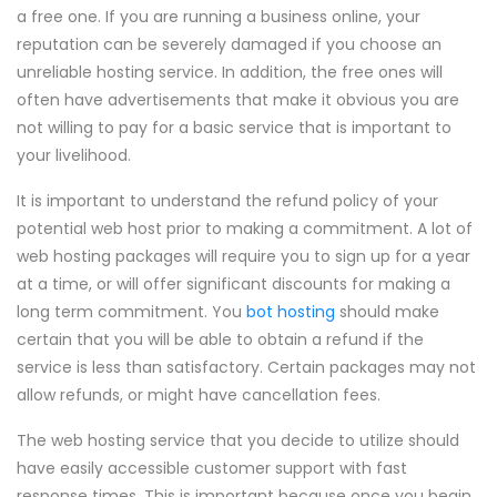
a free one. If you are running a business online, your
reputation can be severely damaged if you choose an
unreliable hosting service. In addition, the free ones will
often have advertisements that make it obvious you are
not willing to pay for a basic service that is important to
your livelihood.
It is important to understand the refund policy of your
potential web host prior to making a commitment. A lot of
web hosting packages will require you to sign up for a year
at a time, or will offer significant discounts for making a
long term commitment. You
bot hosting
should make
certain that you will be able to obtain a refund if the
service is less than satisfactory. Certain packages may not
allow refunds, or might have cancellation fees.
The web hosting service that you decide to utilize should
have easily accessible customer support with fast
response times. This is important because once you begin