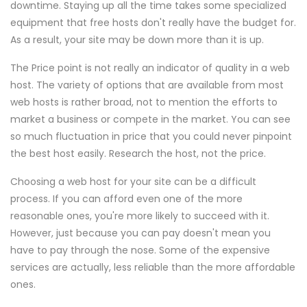
downtime. Staying up all the time takes some specialized
equipment that free hosts don't really have the budget for.
As a result, your site may be down more than it is up.
The Price point is not really an indicator of quality in a web
host. The variety of options that are available from most
web hosts is rather broad, not to mention the efforts to
market a business or compete in the market. You can see
so much fluctuation in price that you could never pinpoint
the best host easily. Research the host, not the price.
Choosing a web host for your site can be a difficult
process. If you can afford even one of the more
reasonable ones, you're more likely to succeed with it.
However, just because you can pay doesn't mean you
have to pay through the nose. Some of the expensive
services are actually, less reliable than the more affordable
ones.