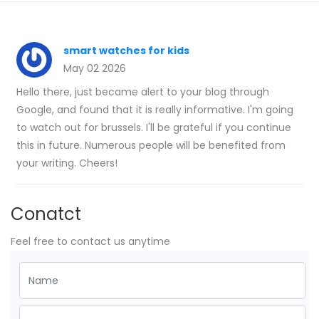
smart watches for kids
May 02 2026
Hello there, just became alert to your blog through
Google, and found that it is really informative. I'm going
to watch out for brussels. I'll be grateful if you continue
this in future. Numerous people will be benefited from
your writing. Cheers!
Conatct
Feel free to contact us anytime