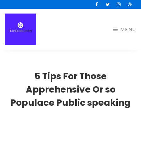
Facebook
Twitter
Instagram
Drib
MENU
5 Tips For Those
Apprehensive Or so
Populace Public speaking