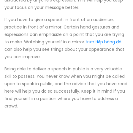
distracted by anyone's expression. This will help you keep
your focus on your message better.
If you have to give a speech in front of an audience,
practice in front of a mirror. Certain hand gestures and
expressions can emphasize on a point that you are trying
to make. Watching yourself in a mirror
trực tiếp bóng đá
can also help you see things about your appearance that
you can improve.
Being able to deliver a speech in public is a very valuable
skill to possess. You never know when you might be called
upon to speak in public, and the advice that you have read
here will help you do so successfully. Keep it in mind if you
find yourself in a position where you have to address a
crowd.