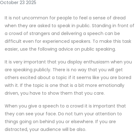
October 23 2025
It is not uncommon for people to feel a sense of dread
when they are asked to speak in public. Standing in front of
a crowd of strangers and delivering a speech can be
difficult even for experienced speakers. To make this task
easier, use the following advice on public speaking.
It is very important that you display enthusiasm when you
are speaking publicly. There is no way that you will get
others excited about a topic if it seems like you are bored
with it. If the topic is one that is a bit more emotionally
driven, you have to show them that you care.
When you give a speech to a crowd it is important that
they can see your face. Do not turn your attention to
things going on behind you or elsewhere. If you are
distracted, your audience will be also.