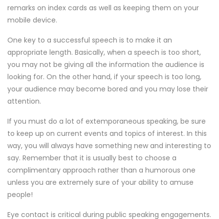
remarks on index cards as well as keeping them on your
mobile device.
One key to a successful speech is to make it an
appropriate length. Basically, when a speech is too short,
you may not be giving all the information the audience is
looking for. On the other hand, if your speech is too long,
your audience may become bored and you may lose their
attention.
If you must do a lot of extemporaneous speaking, be sure
to keep up on current events and topics of interest. In this
way, you will always have something new and interesting to
say. Remember that it is usually best to choose a
complimentary approach rather than a humorous one
unless you are extremely sure of your ability to amuse
people!
Eye contact is critical during public speaking engagements.