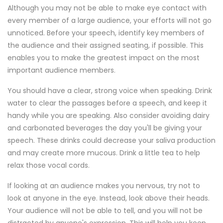
Although you may not be able to make eye contact with
every member of a large audience, your efforts will not go
unnoticed. Before your speech, identify key members of
the audience and their assigned seating, if possible. This
enables you to make the greatest impact on the most
important audience members.
You should have a clear, strong voice when speaking. Drink
water to clear the passages before a speech, and keep it
handy while you are speaking. Also consider avoiding dairy
and carbonated beverages the day you'll be giving your
speech. These drinks could decrease your saliva production
and may create more mucous. Drink a little tea to help
relax those vocal cords.
If looking at an audience makes you nervous, try not to
look at anyone in the eye. Instead, look above their heads.
Your audience will not be able to tell, and you will not be