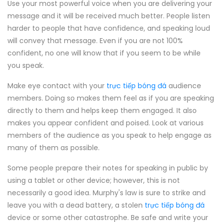
Use your most powerful voice when you are delivering your
message and it will be received much better. People listen
harder to people that have confidence, and speaking loud
will convey that message. Even if you are not 100%
confident, no one will know that if you seem to be while
you speak.
Make eye contact with your
trực tiếp bóng đá
audience
members. Doing so makes them feel as if you are speaking
directly to them and helps keep them engaged. It also
makes you appear confident and poised. Look at various
members of the audience as you speak to help engage as
many of them as possible.
Some people prepare their notes for speaking in public by
using a tablet or other device; however, this is not
necessarily a good idea. Murphy's law is sure to strike and
leave you with a dead battery, a stolen
trực tiếp bóng đá
device or some other catastrophe. Be safe and write your